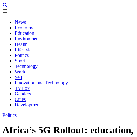
News
Economy
Education
Environment
Health
Lifestyle
Politics
Sport
Technology
World
Self
Innovation and Technology
TVBox
Genders
Cities
Development
Politics
Africa’s 5G Rollout: education,