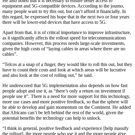
He also noted that it is necessary to ensure better access to
equipment and 5G-compatible devices. According to the journo,
many people want to try this out, but can’t afford it financially. In
this regard, he expressed his hope that in the next two or four years
there will be lower-end devices that have access to 5G.
Apart from that, it is of critical importance to improve infrastructure,
as it significantly affects the rollout speed for telecommunications
companies. However, this process needs large-scale investments,
given the high costs of “laying cables in areas where there are no
cables”.
“Telcos at a snap of a finger, they would like to roll this out, but they
have to count their costs and look at which areas will be lucrative
and also look at the cost of rolling out,” he said.
He underscored that 5G implementation also depends on how fast
people adopt and use it, as “there’s only a return on investment if
people use it”. There is a need for more support for this technology,
more use cases and more positive feedback, so that the sphere will
be able to develop and gain momentum on the Continent. He added
that Africans can’t be left behind the rest of the world, given the
potential benefits the technology can help to unlock.
“I think in general, positive feedback and experience [help massify
the rollout], the more people who use it and the more people give