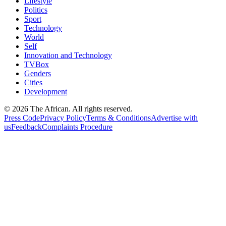
Lifestyle
Politics
Sport
Technology
World
Self
Innovation and Technology
TVBox
Genders
Cities
Development
© 2026 The African. All rights reserved.
Press Code
Privacy Policy
Terms & Conditions
Advertise with
us
Feedback
Complaints Procedure