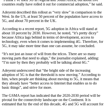
countries really have rolled it out for commercial adoption,” he said.
Adeyemi described this rollout as “very slow” in comparison to the
West. In the US, at least 50 percent of the population have access to
5G, and about 70 percent in the UK.
According to a recent report, 5G adoption in Africa will stand at
about 10 percent by 2030. However, he noted, “it’s pretty dicey”
because Africa lags behind in terms of development, access to
technology, even when it comes to implementing 4G. Therefore, for
5G, it may take more time than one can assume, he concluded.
“It’s not just an issue of will from the telcos. There are so many
moving parts that need to align,” the journalist explained, adding:
“I’m sure by then they probably will be talking about 6G.”
Adeyemi underscored that “the bright side of the increasing
adoption of 5G is that the threshold is now moving.” According to
him, when people are thinking about moving to 5G, it means that
they already have “better access to Internet that enables us to do
basic things”, and strive for more.
The GSMA report has indicated that the 2020-2030 period will be
pivotal for the connectivity landscape on the Continent. It is
estimated that by the end of this decade, 4G and 5G will account for