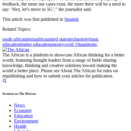
feedback, the more use cases exist, the more there will be a need to
say: ‘Hey, let’s move to 5G’,” the journalist said.
This article was first published in
Sputnik
Related Topics:
south africa
nigeria
africa
united states
technology
basic
education
higher education
energy
covid 19
pandemic
The African is a platform to showcase African thinking for a better
world, featuring thought leaders from a range of fields sharing
knowledge, thinking and creative solutions toward making the
world a better place. Please see About The African for rules on
republishing and how to submit your articles for publication.
Sections on The African
News
Economy
Education
Environment
Health