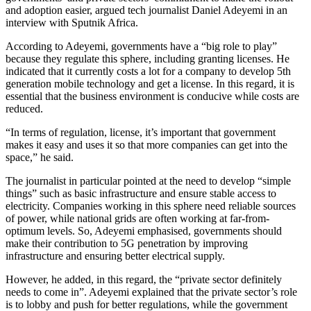
and adoption easier, argued tech journalist Daniel Adeyemi in an
interview with Sputnik Africa.
According to Adeyemi, governments have a “big role to play”
because they regulate this sphere, including granting licenses. He
indicated that it currently costs a lot for a company to develop 5th
generation mobile technology and get a license. In this regard, it is
essential that the business environment is conducive while costs are
reduced.
“In terms of regulation, license, it’s important that government
makes it easy and uses it so that more companies can get into the
space,” he said.
The journalist in particular pointed at the need to develop “simple
things” such as basic infrastructure and ensure stable access to
electricity. Companies working in this sphere need reliable sources
of power, while national grids are often working at far-from-
optimum levels. So, Adeyemi emphasised, governments should
make their contribution to 5G penetration by improving
infrastructure and ensuring better electrical supply.
However, he added, in this regard, the “private sector definitely
needs to come in”. Adeyemi explained that the private sector’s role
is to lobby and push for better regulations, while the government