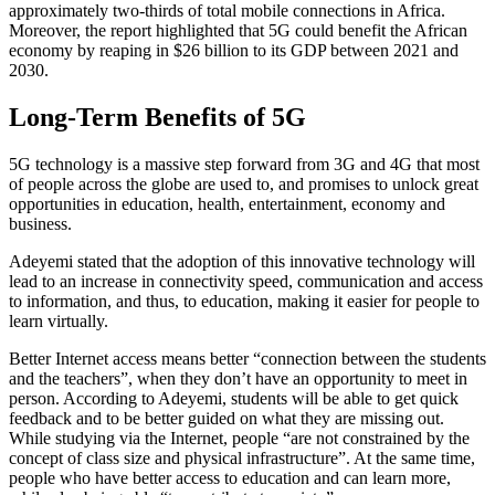
approximately two-thirds of total mobile connections in Africa.
Moreover, the report highlighted that 5G could benefit the African
economy by reaping in $26 billion to its GDP between 2021 and
2030.
Long-Term Benefits of 5G
5G technology is a massive step forward from 3G and 4G that most
of people across the globe are used to, and promises to unlock great
opportunities in education, health, entertainment, economy and
business.
Adeyemi stated that the adoption of this innovative technology will
lead to an increase in connectivity speed, communication and access
to information, and thus, to education, making it easier for people to
learn virtually.
Better Internet access means better “connection between the students
and the teachers”, when they don’t have an opportunity to meet in
person. According to Adeyemi, students will be able to get quick
feedback and to be better guided on what they are missing out.
While studying via the Internet, people “are not constrained by the
concept of class size and physical infrastructure”. At the same time,
people who have better access to education and can learn more,