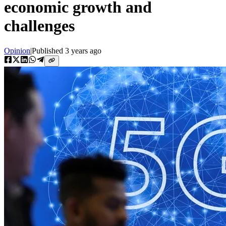
economic growth and
challenges
Opinion
|
Published
3 years ago