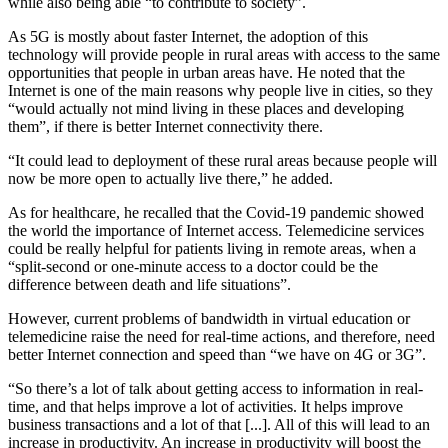
while also being able “to contribute to society”.
As 5G is mostly about faster Internet, the adoption of this
technology will provide people in rural areas with access to the same
opportunities that people in urban areas have. He noted that the
Internet is one of the main reasons why people live in cities, so they
“would actually not mind living in these places and developing
them”, if there is better Internet connectivity there.
“It could lead to deployment of these rural areas because people will
now be more open to actually live there,” he added.
As for healthcare, he recalled that the Covid-19 pandemic showed
the world the importance of Internet access. Telemedicine services
could be really helpful for patients living in remote areas, when a
“split-second or one-minute access to a doctor could be the
difference between death and life situations”.
However, current problems of bandwidth in virtual education or
telemedicine raise the need for real-time actions, and therefore, need
better Internet connection and speed than “we have on 4G or 3G”.
“So there’s a lot of talk about getting access to information in real-
time, and that helps improve a lot of activities. It helps improve
business transactions and a lot of that [...]. All of this will lead to an
increase in productivity. An increase in productivity will boost the