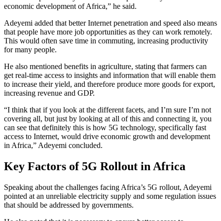
economic development of Africa,” he said.
Adeyemi added that better Internet penetration and speed also means
that people have more job opportunities as they can work remotely.
This would often save time in commuting, increasing productivity
for many people.
He also mentioned benefits in agriculture, stating that farmers can
get real-time access to insights and information that will enable them
to increase their yield, and therefore produce more goods for export,
increasing revenue and GDP.
“I think that if you look at the different facets, and I’m sure I’m not
covering all, but just by looking at all of this and connecting it, you
can see that definitely this is how 5G technology, specifically fast
access to Internet, would drive economic growth and development
in Africa,” Adeyemi concluded.
Key Factors of 5G Rollout in Africa
Speaking about the challenges facing Africa’s 5G rollout, Adeyemi
pointed at an unreliable electricity supply and some regulation issues
that should be addressed by governments.