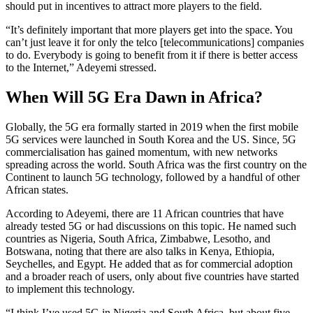
should put in incentives to attract more players to the field.
“It’s definitely important that more players get into the space. You
can’t just leave it for only the telco [telecommunications] companies
to do. Everybody is going to benefit from it if there is better access
to the Internet,” Adeyemi stressed.
When Will 5G Era Dawn in Africa?
Globally, the 5G era formally started in 2019 when the first mobile
5G services were launched in South Korea and the US. Since, 5G
commercialisation has gained momentum, with new networks
spreading across the world. South Africa was the first country on the
Continent to launch 5G technology, followed by a handful of other
African states.
According to Adeyemi, there are 11 African countries that have
already tested 5G or had discussions on this topic. He named such
countries as Nigeria, South Africa, Zimbabwe, Lesotho, and
Botswana, noting that there are also talks in Kenya, Ethiopia,
Seychelles, and Egypt. He added that as for commercial adoption
and a broader reach of users, only about five countries have started
to implement this technology.
“I think I’ve used 5G in Nigeria and South Africa, but about five