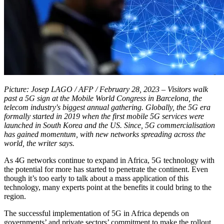
Picture: Josep LAGO / AFP / February 28, 2023 – Visitors walk
past a 5G sign at the Mobile World Congress in Barcelona, the
telecom industry's biggest annual gathering. Globally, the 5G era
formally started in 2019 when the first mobile 5G services were
launched in South Korea and the US. Since, 5G commercialisation
has gained momentum, with new networks spreading across the
world, the writer says.
As 4G networks continue to expand in Africa, 5G technology with
the potential for more has started to penetrate the continent. Even
though it’s too early to talk about a mass application of this
technology, many experts point at the benefits it could bring to the
region.
The successful implementation of 5G in Africa depends on
governments’ and private sectors’ commitment to make the rollout