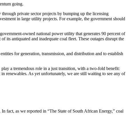
mentum going.
 through private sector projects by bumping up the licensing
stment in large utility projects. For example, the government should
overnment-owned national power utility that generates 90 percent of
 of its antiquated and inadequate coal fleet. These outages disrupt the
ities for generation, transmission, and distribution and to establish
lay a tremendous role in a just transition, with a two-fold benefit:
in renewables. As yet unfortunately, we are still waiting to see any of
l. In fact, as we reported in “The State of South African Energy,” coal