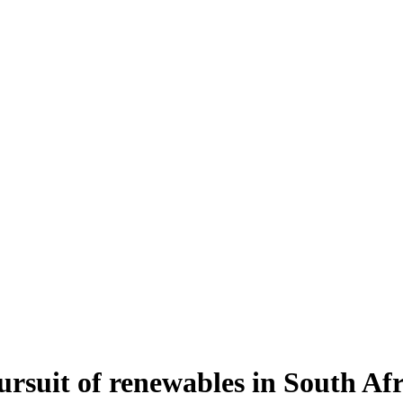
pursuit of renewables in South Af