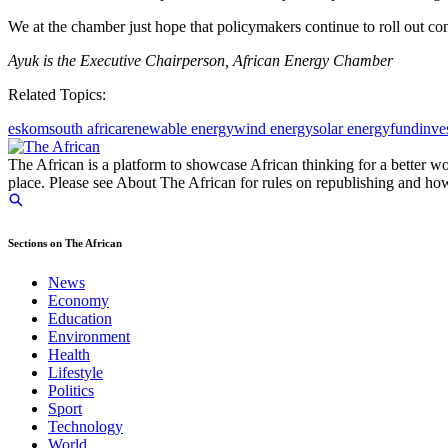
We at the chamber just hope that policymakers continue to roll out conc
Ayuk is the Executive Chairperson, African Energy Chamber
Related Topics:
eskom
south africa
renewable energy
wind energy
solar energy
fund
inve
The African is a platform to showcase African thinking for a better wo
place. Please see About The African for rules on republishing and how 
Sections on The African
News
Economy
Education
Environment
Health
Lifestyle
Politics
Sport
Technology
World