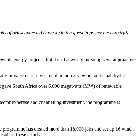
 of grid-connected capacity in the quest to power the country’s
wable energy projects, but it is also wisely pursuing several proactive
 private-sector investment in biomass, wind, and small hydro.
ort gave South Africa over 6,000 megawatts (MW) of renewable
 sector expertise and channelling investment, the programme is
he programme has created more than 18,000 jobs and set up 16 wind
ult of these efforts.