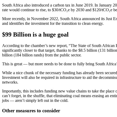
South Africa also introduced a carbon tax in June 2019. In January 2
rate would continue to rise, to $30/tCO₂e by 2030 and $120/tCO₂e b
More recently, in November 2022, South Africa announced its Just En
and identifies the investment for the transition to clean energy.
$99 Billion is a huge goal
According to the chamber’s new report, “The State of South African Ene
significantly closer to that target, thanks to the $8.5 billion (131 bil
billion (184 billion rands) from the public sector.
This is great — but more needs to be done to fully bring South Africa’s 
While a nice chunk of the necessary funding has already been secured,
Investment will also be required in infrastructure to aid the decommis
networks.
Importantly, this includes funding new value chains to take the place
can’t forget, in the shuffle, that eliminating coal means erasing an en
jobs — aren’t simply left out in the cold.
Other measures to consider