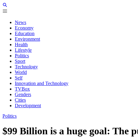
News
Economy
Education
Environment
Health
Lifestyle
Politics
Sport
Technology
World
Self
Innovation and Technology
TVBox
Genders
Cities
Development
Politics
$99 Billion is a huge goal: The 