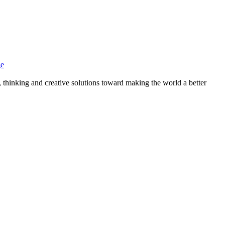
ge
, thinking and creative solutions toward making the world a better