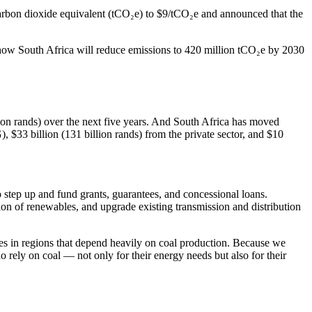
carbon dioxide equivalent (tCO₂e) to $9/tCO₂e and announced that the
 how South Africa will reduce emissions to 420 million tCO₂e by 2030
llion rands) over the next five years. And South Africa has moved
G), $33 billion (131 billion rands) from the private sector, and $10
 step up and fund grants, guarantees, and concessional loans.
tion of renewables, and upgrade existing transmission and distribution
ies in regions that depend heavily on coal production. Because we
ho rely on coal — not only for their energy needs but also for their