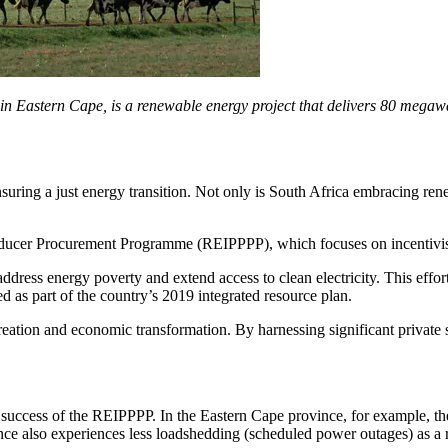
stern Cape, is a renewable energy project that delivers 80 megawatts
suring a just energy transition. Not only is South Africa embracing rene
cer Procurement Programme (REIPPPP), which focuses on incentivising
ress energy poverty and extend access to clean electricity. This eff
 as part of the country’s 2019 integrated resource plan.
reation and economic transformation. By harnessing significant private
success of the REIPPPP. In the Eastern Cape province, for example, t
ce also experiences less loadshedding (scheduled power outages) as a res