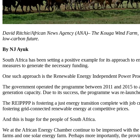
David Ritchie/African News Agency (ANA)– The Kouga Wind Farm, in Ea
low-carbon future.
By NJ Ayuk
South Africa has been setting a positive example for its approach to en
measures to generate the necessary funding.
One such approach is the Renewable Energy Independent Power Produ
The government operated the programme between 2011 and 2015 to add
generation capacity. Due to its success, the programme was re-launched
The REIPPPP is fostering a just energy transition complete with job c
fostering grid-connected renewable energy at competitive prices.
And this is huge for the people of South Africa.
We at the African Energy Chamber continue to be impressed with the 
farms and one solar energy farm. Perhaps more importantly, the provin