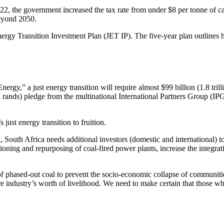
022, the government increased the tax rate from under $8 per tonne of 
eyond 2050.
ergy Transition Investment Plan (JET IP). The five-year plan outlines
rgy,” a just energy transition will require almost $99 billion (1.8 tri
lion rands) pledge from the multinational International Partners Group (IP
just energy transition to fruition.
 South Africa needs additional investors (domestic and international) to
sioning and repurposing of coal-fired power plants, increase the integra
 of phased-out coal to prevent the socio-economic collapse of communit
tire industry’s worth of livelihood. We need to make certain that those w