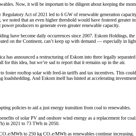
ables. Now, it will be important to be diligent about keeping the mo
ty Regulatory Act of 2021 led to 6 GW of renewable generation capacity
 noted that an even higher threshold would have fostered greater inve
 power producers to generate even greater renewable capacity.
ding have become daily occurrences since 2007. Eskom Holdings, the g
created on the Continent, can’t keep up with demand — especially in light
has announced a restructuring of Eskom into three legally separated ent
or this idea, but we’re sad to report that it remains up in the air.
ster rooftop solar with feed-in tariffs and tax incentives. This could p
ng loadshedding. And Eskom itself has hinted at accelerating investment 
ing policies to aid a just energy transition from coal to renewables.
the benefits of solar PV and onshore wind energy as a replacement for coa
Wh) in 2021 to 73 TWh in 2050.
 kg CO₂e/MWh to 250 kg CO₂e/MWh as renewables continue increasing.