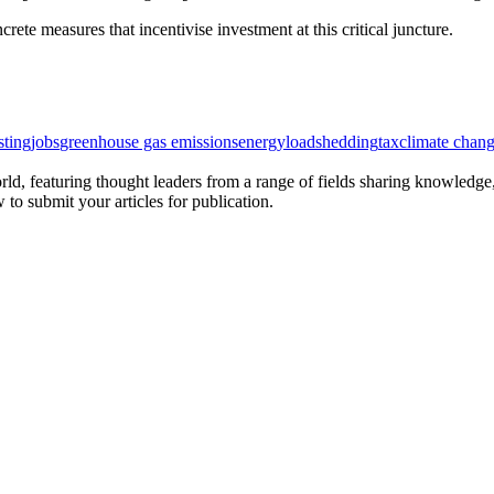
rete measures that incentivise investment at this critical juncture.
sting
jobs
greenhouse gas emissions
energy
loadshedding
tax
climate chan
rld, featuring thought leaders from a range of fields sharing knowledge
to submit your articles for publication.