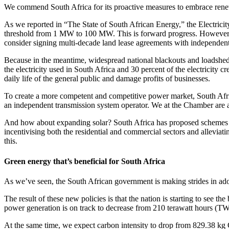
We commend South Africa for its proactive measures to embrace renew
As we reported in “The State of South African Energy,” the Electrici
threshold from 1 MW to 100 MW. This is forward progress. However, we
consider signing multi-decade land lease agreements with independent
Because in the meantime, widespread national blackouts and loadshed
the electricity used in South Africa and 30 percent of the electricity 
daily life of the general public and damage profits of businesses.
To create a more competent and competitive power market, South Africa 
an independent transmission system operator. We at the Chamber are all f
And how about expanding solar? South Africa has proposed schemes to fo
incentivising both the residential and commercial sectors and alleviati
this.
Green energy that’s beneficial for South Africa
As we’ve seen, the South African government is making strides in adopt
The result of these new policies is that the nation is starting to see 
power generation is on track to decrease from 210 terawatt hours (T
At the same time, we expect carbon intensity to drop from 829.38