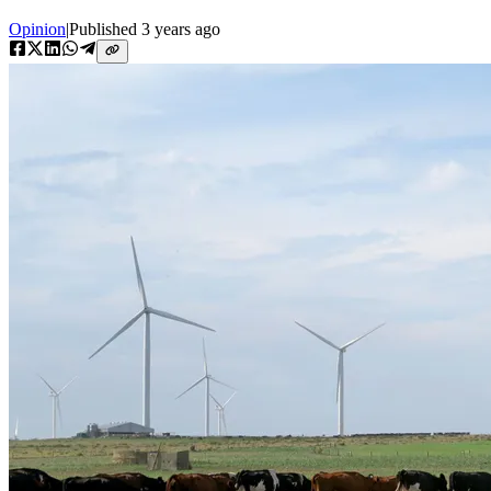
Opinion
|
Published
3 years ago