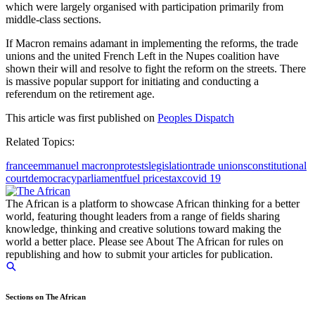
which were largely organised with participation primarily from
middle-class sections.
If Macron remains adamant in implementing the reforms, the trade
unions and the united French Left in the Nupes coalition have
shown their will and resolve to fight the reform on the streets. There
is massive popular support for initiating and conducting a
referendum on the retirement age.
This article was first published on
Peoples Dispatch
Related Topics:
france
emmanuel macron
protests
legislation
trade unions
constitutional
court
democracy
parliament
fuel prices
tax
covid 19
The African is a platform to showcase African thinking for a better
world, featuring thought leaders from a range of fields sharing
knowledge, thinking and creative solutions toward making the
world a better place. Please see About The African for rules on
republishing and how to submit your articles for publication.
Sections on The African