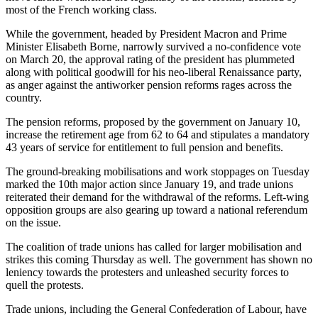
most of the French working class.
While the government, headed by President Macron and Prime
Minister Elisabeth Borne, narrowly survived a no-confidence vote
on March 20, the approval rating of the president has plummeted
along with political goodwill for his neo-liberal Renaissance party,
as anger against the antiworker pension reforms rages across the
country.
The pension reforms, proposed by the government on January 10,
increase the retirement age from 62 to 64 and stipulates a mandatory
43 years of service for entitlement to full pension and benefits.
The ground-breaking mobilisations and work stoppages on Tuesday
marked the 10th major action since January 19, and trade unions
reiterated their demand for the withdrawal of the reforms. Left-wing
opposition groups are also gearing up toward a national referendum
on the issue.
The coalition of trade unions has called for larger mobilisation and
strikes this coming Thursday as well. The government has shown no
leniency towards the protesters and unleashed security forces to
quell the protests.
Trade unions, including the General Confederation of Labour, have