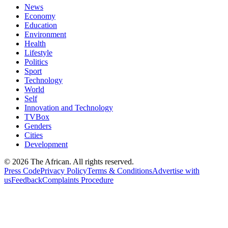
News
Economy
Education
Environment
Health
Lifestyle
Politics
Sport
Technology
World
Self
Innovation and Technology
TVBox
Genders
Cities
Development
© 2026 The African. All rights reserved.
Press Code
Privacy Policy
Terms & Conditions
Advertise with
us
Feedback
Complaints Procedure