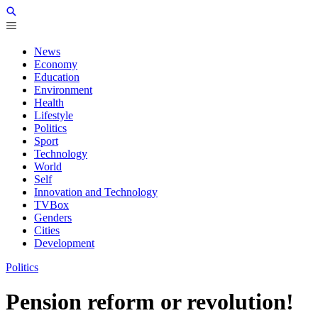
News
Economy
Education
Environment
Health
Lifestyle
Politics
Sport
Technology
World
Self
Innovation and Technology
TVBox
Genders
Cities
Development
Politics
Pension reform or revolution!