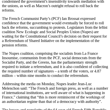
condemned the government’s insensitivity towards mediation with
the unions, as well as Macron’s outright refusal to roll back the
reforms.
The French Communist Party’s (PCF) Ian Brossat expressed
confidence that the government would eventually be forced to roll
back the reforms, succumbing to protests. Legislators from the leftist
coalition New Ecologic and Social Peoples Union (Nupes) are
waiting for the Constitutional Council’s decision on their request for
a Referendum of Shared Initiative on the implementation of the
pension reforms.
The Nupes coalition, comprising the socialists from La France
Insoumise, communists from the PCF, social democrats from the
Socialist Party, and the Greens, has the parliamentary strength
required to initiate a referendum, and it is also confident of collecting
the required number of signatures – a tenth of the voters, or 4.87
million – within nine months to conduct the referendum.
Addressing the media on Monday, Nupes leader Jean-Luc
Melenchon said: “The French and foreign press, as well as a number
of international institutions, are well aware of what is happening in
France,” claiming that “this is more reminiscent of the workings of
an authoritarian regime than that of a democracy with authority”.
The legacy and popularity of the 64-year-old French Fifth Republic