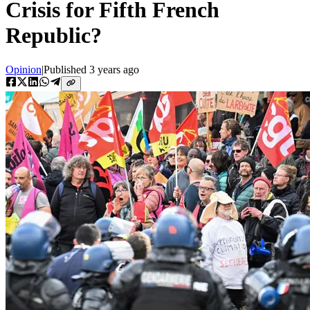
Crisis for Fifth French
Republic?
Opinion
|
Published
3 years ago