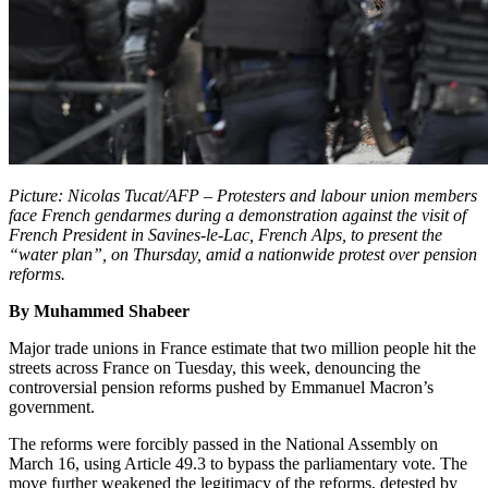
Picture: Nicolas Tucat/AFP – Protesters and labour union members
face French gendarmes during a demonstration against the visit of
French President in Savines-le-Lac, French Alps, to present the
“water plan”, on Thursday, amid a nationwide protest over pension
reforms.
By Muhammed Shabeer
Major trade unions in France estimate that two million people hit the
streets across France on Tuesday, this week, denouncing the
controversial pension reforms pushed by Emmanuel Macron’s
government.
The reforms were forcibly passed in the National Assembly on
March 16, using Article 49.3 to bypass the parliamentary vote. The
move further weakened the legitimacy of the reforms, detested by