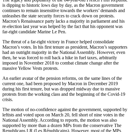
is dipping to historic lows day by day, as the Macron government
continues to remain insensitive towards the workers’ demands and
unleashes the state security forces to crack down on protests.
Macron’s Renaissance party lacks a majority in parliament and his
re-election last year was helped by the fact that his opponent was
far-right candidate Marine Le Pen.
The threat of a far-right victory in France helped consolidate
Macron’s votes. In his first tenure as president, Macron’s supporters
had an outright majority in the National Assembly. However, even
then, he was forced to roll back a hike in fuel taxes, arbitrarily
imposed in November 2018 to combat climate change after the
massive Yellow Vests protests.
An earlier avatar of the pension reforms, on the same lines of the
current one, had been proposed by Macron in December 2019
during his first tenure, but was dropped midway due to massive
protests from the working class and the beginning of the Covid-19
crisis.
The motion of no-confidence against the government, supported by
leftists and voted upon on March 20, fell short of nine votes in the
National Assembly. According to reports, the motion was also
supported by more than a dozen MPs from the conservative The
Republicans LR (Les Républicains). However, most of the MPs