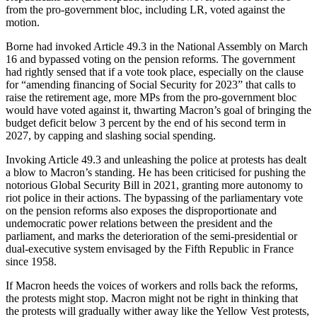
from the pro-government bloc, including LR, voted against the
motion.
Borne had invoked Article 49.3 in the National Assembly on March
16 and bypassed voting on the pension reforms. The government
had rightly sensed that if a vote took place, especially on the clause
for “amending financing of Social Security for 2023” that calls to
raise the retirement age, more MPs from the pro-government bloc
would have voted against it, thwarting Macron’s goal of bringing the
budget deficit below 3 percent by the end of his second term in
2027, by capping and slashing social spending.
Invoking Article 49.3 and unleashing the police at protests has dealt
a blow to Macron’s standing. He has been criticised for pushing the
notorious Global Security Bill in 2021, granting more autonomy to
riot police in their actions. The bypassing of the parliamentary vote
on the pension reforms also exposes the disproportionate and
undemocratic power relations between the president and the
parliament, and marks the deterioration of the semi-presidential or
dual-executive system envisaged by the Fifth Republic in France
since 1958.
If Macron heeds the voices of workers and rolls back the reforms,
the protests might stop. Macron might not be right in thinking that
the protests will gradually wither away like the Yellow Vest protests,