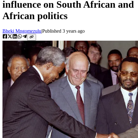
influence on South African and
African politics
Bheki Mngomezulu
|
Published
3 years ago