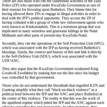
There are also those who cite the clandestine activities of the Zulu
Police (ZP) who operated under KwaZulu Government as one of
their reasons for frowning upon Buthelezi. They blame him for
having allowed these ZPs to engage in illegal activities in order to
deal with the IFP’s political opponents. They accuse the ZP of
having colluded with a group of white law enforcement agents who
were known as Kitskonstabels. This is a notorious group that was
implicated in many senseless and gruesome killings in the Natal
Midlands and other parts of present-day KwaZulu-Natal.
Secondly, they cite the operations of the Self-Protection Unit (SPU),
which was associated with the IFP as having received Buthelezi’s
blessings. Surely, the context and history of this unit link it directly
to the Self-Defence Unit (SDU), which was associated with the
UDF/ANC.
They also argue that the KwaZulu Government weakened King
Goodwill Zwelithini by making him toe the line since his budget
was controlled by that government.
Those who do not understand the bloodbath that engulfed KZN and
Gauteng simplify what they call “black-on-black violence” as a
political feud between the IFP and the ANC and place Buthelezi at
the centre of this violence. The reality is that this was the work of
the apartheid regime which pitted the IFP and the ANC against each
other by spreading lies and propaganda. In other instances, they