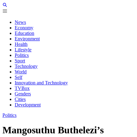
News
Economy
Education
Environment
Health
Lifestyle
Politics
Sport
Technology
World
Self
Innovation and Technology
TVBox
Genders
Cities
Development
Politics
Mangosuthu Buthelezi’s