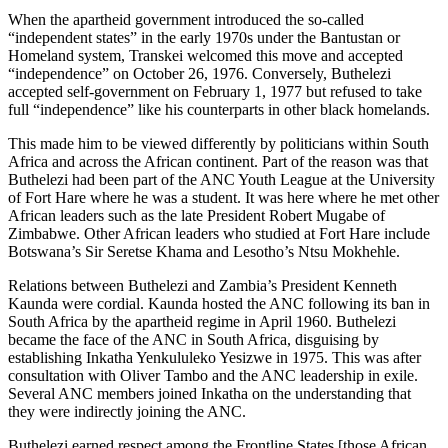
When the apartheid government introduced the so-called
“independent states” in the early 1970s under the Bantustan or
Homeland system, Transkei welcomed this move and accepted
“independence” on October 26, 1976. Conversely, Buthelezi
accepted self-government on February 1, 1977 but refused to take
full “independence” like his counterparts in other black homelands.
This made him to be viewed differently by politicians within South
Africa and across the African continent. Part of the reason was that
Buthelezi had been part of the ANC Youth League at the University
of Fort Hare where he was a student. It was here where he met other
African leaders such as the late President Robert Mugabe of
Zimbabwe. Other African leaders who studied at Fort Hare include
Botswana’s Sir Seretse Khama and Lesotho’s Ntsu Mokhehle.
Relations between Buthelezi and Zambia’s President Kenneth
Kaunda were cordial. Kaunda hosted the ANC following its ban in
South Africa by the apartheid regime in April 1960. Buthelezi
became the face of the ANC in South Africa, disguising by
establishing Inkatha Yenkululeko Yesizwe in 1975. This was after
consultation with Oliver Tambo and the ANC leadership in exile.
Several ANC members joined Inkatha on the understanding that
they were indirectly joining the ANC.
Buthelezi earned respect among the Frontline States [those African