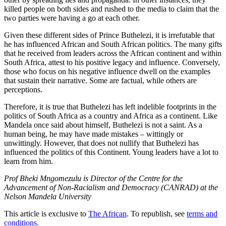
killed people on both sides and rushed to the media to claim that the
two parties were having a go at each other.
Given these different sides of Prince Buthelezi, it is irrefutable that
he has influenced African and South African politics. The many gifts
that he received from leaders across the African continent and within
South Africa, attest to his positive legacy and influence. Conversely,
those who focus on his negative influence dwell on the examples
that sustain their narrative. Some are factual, while others are
perceptions.
Therefore, it is true that Buthelezi has left indelible footprints in the
politics of South Africa as a country and Africa as a continent. Like
Mandela once said about himself, Buthelezi is not a saint. As a
human being, he may have made mistakes – wittingly or
unwittingly. However, that does not nullify that Buthelezi has
influenced the politics of this Continent. Young leaders have a lot to
learn from him.
Prof Bheki Mngomezulu is Director of the Centre for the
Advancement of Non-Racialism and Democracy (CANRAD) at the
Nelson Mandela University
This article is exclusive to
The African
. To republish, see
terms and
conditions.