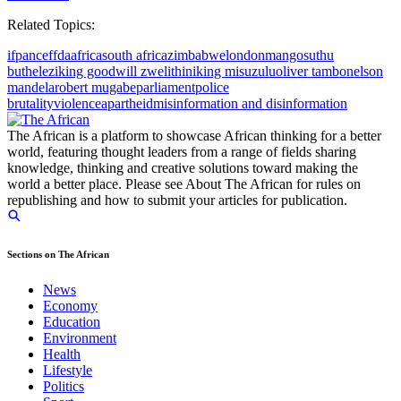
Related Topics:
ifp
anc
eff
da
africa
south africa
zimbabwe
london
mangosuthu
buthelezi
king goodwill zwelithini
king misuzulu
oliver tambo
nelson
mandela
robert mugabe
parliament
police
brutality
violence
apartheid
misinformation and disinformation
The African is a platform to showcase African thinking for a better
world, featuring thought leaders from a range of fields sharing
knowledge, thinking and creative solutions toward making the
world a better place. Please see About The African for rules on
republishing and how to submit your articles for publication.
Sections on The African
News
Economy
Education
Environment
Health
Lifestyle
Politics