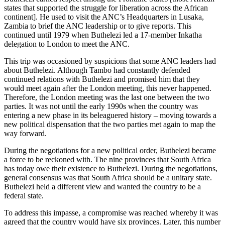
states that supported the struggle for liberation across the African
continent]. He used to visit the ANC’s Headquarters in Lusaka,
Zambia to brief the ANC leadership or to give reports. This
continued until 1979 when Buthelezi led a 17-member Inkatha
delegation to London to meet the ANC.
This trip was occasioned by suspicions that some ANC leaders had
about Buthelezi. Although Tambo had constantly defended
continued relations with Buthelezi and promised him that they
would meet again after the London meeting, this never happened.
Therefore, the London meeting was the last one between the two
parties. It was not until the early 1990s when the country was
entering a new phase in its beleaguered history – moving towards a
new political dispensation that the two parties met again to map the
way forward.
During the negotiations for a new political order, Buthelezi became
a force to be reckoned with. The nine provinces that South Africa
has today owe their existence to Buthelezi. During the negotiations,
general consensus was that South Africa should be a unitary state.
Buthelezi held a different view and wanted the country to be a
federal state.
To address this impasse, a compromise was reached whereby it was
agreed that the country would have six provinces. Later, this number