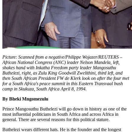
Picture: Scanned from a negative/Philippe Wojazer/REUTERS –
African National Congress (ANC) leader Nelson Mandela, left,
shakes hand with Inkatha Freedom party leader Mangosuthu
Buthelezi, right, as Zulu King Goodwill Zwelithini, third left, and
then South African President FW de Klerk look on after the four met
for a South Africa's peace summit in this Eastern Transvaal bush
camp in Skukuza, South Africa April 8, 1994.
By Bheki Mngomezulu
Prince Mangosuthu Buthelezi will go down in history as one of the
most influential politicians in South Africa and across Africa in
general. There are several reasons for this political stature.
Buthelezi wears different hats. He is the founder and the longest