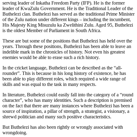
serving leader of Inkatha Freedom Party (IFP). He is the former
leader of KwaZulu Government. He is the Traditional Leader of the
Buthelezi clan. Buthelezi has served as the traditional Prime Minister
of the Zulu nation under different kings – including the incumbent,
His Majesty King Misuzulu ka Zwelithini Zulu. Aged 95, Buthelezi
is the oldest Member of Parliament in South Africa.
These are but some of the positions that Buthelezi has held over the
years. Through these positions, Buthelezi has been able to leave an
indelible mark in the chronicles of history. Not even his greatest
enemies would be able to erase such a rich history.
In the cricket language, Buthelezi can be described as the “all-
rounder”. This is because in his long history of existence, he has
been able to play different roles, which required a wide range of
skills and was equal to the task in many respects.
In literature, Buthelezi could easily fall into the category of a “round
character”, who has many identities. Such a description is premised
on the fact that there are many instances where Buthelezi has been a
source of inspiration, a pillar of strength, a strategist, a visionary, a
shrewd politician and many such positive characteristics.
But Buthelezi has also been rightly or wrongly associated with
wrongdoing.