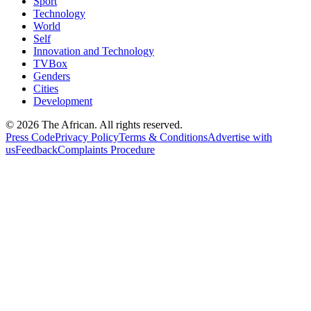
Sport
Technology
World
Self
Innovation and Technology
TVBox
Genders
Cities
Development
© 2026 The African. All rights reserved.
Press Code
Privacy Policy
Terms & Conditions
Advertise with
us
Feedback
Complaints Procedure