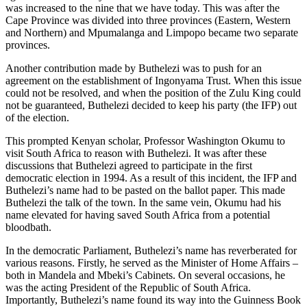
was increased to the nine that we have today. This was after the
Cape Province was divided into three provinces (Eastern, Western
and Northern) and Mpumalanga and Limpopo became two separate
provinces.
Another contribution made by Buthelezi was to push for an
agreement on the establishment of Ingonyama Trust. When this issue
could not be resolved, and when the position of the Zulu King could
not be guaranteed, Buthelezi decided to keep his party (the IFP) out
of the election.
This prompted Kenyan scholar, Professor Washington Okumu to
visit South Africa to reason with Buthelezi. It was after these
discussions that Buthelezi agreed to participate in the first
democratic election in 1994. As a result of this incident, the IFP and
Buthelezi’s name had to be pasted on the ballot paper. This made
Buthelezi the talk of the town. In the same vein, Okumu had his
name elevated for having saved South Africa from a potential
bloodbath.
In the democratic Parliament, Buthelezi’s name has reverberated for
various reasons. Firstly, he served as the Minister of Home Affairs –
both in Mandela and Mbeki’s Cabinets. On several occasions, he
was the acting President of the Republic of South Africa.
Importantly, Buthelezi’s name found its way into the Guinness Book