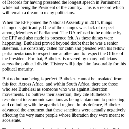
of Records for having presented the longest speech in Parliament
while not being the President of the country. This is a record which
will remain a dream to many politicians.
When the EFF joined the National Assembly in 2014, things
changed significantly. One of the changes was lack of respect
among Members of Parliament. The DA refused to be outdone by
the EFF and also made its presence felt. As these things were
happening, Buthelezi proved beyond doubt that he was a senior
stateman. He constantly called for calm and pleaded with his fellow
parliamentarians to respect one another and to respect the Office of
the President. For that, Buthelezi is revered by many politicians
across the political divide. History will judge him favourably for this
political maturity.
But no human being is perfect. Buthelezi cannot be insulated from
this fact. Across Africa, and within South Africa, there are those
who see Buthelezi as someone who was against liberation
movements. To buttress their assertion, they cite Buthelezi’s
resentment to economic sanctions as being tantamount to protecting
and colluding with the apartheid regime. In his defence, Buthelezi
advanced the argument that these sanctions were actually negatively
affecting the very same people whose liberation they were meant to
accelerate.