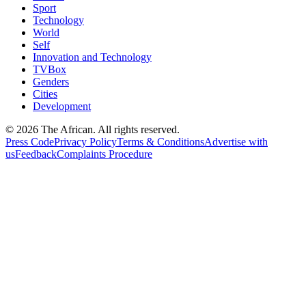
Sport
Technology
World
Self
Innovation and Technology
TVBox
Genders
Cities
Development
© 2026 The African. All rights reserved.
Press Code
Privacy Policy
Terms & Conditions
Advertise with
us
Feedback
Complaints Procedure