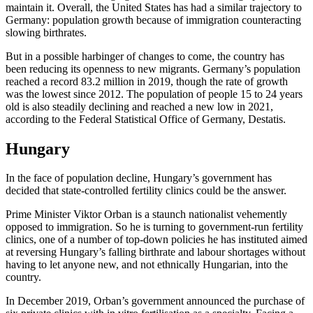
maintain it. Overall, the United States has had a similar trajectory to
Germany: population growth because of immigration counteracting
slowing birthrates.
But in a possible harbinger of changes to come, the country has
been reducing its openness to new migrants. Germany’s population
reached a record 83.2 million in 2019, though the rate of growth
was the lowest since 2012. The population of people 15 to 24 years
old is also steadily declining and reached a new low in 2021,
according to the Federal Statistical Office of Germany, Destatis.
Hungary
In the face of population decline, Hungary’s government has
decided that state-controlled fertility clinics could be the answer.
Prime Minister Viktor Orban is a staunch nationalist vehemently
opposed to immigration. So he is turning to government-run fertility
clinics, one of a number of top-down policies he has instituted aimed
at reversing Hungary’s falling birthrate and labour shortages without
having to let anyone new, and not ethnically Hungarian, into the
country.
In December 2019, Orban’s government announced the purchase of