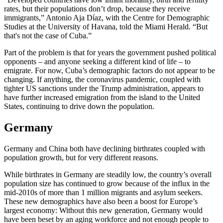
rates, but their populations don’t drop, because they receive
immigrants,” Antonio Aja Díaz, with the Centre for Demographic
Studies at the University of Havana, told the Miami Herald. “But
that's not the case of Cuba.”
Part of the problem is that for years the government pushed political
opponents – and anyone seeking a different kind of life – to
emigrate. For now, Cuba’s demographic factors do not appear to be
changing. If anything, the coronavirus pandemic, coupled with
tighter US sanctions under the Trump administration, appears to
have further increased emigration from the island to the United
States, continuing to drive down the population.
Germany
Germany and China both have declining birthrates coupled with
population growth, but for very different reasons.
While birthrates in Germany are steadily low, the country’s overall
population size has continued to grow because of the influx in the
mid-2010s of more than 1 million migrants and asylum seekers.
These new demographics have also been a boost for Europe’s
largest economy: Without this new generation, Germany would
have been beset by an aging workforce and not enough people to