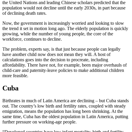
the United Nations and leading Chinese scholars predicted that the
population would not decline until the early 2030s, in part because
of declining death rates.
Now, the government is increasingly worried and looking to slow
the trend it set in motion long ago. The elderly population is quickly
growing, while the number of young people, the core of the
workforce, continues to decline.
The problem, experts say, is that just because people can legally
have another child now does not mean they will. A host of
calculations goes into the decision to procreate, including
affordability. There have not, for example, been major overhauls of
child-care and paternity-leave policies to make additional children
more feasible.
Cuba
Birthrates in much of Latin America are declining – but Cuba stands
out. The country’s low birth and fertility rates, coupled with steady
emigration, means the population has long been shrinking. At the
same time, Cuba has the oldest population in Latin America, putting
further pressure on working-age people.
“Developed countries have low infant mortality, birth and fertility