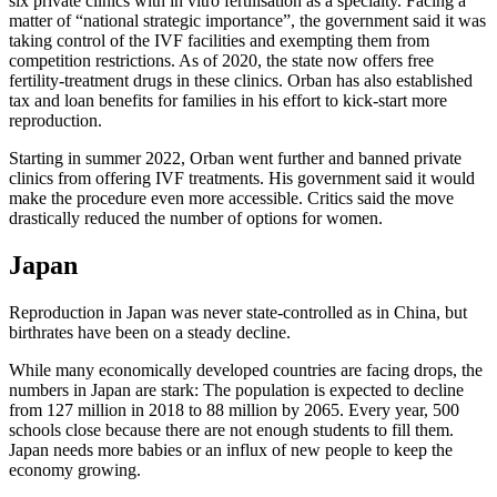
six private clinics with in vitro fertilisation as a specialty. Facing a
matter of “national strategic importance”, the government said it was
taking control of the IVF facilities and exempting them from
competition restrictions. As of 2020, the state now offers free
fertility-treatment drugs in these clinics. Orban has also established
tax and loan benefits for families in his effort to kick-start more
reproduction.
Starting in summer 2022, Orban went further and banned private
clinics from offering IVF treatments. His government said it would
make the procedure even more accessible. Critics said the move
drastically reduced the number of options for women.
Japan
Reproduction in Japan was never state-controlled as in China, but
birthrates have been on a steady decline.
While many economically developed countries are facing drops, the
numbers in Japan are stark: The population is expected to decline
from 127 million in 2018 to 88 million by 2065. Every year, 500
schools close because there are not enough students to fill them.
Japan needs more babies or an influx of new people to keep the
economy growing.