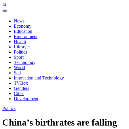
News
Economy
Education
Environment
Health
Lifestyle
Politics
Sport
Technology
World
Self
Innovation and Technology
TVBox
Genders
Cities
Development
Politics
China’s birthrates are falling