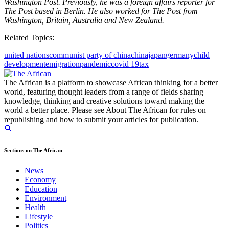
Washington Post. Previously, he was a foreign affairs reporter for
The Post based in Berlin. He also worked for The Post from
Washington, Britain, Australia and New Zealand.
Related Topics:
united nations
communist party of china
china
japan
germany
child
development
emigration
pandemic
covid 19
tax
The African is a platform to showcase African thinking for a better
world, featuring thought leaders from a range of fields sharing
knowledge, thinking and creative solutions toward making the
world a better place. Please see About The African for rules on
republishing and how to submit your articles for publication.
Sections on The African
News
Economy
Education
Environment
Health
Lifestyle
Politics