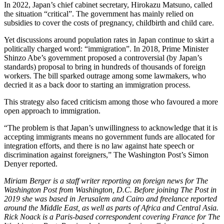
In 2022, Japan’s chief cabinet secretary, Hirokazu Matsuno, called
the situation “critical”. The government has mainly relied on
subsidies to cover the costs of pregnancy, childbirth and child care.
Yet discussions around population rates in Japan continue to skirt a
politically charged word: “immigration”. In 2018, Prime Minister
Shinzo Abe’s government proposed a controversial (by Japan’s
standards) proposal to bring in hundreds of thousands of foreign
workers. The bill sparked outrage among some lawmakers, who
decried it as a back door to starting an immigration process.
This strategy also faced criticism among those who favoured a more
open approach to immigration.
“The problem is that Japan’s unwillingness to acknowledge that it is
accepting immigrants means no government funds are allocated for
integration efforts, and there is no law against hate speech or
discrimination against foreigners,” The Washington Post’s Simon
Denyer reported.
Miriam Berger is a staff writer reporting on foreign news for The
Washington Post from Washington, D.C. Before joining The Post in
2019 she was based in Jerusalem and Cairo and freelance reported
around the Middle East, as well as parts of Africa and Central Asia.
Rick Noack is a Paris-based correspondent covering France for The