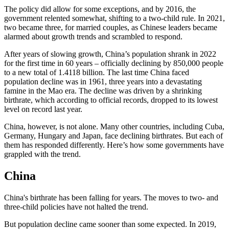
The policy did allow for some exceptions, and by 2016, the
government relented somewhat, shifting to a two-child rule. In 2021,
two became three, for married couples, as Chinese leaders became
alarmed about growth trends and scrambled to respond.
After years of slowing growth, China’s population shrank in 2022
for the first time in 60 years – officially declining by 850,000 people
to a new total of 1.4118 billion. The last time China faced
population decline was in 1961, three years into a devastating
famine in the Mao era. The decline was driven by a shrinking
birthrate, which according to official records, dropped to its lowest
level on record last year.
China, however, is not alone. Many other countries, including Cuba,
Germany, Hungary and Japan, face declining birthrates. But each of
them has responded differently. Here’s how some governments have
grappled with the trend.
China
China's birthrate has been falling for years. The moves to two- and
three-child policies have not halted the trend.
But population decline came sooner than some expected. In 2019,