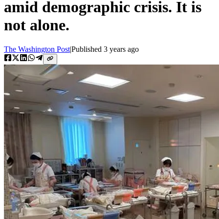
amid demographic crisis. It is
not alone.
The Washington Post
|
Published
3 years ago