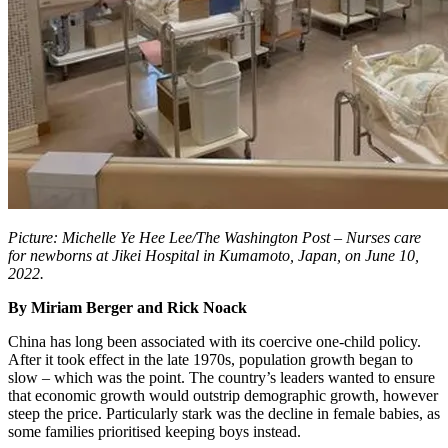
Picture: Michelle Ye Hee Lee/The Washington Post – Nurses care
for newborns at Jikei Hospital in Kumamoto, Japan, on June 10,
2022.
By Miriam Berger and Rick Noack
China has long been associated with its coercive one-child policy.
After it took effect in the late 1970s, population growth began to
slow – which was the point. The country’s leaders wanted to ensure
that economic growth would outstrip demographic growth, however
steep the price. Particularly stark was the decline in female babies, as
some families prioritised keeping boys instead.