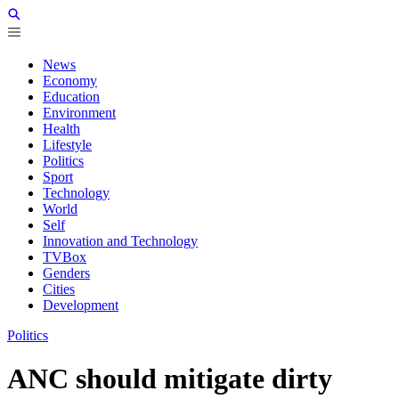
News
Economy
Education
Environment
Health
Lifestyle
Politics
Sport
Technology
World
Self
Innovation and Technology
TVBox
Genders
Cities
Development
Politics
ANC should mitigate dirty