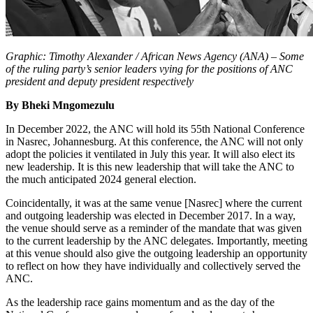
Graphic: Timothy Alexander / African News Agency (ANA)
–
Some
of the ruling party’s senior leaders vying for the positions of ANC
president and deputy president respectively
By Bheki Mngomezulu
In December 2022, the ANC will hold its 55th National Conference
in Nasrec, Johannesburg. At this conference, the ANC will not only
adopt the policies it ventilated in July this year. It will also elect its
new leadership. It is this new leadership that will take the ANC to
the much anticipated 2024 general election.
Coincidentally, it was at the same venue [Nasrec] where the current
and outgoing leadership was elected in December 2017. In a way,
the venue should serve as a reminder of the mandate that was given
to the current leadership by the ANC delegates. Importantly, meeting
at this venue should also give the outgoing leadership an opportunity
to reflect on how they have individually and collectively served the
ANC.
As the leadership race gains momentum and as the day of the