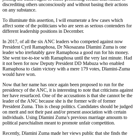
discrediting others unconsciously and without basing their actions
on any substance.
To illuminate this assertion, I will enumerate a few cases which
affect some of the politicians who are seen as serious contenders for
different leadership positions in December.
In 2017, of all the six ANC leaders who competed against now
President Cyril Ramaphosa, Dr Nkosazana Dlamini Zuma is one
leader who irrefutably gave Ramaphosa a good run for his money.
She went toe-to-toe with Ramaphosa until the very last minute. Had
it not been for now Deputy President DD Mabuza who enabled
Ramaphosa to claim victory with a mere 179 votes, Dlamini-Zuma
would have won.
Now that her name has once again been proposed to run for the
presidency of the ANC, it is interesting to note that criticisms against
her have resurfaced. One of the accusations is that she cannot be the
leader of the ANC because she is the former wife of former
President Zuma. This is cheap politics. Candidates should be judged
on merit and not their past and/or present association with certain
individuals. Using Dlamini Zuma’s previous marriage amounts to
political parochialism meant to promote unfair competition.
Recently, Dlamini Zuma made her views public that she finds the