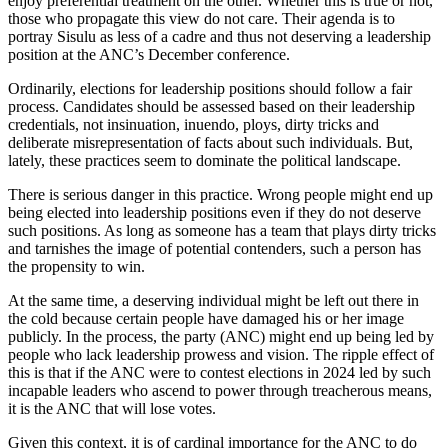
enjoy preferential treatment on the other. Whether this is true or not,
those who propagate this view do not care. Their agenda is to
portray Sisulu as less of a cadre and thus not deserving a leadership
position at the ANC’s December conference.
Ordinarily, elections for leadership positions should follow a fair
process. Candidates should be assessed based on their leadership
credentials, not insinuation, inuendo, ploys, dirty tricks and
deliberate misrepresentation of facts about such individuals. But,
lately, these practices seem to dominate the political landscape.
There is serious danger in this practice. Wrong people might end up
being elected into leadership positions even if they do not deserve
such positions. As long as someone has a team that plays dirty tricks
and tarnishes the image of potential contenders, such a person has
the propensity to win.
At the same time, a deserving individual might be left out there in
the cold because certain people have damaged his or her image
publicly. In the process, the party (ANC) might end up being led by
people who lack leadership prowess and vision. The ripple effect of
this is that if the ANC were to contest elections in 2024 led by such
incapable leaders who ascend to power through treacherous means,
it is the ANC that will lose votes.
Given this context, it is of cardinal importance for the ANC to do