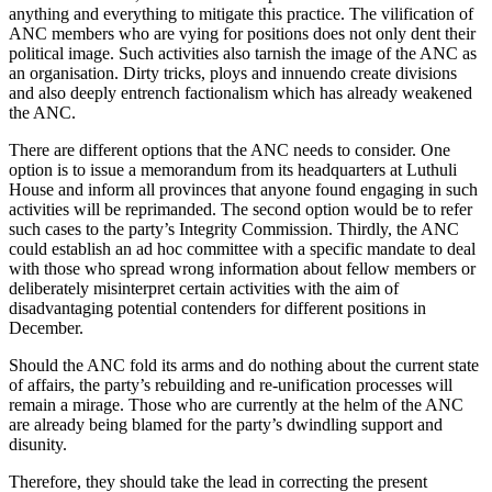
anything and everything to mitigate this practice. The vilification of
ANC members who are vying for positions does not only dent their
political image. Such activities also tarnish the image of the ANC as
an organisation. Dirty tricks, ploys and innuendo create divisions
and also deeply entrench factionalism which has already weakened
the ANC.
There are different options that the ANC needs to consider. One
option is to issue a memorandum from its headquarters at Luthuli
House and inform all provinces that anyone found engaging in such
activities will be reprimanded. The second option would be to refer
such cases to the party’s Integrity Commission. Thirdly, the ANC
could establish an ad hoc committee with a specific mandate to deal
with those who spread wrong information about fellow members or
deliberately misinterpret certain activities with the aim of
disadvantaging potential contenders for different positions in
December.
Should the ANC fold its arms and do nothing about the current state
of affairs, the party’s rebuilding and re-unification processes will
remain a mirage. Those who are currently at the helm of the ANC
are already being blamed for the party’s dwindling support and
disunity.
Therefore, they should take the lead in correcting the present