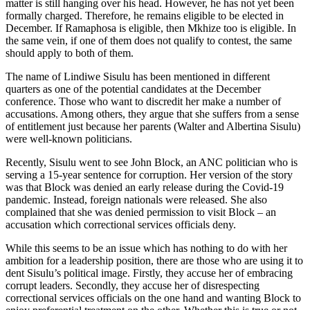
matter is still hanging over his head. However, he has not yet been
formally charged. Therefore, he remains eligible to be elected in
December. If Ramaphosa is eligible, then Mkhize too is eligible. In
the same vein, if one of them does not qualify to contest, the same
should apply to both of them.
The name of Lindiwe Sisulu has been mentioned in different
quarters as one of the potential candidates at the December
conference. Those who want to discredit her make a number of
accusations. Among others, they argue that she suffers from a sense
of entitlement just because her parents (Walter and Albertina Sisulu)
were well-known politicians.
Recently, Sisulu went to see John Block, an ANC politician who is
serving a 15-year sentence for corruption. Her version of the story
was that Block was denied an early release during the Covid-19
pandemic. Instead, foreign nationals were released. She also
complained that she was denied permission to visit Block – an
accusation which correctional services officials deny.
While this seems to be an issue which has nothing to do with her
ambition for a leadership position, there are those who are using it to
dent Sisulu’s political image. Firstly, they accuse her of embracing
corrupt leaders. Secondly, they accuse her of disrespecting
correctional services officials on the one hand and wanting Block to