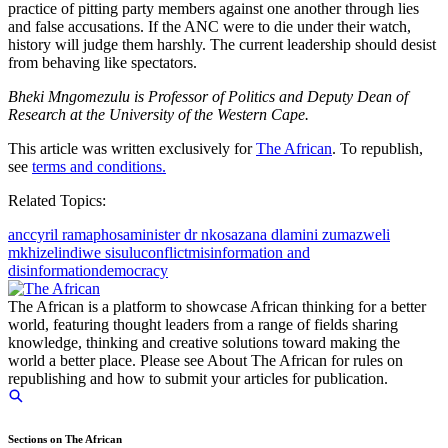
practice of pitting party members against one another through lies
and false accusations. If the ANC were to die under their watch,
history will judge them harshly. The current leadership should desist
from behaving like spectators.
Bheki Mngomezulu is Professor of Politics and Deputy Dean of
Research at the University of the Western Cape.
This article was written exclusively for
The African
. To republish,
see
terms and conditions.
Related Topics:
anc
cyril ramaphosa
minister dr nkosazana dlamini zuma
zweli
mkhize
lindiwe sisulu
conflict
misinformation and
disinformation
democracy
The African is a platform to showcase African thinking for a better
world, featuring thought leaders from a range of fields sharing
knowledge, thinking and creative solutions toward making the
world a better place. Please see About The African for rules on
republishing and how to submit your articles for publication.
Sections on The African