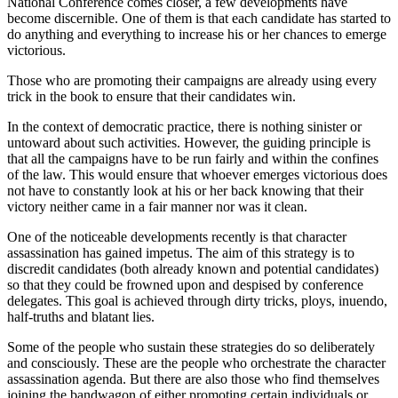
National Conference comes closer, a few developments have
become discernible. One of them is that each candidate has started to
do anything and everything to increase his or her chances to emerge
victorious.
Those who are promoting their campaigns are already using every
trick in the book to ensure that their candidates win.
In the context of democratic practice, there is nothing sinister or
untoward about such activities. However, the guiding principle is
that all the campaigns have to be run fairly and within the confines
of the law. This would ensure that whoever emerges victorious does
not have to constantly look at his or her back knowing that their
victory neither came in a fair manner nor was it clean.
One of the noticeable developments recently is that character
assassination has gained impetus. The aim of this strategy is to
discredit candidates (both already known and potential candidates)
so that they could be frowned upon and despised by conference
delegates. This goal is achieved through dirty tricks, ploys, inuendo,
half-truths and blatant lies.
Some of the people who sustain these strategies do so deliberately
and consciously. These are the people who orchestrate the character
assassination agenda. But there are also those who find themselves
joining the bandwagon of either promoting certain individuals or