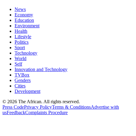
News
Economy
Education
Environment
Health
Lifestyle
Politics
Sport
Technology
World
Self
Innovation and Technology
TVBox
Genders
Cities
Development
© 2026 The African. All rights reserved.
Press Code
Privacy Policy
Terms & Conditions
Advertise with
us
Feedback
Complaints Procedure