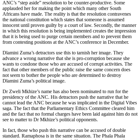
ANC’s “step aside” resolution to be counter-productive. Some
applauded her for making the point which many other South
Africans have made. The reality is that the resolution contravenes
the national constitution which states that someone is assumed
innocent until proven guilty by a court of law. Secondly, the manner
in which this resolution is being implemented creates the impression
that it is being used to purge certain members and to prevent them
from contesting positions at the ANC’s conference in December.
Dlamini Zuma’s detractors use this to tarnish her image. They
advance a wrong narrative that she is pro-corruption because she
wants to condone those who are accused of corrupt activities. The
fact that other members of the public raise the same concern does
not seem to bother the people who are determined to destroy
Dlamini Zuma’s political image.
Dr Zweli Mkhize’s name has also been nominated to run for the
presidency of the ANC. His detractors push the narrative that he
cannot lead the ANC because he was implicated in the Digital Vibes
saga. The fact that the Parliamentary Ethics Committee cleared him
and the fact that no formal charges have been laid against him do not
see to matter to Dr Mkhize’s political opponents.
In fact, those who push this narrative can be accused of double
standard. Ramaphosa is in the same situation. The Phala Phala