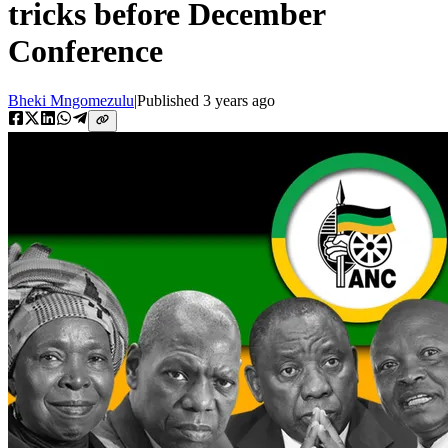
tricks before December
Conference
Bheki Mngomezulu
|
Published
3 years ago