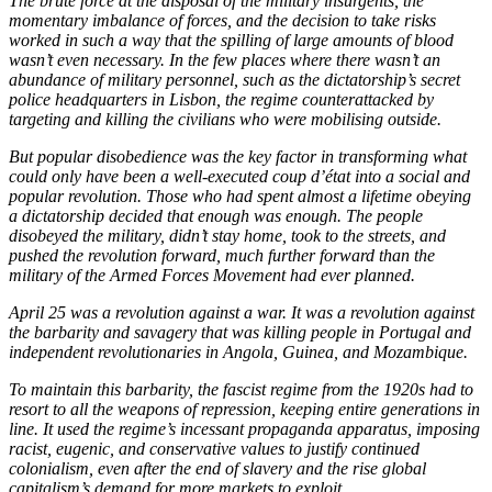
The brute force at the disposal of the military insurgents, the
momentary imbalance of forces, and the decision to take risks
worked in such a way that the spilling of large amounts of blood
wasn’t even necessary. In the few places where there wasn’t an
abundance of military personnel, such as the dictatorship’s secret
police headquarters in Lisbon, the regime counterattacked by
targeting and killing the civilians who were mobilising outside.
But popular disobedience was the key factor in transforming what
could only have been a well-executed coup d’état into a social and
popular revolution. Those who had spent almost a lifetime obeying
a dictatorship decided that enough was enough. The people
disobeyed the military, didn’t stay home, took to the streets, and
pushed the revolution forward, much further forward than the
military of the Armed Forces Movement had ever planned.
April 25 was a revolution against a war. It was a revolution against
the barbarity and savagery that was killing people in Portugal and
independent revolutionaries in Angola, Guinea, and Mozambique.
To maintain this barbarity, the fascist regime from the 1920s had to
resort to all the weapons of repression, keeping entire generations in
line. It used the regime’s incessant propaganda apparatus, imposing
racist, eugenic, and conservative values to justify continued
colonialism, even after the end of slavery and the rise global
capitalism’s demand for more markets to exploit.