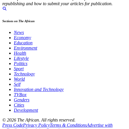
republishing and how to submit your articles for publication.
Sections on The African
News
Economy
Education
Environment
Health
Lifestyle
Politics
Sport
Technology
World
Self
Innovation and Technology
TVBox
Genders
Cities
Development
© 2026 The African. All rights reserved.
Press Code
Privacy Policy
Terms & Conditions
Advertise with