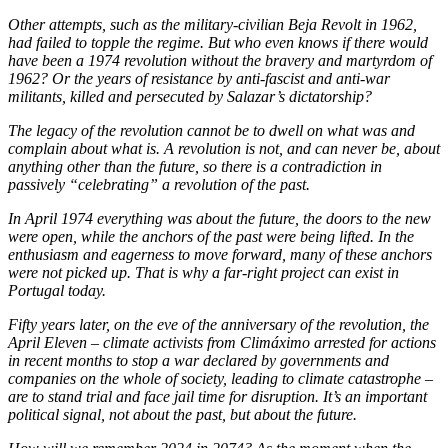
Other attempts, such as the military-civilian Beja Revolt in 1962,
had failed to topple the regime. But who even knows if there would
have been a 1974 revolution without the bravery and martyrdom of
1962? Or the years of resistance by anti-fascist and anti-war
militants, killed and persecuted by Salazar’s dictatorship?
The legacy of the revolution cannot be to dwell on what was and
complain about what is. A revolution is not, and can never be, about
anything other than the future, so there is a contradiction in
passively “celebrating” a revolution of the past.
In April 1974 everything was about the future, the doors to the new
were open, while the anchors of the past were being lifted. In the
enthusiasm and eagerness to move forward, many of these anchors
were not picked up. That is why a far-right project can exist in
Portugal today.
Fifty years later, on the eve of the anniversary of the revolution, the
April Eleven – climate activists from Climáximo arrested for actions
in recent months to stop a war declared by governments and
companies on the whole of society, leading to climate catastrophe –
are to stand trial and face jail time for disruption. It’s an important
political signal, not about the past, but about the future.