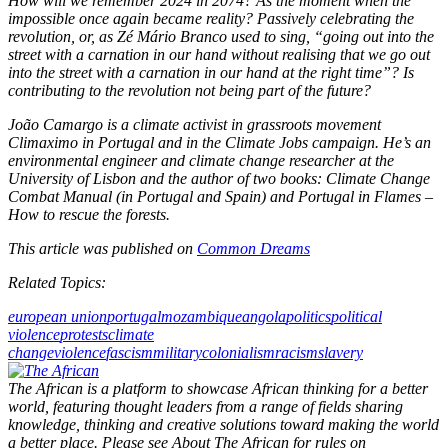
How will we remember 2024 in 2074? As the moment when the
impossible once again became reality? Passively celebrating the
revolution, or, as Zé Mário Branco used to sing, “going out into the
street with a carnation in our hand without realising that we go out
into the street with a carnation in our hand at the right time”? Is
contributing to the revolution not being part of the future?
João Camargo is a climate activist in grassroots movement
Climaximo in Portugal and in the Climate Jobs campaign. He’s an
environmental engineer and climate change researcher at the
University of Lisbon and the author of two books: Climate Change
Combat Manual (in Portugal and Spain) and Portugal in Flames –
How to rescue the forests.
This article was published on
Common Dreams
Related Topics:
european union
portugal
mozambique
angola
politics
political
violence
protests
climate
change
violence
fascism
military
colonialism
racism
slavery
The African is a platform to showcase African thinking for a better
world, featuring thought leaders from a range of fields sharing
knowledge, thinking and creative solutions toward making the world
a better place. Please see About The African for rules on