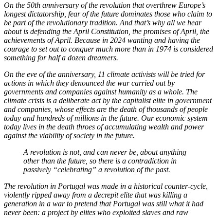
On the 50th anniversary of the revolution that overthrew Europe’s
longest dictatorship, fear of the future dominates those who claim to
be part of the revolutionary tradition. And that’s why all we hear
about is defending the April Constitution, the promises of April, the
achievements of April. Because in 2024 wanting and having the
courage to set out to conquer much more than in 1974 is considered
something for half a dozen dreamers.
On the eve of the anniversary, 11 climate activists will be tried for
actions in which they denounced the war carried out by
governments and companies against humanity as a whole. The
climate crisis is a deliberate act by the capitalist elite in government
and companies, whose effects are the death of thousands of people
today and hundreds of millions in the future. Our economic system
today lives in the death throes of accumulating wealth and power
against the viability of society in the future.
A revolution is not, and can never be, about anything
other than the future, so there is a contradiction in
passively “celebrating” a revolution of the past.
The revolution in Portugal was made in a historical counter-cycle,
violently ripped away from a decrepit elite that was killing a
generation in a war to pretend that Portugal was still what it had
never been: a project by elites who exploited slaves and raw