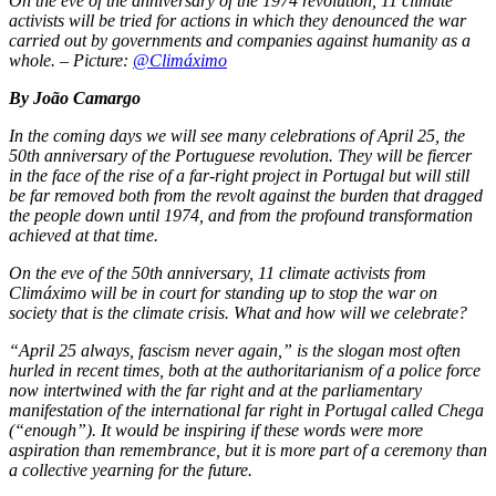
On the eve of the anniversary of the 1974 revolution, 11 climate
activists will be tried for actions in which they denounced the war
carried out by governments and companies against humanity as a
whole.
–
Picture:
@Climáximo
By João Camargo
In the coming days we will see many celebrations of April 25, the
50th anniversary of the Portuguese revolution. They will be fiercer
in the face of the rise of a far-right project in Portugal but will still
be far removed both from the revolt against the burden that dragged
the people down until 1974, and from the profound transformation
achieved at that time.
On the eve of the 50th anniversary, 11 climate activists from
Climáximo will be in court for standing up to stop the war on
society that is the climate crisis. What and how will we celebrate?
“April 25 always, fascism never again,” is the slogan most often
hurled in recent times, both at the authoritarianism of a police force
now intertwined with the far right and at the parliamentary
manifestation of the international far right in Portugal called Chega
(“enough”). It would be inspiring if these words were more
aspiration than remembrance, but it is more part of a ceremony than
a collective yearning for the future.