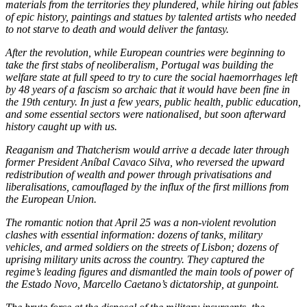
materials from the territories they plundered, while hiring out fables
of epic history, paintings and statues by talented artists who needed
to not starve to death and would deliver the fantasy.
After the revolution, while European countries were beginning to
take the first stabs of neoliberalism, Portugal was building the
welfare state at full speed to try to cure the social haemorrhages left
by 48 years of a fascism so archaic that it would have been fine in
the 19th century. In just a few years, public health, public education,
and some essential sectors were nationalised, but soon afterward
history caught up with us.
Reaganism and Thatcherism would arrive a decade later through
former President Aníbal Cavaco Silva, who reversed the upward
redistribution of wealth and power through privatisations and
liberalisations, camouflaged by the influx of the first millions from
the European Union.
The romantic notion that April 25 was a non-violent revolution
clashes with essential information: dozens of tanks, military
vehicles, and armed soldiers on the streets of Lisbon; dozens of
uprising military units across the country. They captured the
regime’s leading figures and dismantled the main tools of power of
the Estado Novo, Marcello Caetano’s dictatorship, at gunpoint.