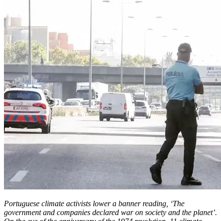
Portuguese climate activists lower a banner reading, ‘The
government and companies declared war on society and the planet’.