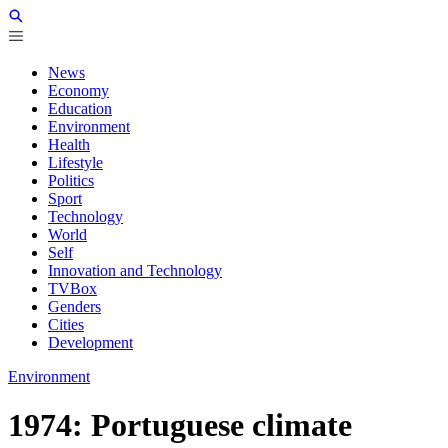
News
Economy
Education
Environment
Health
Lifestyle
Politics
Sport
Technology
World
Self
Innovation and Technology
TVBox
Genders
Cities
Development
Environment
1974: Portuguese climate