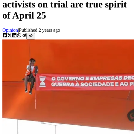
activists on trial are true spirit
of April 25
Opinion
|
Published
2 years ago