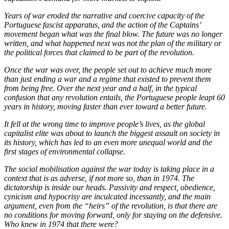
Years of war eroded the narrative and coercive capacity of the
Portuguese fascist apparatus, and the action of the Captains’
movement began what was the final blow. The future was no longer
written, and what happened next was not the plan of the military or
the political forces that claimed to be part of the revolution.
Once the war was over, the people set out to achieve much more
than just ending a war and a regime that existed to prevent them
from being free. Over the next year and a half, in the typical
confusion that any revolution entails, the Portuguese people leapt 60
years in history, moving faster than ever toward a better future.
It fell at the wrong time to improve people’s lives, as the global
capitalist elite was about to launch the biggest assault on society in
its history, which has led to an even more unequal world and the
first stages of environmental collapse.
The social mobilisation against the war today is taking place in a
context that is as adverse, if not more so, than in 1974. The
dictatorship is inside our heads. Passivity and respect, obedience,
cynicism and hypocrisy are inculcated incessantly, and the main
argument, even from the “heirs” of the revolution, is that there are
no conditions for moving forward, only for staying on the defensive.
Who knew in 1974 that there were?