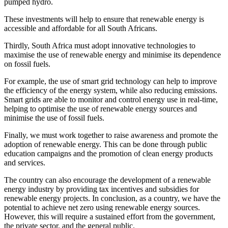
pumped hydro.
These investments will help to ensure that renewable energy is
accessible and affordable for all South Africans.
Thirdly, South Africa must adopt innovative technologies to
maximise the use of renewable energy and minimise its dependence
on fossil fuels.
For example, the use of smart grid technology can help to improve
the efficiency of the energy system, while also reducing emissions.
Smart grids are able to monitor and control energy use in real-time,
helping to optimise the use of renewable energy sources and
minimise the use of fossil fuels.
Finally, we must work together to raise awareness and promote the
adoption of renewable energy. This can be done through public
education campaigns and the promotion of clean energy products
and services.
The country can also encourage the development of a renewable
energy industry by providing tax incentives and subsidies for
renewable energy projects. In conclusion, as a country, we have the
potential to achieve net zero using renewable energy sources.
However, this will require a sustained effort from the government,
the private sector, and the general public.