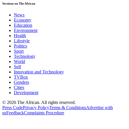
Sections on The African
News
Economy
Education
Environment
Health
Lifestyle
Politics
Sport
Technology
World
Self
Innovation and Technology
TVBox
Genders
Cities
Development
© 2026 The African. All rights reserved.
Press Code
Privacy Policy
Terms & Conditions
Advertise with
us
Feedback
Complaints Procedure