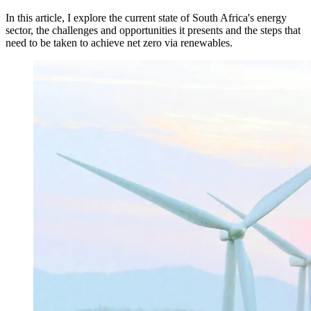
In this article, I explore the current state of South Africa's energy
sector, the challenges and opportunities it presents and the steps that
need to be taken to achieve net zero via renewables.