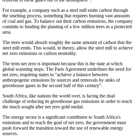
For example, a company such as a steel mill emits carbon through
the smelting process, something that requires burning vast amounts
of coal and gas. To balance out their carbon emissions, the company
commits to funding the planting of a few million trees in a protected
area.
The trees would absorb roughly the same amount of carbon that the
steel mill emits. This would, in theory, allow the steel mill to achieve
net zero emissions or carbon neutrality.
The term net zero is important because this is the state at which
global warming stops. The Paris Agreement underlines the need for
net zero, requiring states to “achieve a balance between
anthropogenic emissions by sources and removals by sinks of
greenhouse gases in the second half of this century”.
South Africa, like nations the world over, is facing the dual
challenge of reducing its greenhouse gas emissions in order to reach
the much sought after net zero gold medal.
The energy sector is a significant contributor to South Africa's
emissions and to reach the goal of net zero, the government must
push forward the transition toward the use of renewable energy
sources.