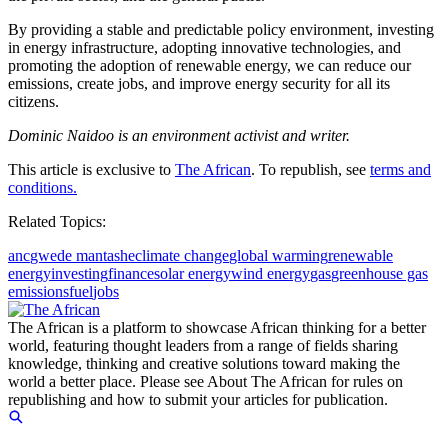
By providing a stable and predictable policy environment, investing
in energy infrastructure, adopting innovative technologies, and
promoting the adoption of renewable energy, we can reduce our
emissions, create jobs, and improve energy security for all its
citizens.
Dominic Naidoo is an environment activist and writer.
This article is exclusive to
The African
. To republish, see
terms and
conditions.
Related Topics:
anc
gwede mantashe
climate change
global warming
renewable
energy
investing
finance
solar energy
wind energy
gas
greenhouse gas
emissions
fuel
jobs
The African is a platform to showcase African thinking for a better
world, featuring thought leaders from a range of fields sharing
knowledge, thinking and creative solutions toward making the
world a better place. Please see About The African for rules on
republishing and how to submit your articles for publication.