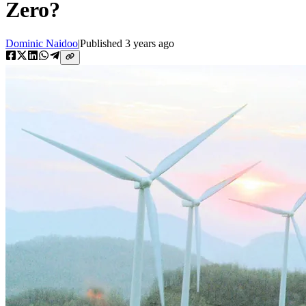
Zero?
Dominic Naidoo
|
Published
3 years ago