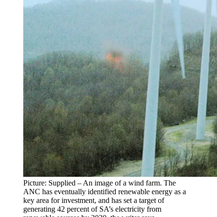
Picture: Supplied – An image of a wind farm. The
ANC has eventually identified renewable energy as a
key area for investment, and has set a target of
generating 42 percent of SA’s electricity from