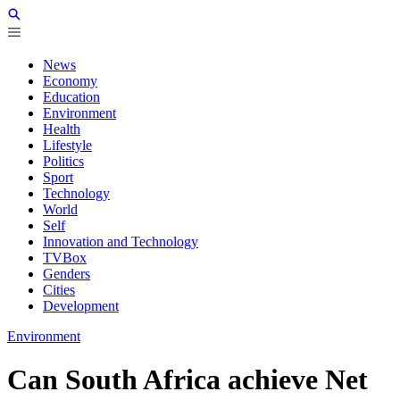
News
Economy
Education
Environment
Health
Lifestyle
Politics
Sport
Technology
World
Self
Innovation and Technology
TVBox
Genders
Cities
Development
Environment
Can South Africa achieve Net