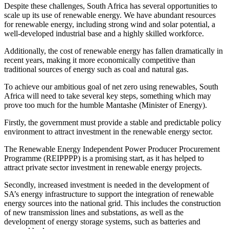
Despite these challenges, South Africa has several opportunities to
scale up its use of renewable energy. We have abundant resources
for renewable energy, including strong wind and solar potential, a
well-developed industrial base and a highly skilled workforce.
Additionally, the cost of renewable energy has fallen dramatically in
recent years, making it more economically competitive than
traditional sources of energy such as coal and natural gas.
To achieve our ambitious goal of net zero using renewables, South
Africa will need to take several key steps, something which may
prove too much for the humble Mantashe (Minister of Energy).
Firstly, the government must provide a stable and predictable policy
environment to attract investment in the renewable energy sector.
The Renewable Energy Independent Power Producer Procurement
Programme (REIPPPP) is a promising start, as it has helped to
attract private sector investment in renewable energy projects.
Secondly, increased investment is needed in the development of
SA’s energy infrastructure to support the integration of renewable
energy sources into the national grid. This includes the construction
of new transmission lines and substations, as well as the
development of energy storage systems, such as batteries and