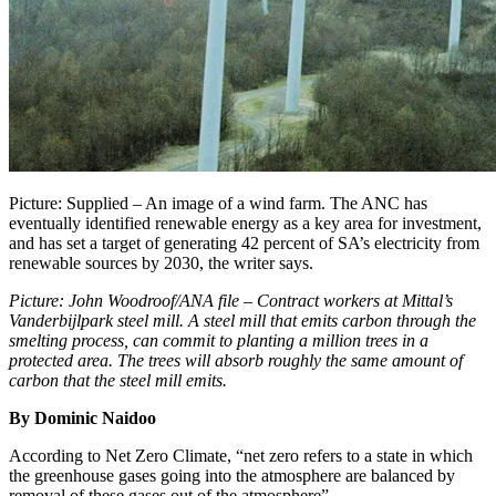
Picture: Supplied – An image of a wind farm. The ANC has
eventually identified renewable energy as a key area for investment,
and has set a target of generating 42 percent of SA’s electricity from
renewable sources by 2030, the writer says.
Picture: John Woodroof/ANA file – Contract workers at Mittal’s
Vanderbijlpark steel mill. A steel mill that emits carbon through the
smelting process, can commit to planting a million trees in a
protected area. The trees will absorb roughly the same amount of
carbon that the steel mill emits.
By Dominic Naidoo
According to Net Zero Climate, “net zero refers to a state in which
the greenhouse gases going into the atmosphere are balanced by
removal of these gases out of the atmosphere”.