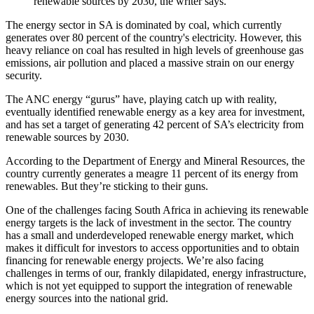
renewable sources by 2030, the writer says.
The energy sector in SA is dominated by coal, which currently
generates over 80 percent of the country's electricity. However, this
heavy reliance on coal has resulted in high levels of greenhouse gas
emissions, air pollution and placed a massive strain on our energy
security.
The ANC energy “gurus” have, playing catch up with reality,
eventually identified renewable energy as a key area for investment,
and has set a target of generating 42 percent of SA’s electricity from
renewable sources by 2030.
According to the Department of Energy and Mineral Resources, the
country currently generates a meagre 11 percent of its energy from
renewables. But they’re sticking to their guns.
One of the challenges facing South Africa in achieving its renewable
energy targets is the lack of investment in the sector. The country
has a small and underdeveloped renewable energy market, which
makes it difficult for investors to access opportunities and to obtain
financing for renewable energy projects. We’re also facing
challenges in terms of our, frankly dilapidated, energy infrastructure,
which is not yet equipped to support the integration of renewable
energy sources into the national grid.