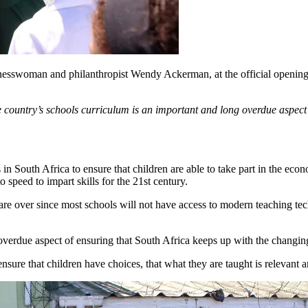
esswoman and philanthropist Wendy Ackerman, at the official openi
ntry’s schools curriculum is an important and long overdue aspect o
 in South Africa to ensure that children are able to take part in the e
 speed to impart skills for the 21st century.
d are over since most schools will not have access to modern teaching t
overdue aspect of ensuring that South Africa keeps up with the changin
 ensure that children have choices, that what they are taught is relevant 