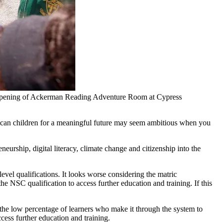
 opening of Ackerman Reading Adventure Room at Cypress
frican children for a meaningful future may seem ambitious when you
eurship, digital literacy, climate change and citizenship into the
el qualifications. It looks worse considering the matric
 NSC qualification to access further education and training. If this
 the low percentage of learners who make it through the system to
ccess further education and training.