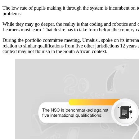
The low rate of pupils making it through the system is incumbent on tea
problems.
While they may go deeper, the reality is that coding and robotics and 
Learners must learn. That desire has to take form before the country 
During the portfolio committee meeting, Umalusi, spoke on its intern
relation to similar qualifications from five other jurisdictions 12 yea
context may not flourish in the South African context.