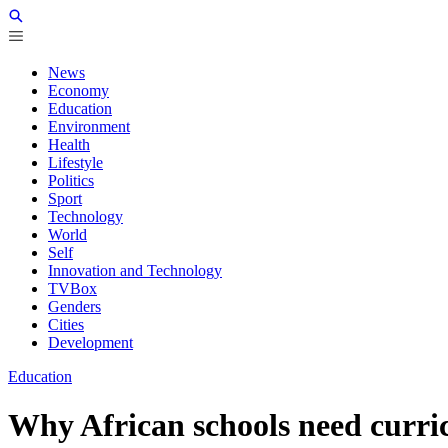
News
Economy
Education
Environment
Health
Lifestyle
Politics
Sport
Technology
World
Self
Innovation and Technology
TVBox
Genders
Cities
Development
Education
Why African schools need curr