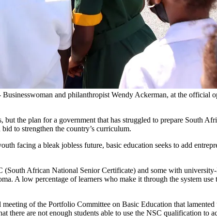
 Businesswoman and philanthropist Wendy Ackerman, at the official
s, but the plan for a government that has struggled to prepare South A
a bid to strengthen the country’s curriculum.
uth facing a bleak jobless future, basic education seeks to add entrepren
outh African National Senior Certificate) and some with university-lev
ma. A low percentage of learners who make it through the system use the
al meeting of the Portfolio Committee on Basic Education that lamented
that there are not enough students able to use the NSC qualification to a