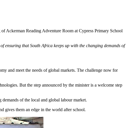
ng of Ackerman Reading Adventure Room at Cypress Primary School
f ensuring that South Africa keeps up with the changing demands of
conomy and meet the needs of global markets. The challenge now for
echnologies. But the step announced by the minister is a welcome step
g demands of the local and global labour market.
and gives them an edge in the world after school.