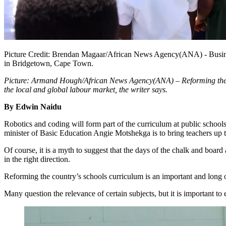
Picture Credit: Brendan Magaar/African News Agency(ANA) - Busin
in Bridgetown, Cape Town.
Picture: Armand Hough/African News Agency(ANA) – Reforming the cou
the local and global labour market, the writer says.
By Edwin Naidu
Robotics and coding will form part of the curriculum at public schools
minister of Basic Education Angie Motshekga is to bring teachers up to
Of course, it is a myth to suggest that the days of the chalk and boar
in the right direction.
Reforming the country’s schools curriculum is an important and long 
Many question the relevance of certain subjects, but it is important to