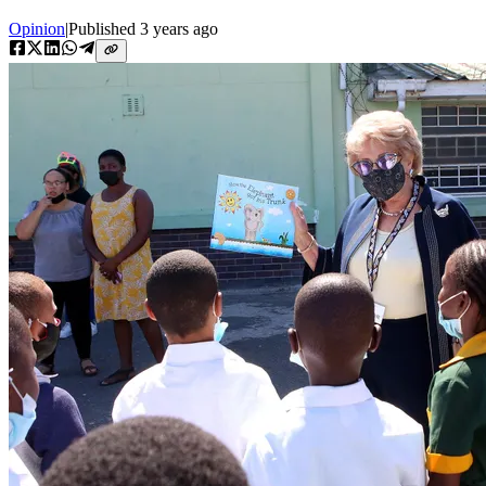
Opinion
|
Published
3 years ago