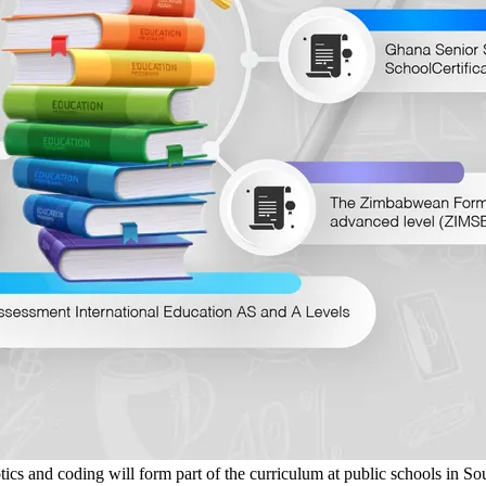
nd coding will form part of the curriculum at public schools in South A