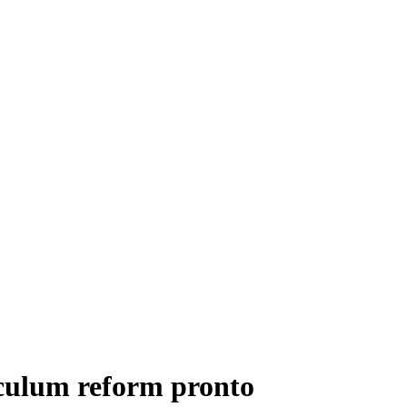
iculum reform pronto