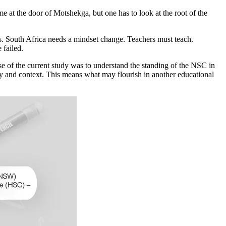
me at the door of Motshekga, but one has to look at the root of the
ems. South Africa needs a mindset change. Teachers must teach.
 failed.
e of the current study was to understand the standing of the NSC in
tory and context. This means what may flourish in another educational