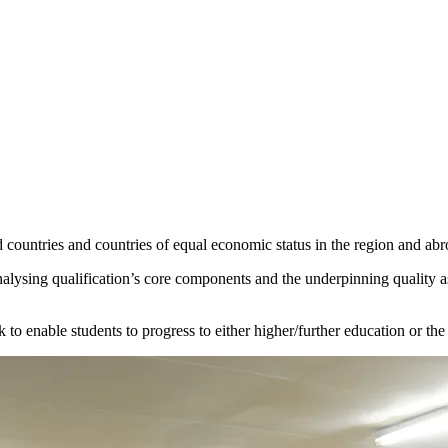
 countries and countries of equal economic status in the region and abr
analysing qualification’s core components and the underpinning quality
k to enable students to progress to either higher/further education or t