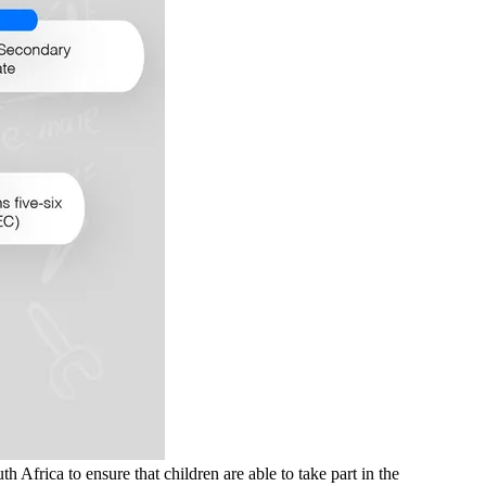
frica to ensure that children are able to take part in the