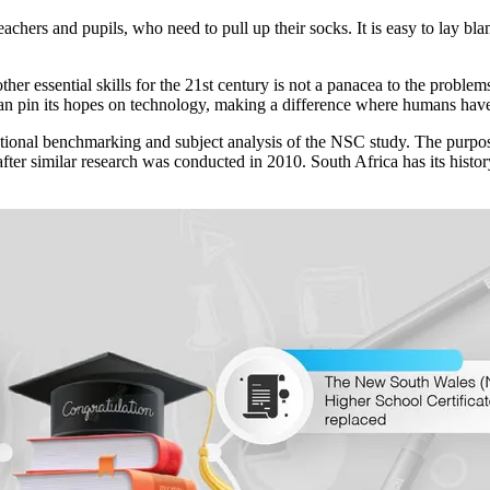
chers and pupils, who need to pull up their socks. It is easy to lay bla
other essential skills for the 21st century is not a panacea to the probl
can pin its hopes on technology, making a difference where humans have
ational benchmarking and subject analysis of the NSC study. The purpos
rs after similar research was conducted in 2010. South Africa has its his