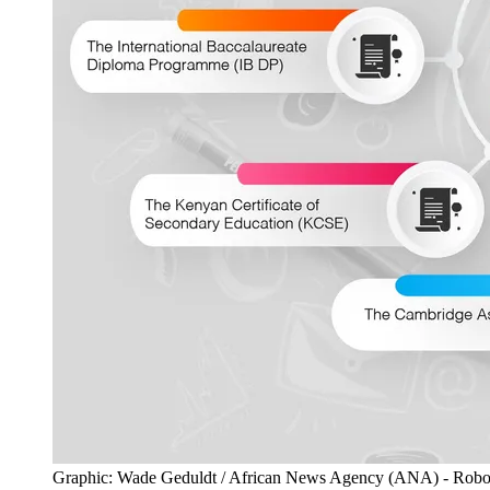
Graphic: Wade Geduldt / African News Agency (ANA) - Robotics a