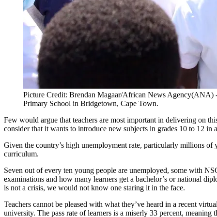
Picture Credit: Brendan Magaar/African News Agency(ANA) -
Primary School in Bridgetown, Cape Town.
Few would argue that teachers are most important in delivering on thi
consider that it wants to introduce new subjects in grades 10 to 12 in 
Given the country’s high unemployment rate, particularly millions of yo
curriculum.
Seven out of every ten young people are unemployed, some with NSC (S
examinations and how many learners get a bachelor’s or national diplo
is not a crisis, we would not know one staring it in the face.
Teachers cannot be pleased with what they’ve heard in a recent virtu
university. The pass rate of learners is a miserly 33 percent, meaning 