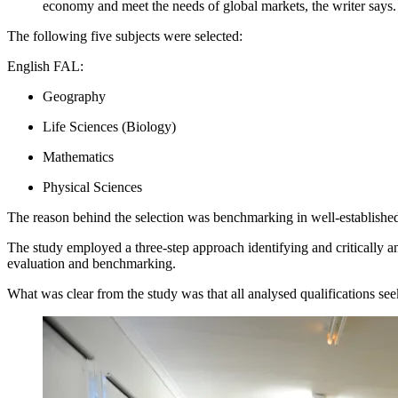
economy and meet the needs of global markets, the writer says.
The following five subjects were selected:
English FAL:
Geography
Life Sciences (Biology)
Mathematics
Physical Sciences
The reason behind the selection was benchmarking in well-established
The study employed a three-step approach identifying and critically 
evaluation and benchmarking.
What was clear from the study was that all analysed qualifications see