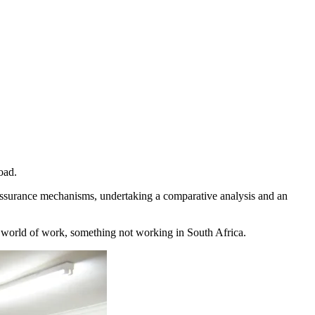
oad.
 assurance mechanisms, undertaking a comparative analysis and an
he world of work, something not working in South Africa.