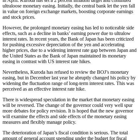
in April. Kuroda has set a 2 percent inflation target and continued
ultraloose monetary easing. Initially, the central bank let the yen fall
in value on foreign exchange markets, boosting corporate earnings
and stock prices.
However, the prolonged monetary easing has led to noticeable side
effects, such as a decline in banks’ earning power due to ultralow
interest rates. In recent years, the Bank of Japan has been criticized
for pushing excessive depreciation of the yen and accelerating
higher prices, due to a widening interest rate gap between Japan and
the United States as the Bank of Japan maintained its monetary
easing in contrast with US interest rate hikes.
Nevertheless, Kuroda has refused to review the BOJ’s monetary
easing, but in December last year he abruptly changed his policy by
widening the fluctuation range of long-term interest rates. This was
perceived as an effective interest rate hike.
There is widespread speculation in the market that monetary easing
will be reversed. The change of the governor could very well spur
more debates for policy revision. It is hoped that the new governor
will examine the effects and side effects of the monetary easing
measures and flexibly manage policy.
The deterioration of Japan’s fiscal condition is serious. The total
amount of general account spending under the budget for fiscal