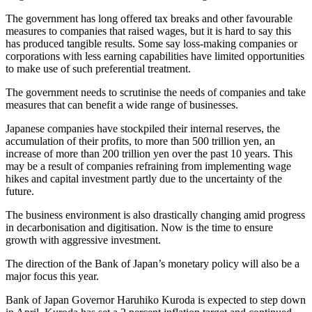
The government has long offered tax breaks and other favourable
measures to companies that raised wages, but it is hard to say this
has produced tangible results. Some say loss-making companies or
corporations with less earning capabilities have limited opportunities
to make use of such preferential treatment.
The government needs to scrutinise the needs of companies and take
measures that can benefit a wide range of businesses.
Japanese companies have stockpiled their internal reserves, the
accumulation of their profits, to more than 500 trillion yen, an
increase of more than 200 trillion yen over the past 10 years. This
may be a result of companies refraining from implementing wage
hikes and capital investment partly due to the uncertainty of the
future.
The business environment is also drastically changing amid progress
in decarbonisation and digitisation. Now is the time to ensure
growth with aggressive investment.
The direction of the Bank of Japan’s monetary policy will also be a
major focus this year.
Bank of Japan Governor Haruhiko Kuroda is expected to step down