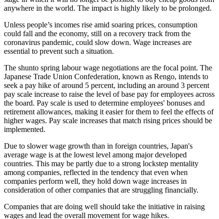
anywhere in the world. The impact is highly likely to be prolonged.
Unless people’s incomes rise amid soaring prices, consumption
could fall and the economy, still on a recovery track from the
coronavirus pandemic, could slow down. Wage increases are
essential to prevent such a situation.
The shunto spring labour wage negotiations are the focal point. The
Japanese Trade Union Confederation, known as Rengo, intends to
seek a pay hike of around 5 percent, including an around 3 percent
pay scale increase to raise the level of base pay for employees across
the board. Pay scale is used to determine employees' bonuses and
retirement allowances, making it easier for them to feel the effects of
higher wages. Pay scale increases that match rising prices should be
implemented.
Due to slower wage growth than in foreign countries, Japan's
average wage is at the lowest level among major developed
countries. This may be partly due to a strong lockstep mentality
among companies, reflected in the tendency that even when
companies perform well, they hold down wage increases in
consideration of other companies that are struggling financially.
Companies that are doing well should take the initiative in raising
wages and lead the overall movement for wage hikes.