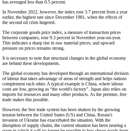
has averaged less than 0.5 percent.
In November 2022, however, the index rose 3.7 percent from a year
earlier, the highest rate since December 1981, when the effects of
the second oil crisis lingered.
The corporate goods price index, a measure of transaction prices
between companies, rose 9.3 percent in November year-on-year.
This indicates a sharp rise in raw material prices, and upward
pressure on prices remains strong.
It is necessary to note that structural changes in the global economy
are behind these developments.
The global economy has developed through an international division
of labour that takes advantage of areas of strength and helps nations
complement each other. A typical example is China, where labour
costs are low, growing as “the world's factory”. Japan also relies on
imports for resources and many other products. As the premise, free
trade makes this possible.
However, the free trade system has been shaken by the growing
tension between the United States (US) and China. Russia's
invasion of Ukraine has exacerbated the situation. With the
disruption of supply chains, the current situation has been nearing a
stage in which it will no longer be possible to buy cheap goods from