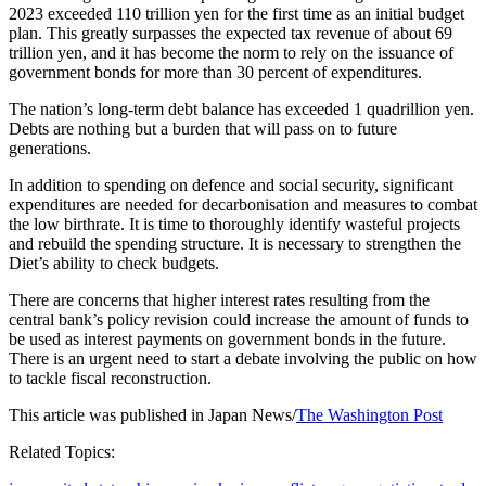
2023 exceeded 110 trillion yen for the first time as an initial budget
plan. This greatly surpasses the expected tax revenue of about 69
trillion yen, and it has become the norm to rely on the issuance of
government bonds for more than 30 percent of expenditures.
The nation’s long-term debt balance has exceeded 1 quadrillion yen.
Debts are nothing but a burden that will pass on to future
generations.
In addition to spending on defence and social security, significant
expenditures are needed for decarbonisation and measures to combat
the low birthrate. It is time to thoroughly identify wasteful projects
and rebuild the spending structure. It is necessary to strengthen the
Diet’s ability to check budgets.
There are concerns that higher interest rates resulting from the
central bank’s policy revision could increase the amount of funds to
be used as interest payments on government bonds in the future.
There is an urgent need to start a debate involving the public on how
to tackle fiscal reconstruction.
This article was published in Japan News/
The Washington Post
Related Topics: