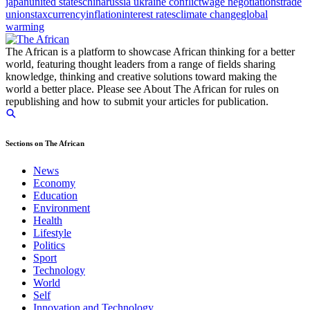
japan
united states
china
russia ukraine conflict
wage negotiations
trade
unions
tax
currency
inflation
interest rates
climate change
global
warming
The African is a platform to showcase African thinking for a better
world, featuring thought leaders from a range of fields sharing
knowledge, thinking and creative solutions toward making the
world a better place. Please see About The African for rules on
republishing and how to submit your articles for publication.
Sections on The African
News
Economy
Education
Environment
Health
Lifestyle
Politics
Sport
Technology
World
Self
Innovation and Technology