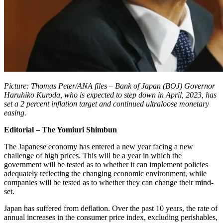
Picture: Thomas Peter/ANA files – Bank of Japan (BOJ) Governor
Haruhiko Kuroda, who is expected to step down in April, 2023, has
set a 2 percent inflation target and continued ultraloose monetary
easing.
Editorial – The Yomiuri Shimbun
The Japanese economy has entered a new year facing a new
challenge of high prices. This will be a year in which the
government will be tested as to whether it can implement policies
adequately reflecting the changing economic environment, while
companies will be tested as to whether they can change their mind-
set.
Japan has suffered from deflation. Over the past 10 years, the rate of
annual increases in the consumer price index, excluding perishables,