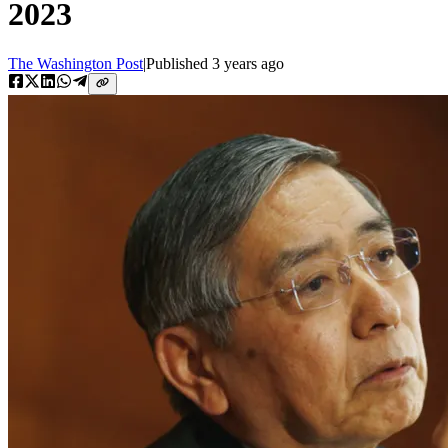
2023
The Washington Post
|
Published
3 years ago