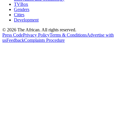
TVBox
Genders
Cities
Development
© 2026 The African. All rights reserved.
Press Code
Privacy Policy
Terms & Conditions
Advertise with
us
Feedback
Complaints Procedure