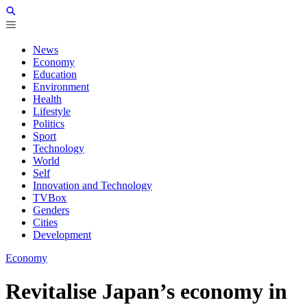
News
Economy
Education
Environment
Health
Lifestyle
Politics
Sport
Technology
World
Self
Innovation and Technology
TVBox
Genders
Cities
Development
Economy
Revitalise Japan’s economy in