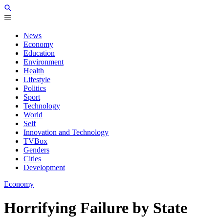
News
Economy
Education
Environment
Health
Lifestyle
Politics
Sport
Technology
World
Self
Innovation and Technology
TVBox
Genders
Cities
Development
Economy
Horrifying Failure by State