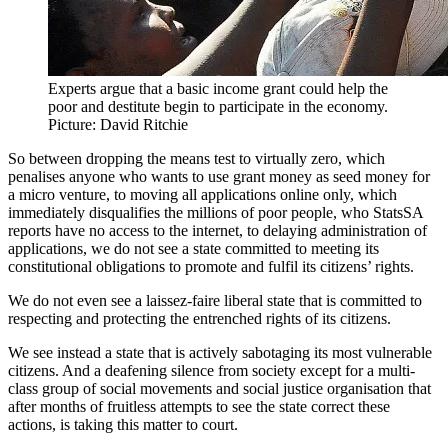
Experts argue that a basic income grant could help the
poor and destitute begin to participate in the economy.
Picture: David Ritchie
So between dropping the means test to virtually zero, which
penalises anyone who wants to use grant money as seed money for
a micro venture, to moving all applications online only, which
immediately disqualifies the millions of poor people, who StatsSA
reports have no access to the internet, to delaying administration of
applications, we do not see a state committed to meeting its
constitutional obligations to promote and fulfil its citizens’ rights.
We do not even see a laissez-faire liberal state that is committed to
respecting and protecting the entrenched rights of its citizens.
We see instead a state that is actively sabotaging its most vulnerable
citizens. And a deafening silence from society except for a multi-
class group of social movements and social justice organisation that
after months of fruitless attempts to see the state correct these
actions, is taking this matter to court.