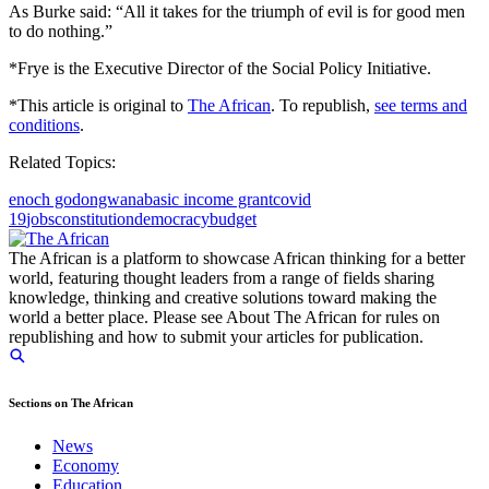
As Burke said: “All it takes for the triumph of evil is for good men
to do nothing.”
*Frye is the Executive Director of the Social Policy Initiative.
*This article is original to
The African
. To republish,
see terms and
conditions
.
Related Topics:
enoch godongwana
basic income grant
covid
19
jobs
constitution
democracy
budget
The African is a platform to showcase African thinking for a better
world, featuring thought leaders from a range of fields sharing
knowledge, thinking and creative solutions toward making the
world a better place. Please see About The African for rules on
republishing and how to submit your articles for publication.
Sections on The African
News
Economy
Education