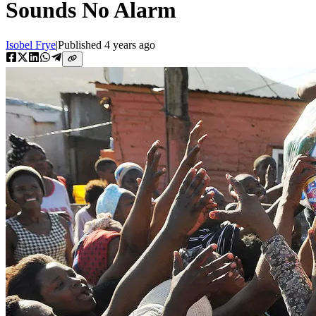
Sounds No Alarm
Isobel Frye
|
Published
4 years ago