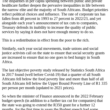
The disparities in per capita spending between public and private
healthcare further deepen the pervasive inequalities in life between
the narrow elite and the majority of South Africans. Budget priorities
reflect political choices and influence. The rate of corporate tax has
fallen from 48 percent in 1993 to 27 percent in 2022/23, and yet
alongside each year’s announcement of tax cuts to companies,
Treasury defends its inability to increase the quality of public
services by saying it does not have enough money to do so.
This is a redistribution in effect from the poor to the rich.
Similarly, each year social movements, trade unions and social
justice activists call on the state to ensure that social security grants
are increased to ensure that no one goes to bed hungry in South
Africa.
The last objective poverty study released by Statistics South Africa
in 2017 found (well before Covid-19) that a quarter of all South
Africans fell below the food poverty line and more than half of all
South Africans fell below the Upper Bound Poverty Line of R1 335
per person per month (updated to 2021 prices).
So when the minister of Finance announced in the 2022 February
budget speech (in addition to a further tax cut for companies) that
the state was going to extend the R350 grant for a further 12
months, for the first time in years the Budget speech had some