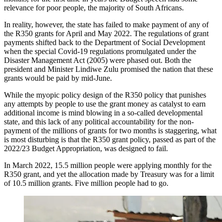
relevance for poor people, the majority of South Africans.
In reality, however, the state has failed to make payment of any of
the R350 grants for April and May 2022. The regulations of grant
payments shifted back to the Department of Social Development
when the special Covid-19 regulations promulgated under the
Disaster Management Act (2005) were phased out. Both the
president and Minister Lindiwe Zulu promised the nation that these
grants would be paid by mid-June.
While the myopic policy design of the R350 policy that punishes
any attempts by people to use the grant money as catalyst to earn
additional income is mind blowing in a so-called developmental
state, and this lack of any political accountability for the non-
payment of the millions of grants for two months is staggering, what
is most disturbing is that the R350 grant policy, passed as part of the
2022/23 Budget Appropriation, was designed to fail.
In March 2022, 15.5 million people were applying monthly for the
R350 grant, and yet the allocation made by Treasury was for a limit
of 10.5 million grants. Five million people had to go.