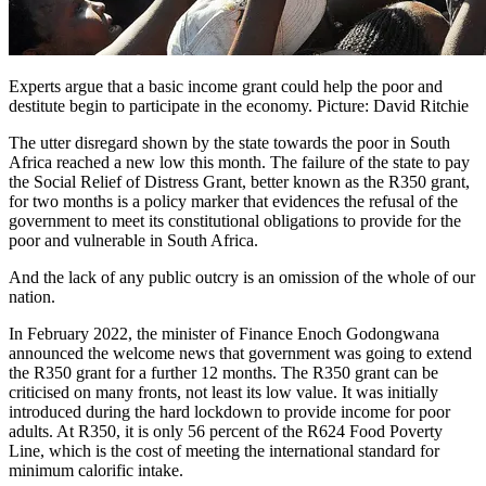
Experts argue that a basic income grant could help the poor and
destitute begin to participate in the economy. Picture: David Ritchie
The utter disregard shown by the state towards the poor in South
Africa reached a new low this month. The failure of the state to pay
the Social Relief of Distress Grant, better known as the R350 grant,
for two months is a policy marker that evidences the refusal of the
government to meet its constitutional obligations to provide for the
poor and vulnerable in South Africa.
And the lack of any public outcry is an omission of the whole of our
nation.
In February 2022, the minister of Finance Enoch Godongwana
announced the welcome news that government was going to extend
the R350 grant for a further 12 months. The R350 grant can be
criticised on many fronts, not least its low value. It was initially
introduced during the hard lockdown to provide income for poor
adults. At R350, it is only 56 percent of the R624 Food Poverty
Line, which is the cost of meeting the international standard for
minimum calorific intake.