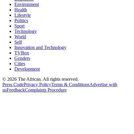
Environment
Health
Lifestyle
Politics
Sport
Technology
World
Self
Innovation and Technology
TVBox
Genders
Cities
Development
© 2026 The African. All rights reserved.
Press Code
Privacy Policy
Terms & Conditions
Advertise with
us
Feedback
Complaints Procedure