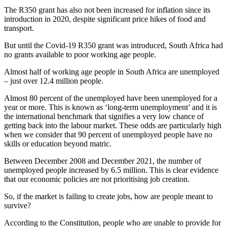
The R350 grant has also not been increased for inflation since its
introduction in 2020, despite significant price hikes of food and
transport.
But until the Covid-19 R350 grant was introduced, South Africa had
no grants available to poor working age people.
Almost half of working age people in South Africa are unemployed
– just over 12.4 million people.
Almost 80 percent of the unemployed have been unemployed for a
year or more. This is known as ‘long-term unemployment’ and it is
the international benchmark that signifies a very low chance of
getting back into the labour market. These odds are particularly high
when we consider that 90 percent of unemployed people have no
skills or education beyond matric.
Between December 2008 and December 2021, the number of
unemployed people increased by 6.5 million. This is clear evidence
that our economic policies are not prioritising job creation.
So, if the market is failing to create jobs, how are people meant to
survive?
According to the Constitution, people who are unable to provide for