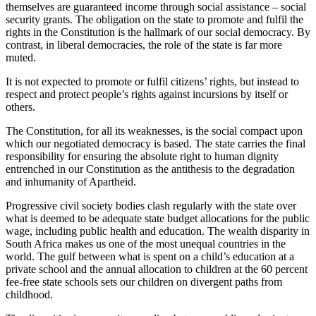
themselves are guaranteed income through social assistance – social
security grants. The obligation on the state to promote and fulfil the
rights in the Constitution is the hallmark of our social democracy. By
contrast, in liberal democracies, the role of the state is far more
muted.
It is not expected to promote or fulfil citizens’ rights, but instead to
respect and protect people’s rights against incursions by itself or
others.
The Constitution, for all its weaknesses, is the social compact upon
which our negotiated democracy is based. The state carries the final
responsibility for ensuring the absolute right to human dignity
entrenched in our Constitution as the antithesis to the degradation
and inhumanity of Apartheid.
Progressive civil society bodies clash regularly with the state over
what is deemed to be adequate state budget allocations for the public
wage, including public health and education. The wealth disparity in
South Africa makes us one of the most unequal countries in the
world. The gulf between what is spent on a child’s education at a
private school and the annual allocation to children at the 60 percent
fee-free state schools sets our children on divergent paths from
childhood.