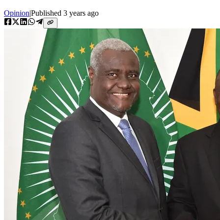
Opinion
|
Published
3 years ago