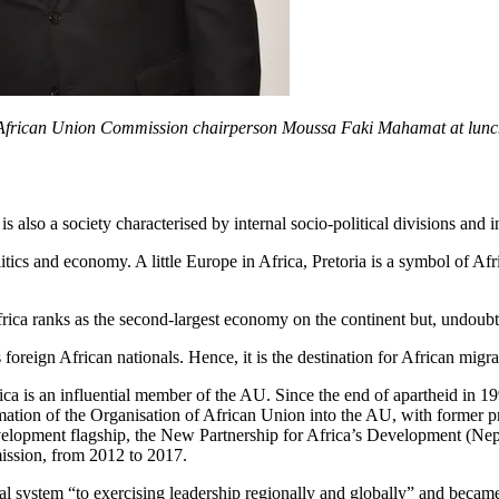
 African Union Commission chairperson Moussa Faki Mahamat at lunch
is also a society characterised by internal socio-political divisions and i
litics and economy. A little Europe in Africa, Pretoria is a symbol of Af
frica ranks as the second-largest economy on the continent but, undoubte
 foreign African nationals. Hence, it is the destination for African migr
 Africa is an influential member of the AU. Since the end of apartheid i
rmation of the Organisation of African Union into the AU, with former p
 development flagship, the New Partnership for Africa’s Development (
ssion, from 2012 to 2017.
onal system “to exercising leadership regionally and globally” and becam