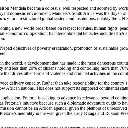
lson Mandela became a colossus, well respected and adorned by world po
uoyant domestic environment. Mandela’s South Africa was the doyen of A
cacy for a restructured global system and institutions, notably the UN 
oning a new world order based on respect for rules, human rights, peace,
nal economic co-operation. Its intercontinental tentacles include IBSA
on.
Nepad objectives of poverty eradication, promotion of sustainable gro
ent.
st in the world, a development that has made it the most dangerous countr
 and less than 20% of citizens holding and controlling more than 70% o
that drives other forms of violence and criminal activities in the count
ce delivery capacity. Rather than take responsibility for the country’s st
llow African nations. This does not support its supposed continental stat
application, Pretoria is seeking to advance its relevance beyond continen
as Pretoria’s initiative because such a diplomatic adventure ought to 
he mission cannot be an African agenda, given the plethora of unresolved
oria’s neutrality in the war, given the Lady R saga and Russian Pre