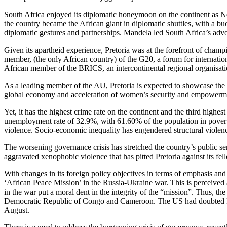
South Africa enjoyed its diplomatic honeymoon on the continent as Ne
the country became the African giant in diplomatic shuttles, with a b
diplomatic gestures and partnerships. Mandela led South Africa’s advo
Given its apartheid experience, Pretoria was at the forefront of champi
member, (the only African country) of the G20, a forum for internatio
African member of the BRICS, an intercontinental regional organisati
As a leading member of the AU, Pretoria is expected to showcase the 
global economy and acceleration of women’s security and empowerm
Yet, it has the highest crime rate on the continent and the third highe
unemployment rate of 32.9%, with 61.60% of the population in poverty
violence. Socio-economic inequality has engendered structural violence 
The worsening governance crisis has stretched the country’s public servi
aggravated xenophobic violence that has pitted Pretoria against its fe
With changes in its foreign policy objectives in terms of emphasis and 
‘African Peace Mission’ in the Russia-Ukraine war. This is perceived 
in the war put a moral dent in the integrity of the “mission”. Thus, t
Democratic Republic of Congo and Cameroon. The US had doubted Pret
August.