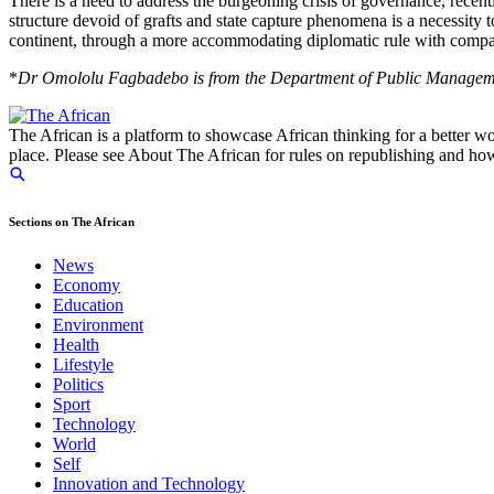
There is a need to address the burgeoning crisis of governance, recen
structure devoid of grafts and state capture phenomena is a necessity to
continent, through a more accommodating diplomatic rule with compa
*
Dr Omololu Fagbadebo is from the Department of Public Manageme
The African is a platform to showcase African thinking for a better wo
place. Please see About The African for rules on republishing and how 
Sections on The African
News
Economy
Education
Environment
Health
Lifestyle
Politics
Sport
Technology
World
Self
Innovation and Technology