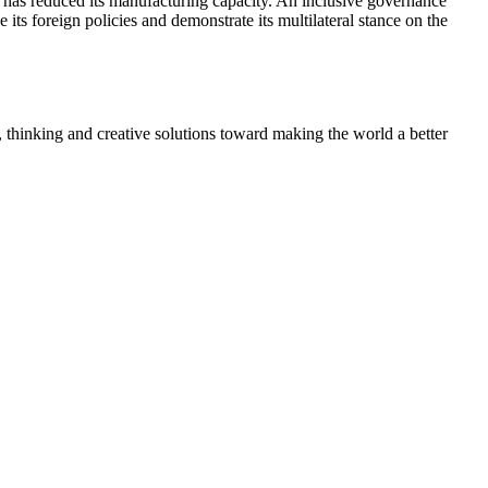
at has reduced its manufacturing capacity. An inclusive governance
e its foreign policies and demonstrate its multilateral stance on the
, thinking and creative solutions toward making the world a better