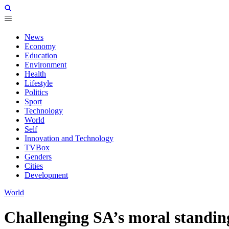
News
Economy
Education
Environment
Health
Lifestyle
Politics
Sport
Technology
World
Self
Innovation and Technology
TVBox
Genders
Cities
Development
World
Challenging SA’s moral standing