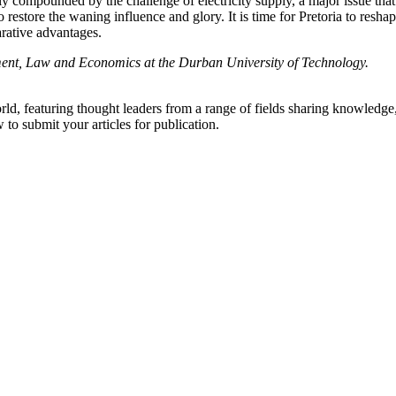
tly compounded by the challenge of electricity supply, a major issue th
 restore the waning influence and glory. It is time for Pretoria to reshap
rative advantages.
nt, Law and Economics at the Durban University of Technology.
rld, featuring thought leaders from a range of fields sharing knowledge
to submit your articles for publication.