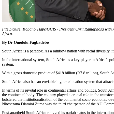
File picture: Kopano Tlape/GCIS - President Cyril Ramaphosa with
Africa.
By Dr Omololu Fagbadebo
South Africa is a paradox. As a rainbow nation with racial diversity, it 
In the international system, South Africa is a key player in Africa’s po
system.
With a gross domestic product of $418 billion (R7.8 trillion), South A
South Africa also has an enviable higher education system that attracts
In terms of its pivotal role in continental affairs and politics, South
the continental body. The country played a crucial role in the transfo
bolstered the institutionalisation of the continental socio-economic
Nkosazana Dlamini Zuma was the third chairperson of the AU Commi
Post-apartheid South Africa rejigged its pariah status in the internati