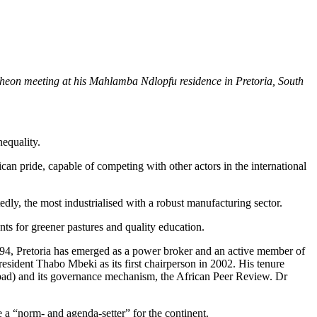
eon meeting at his Mahlamba Ndlopfu residence in Pretoria, South
nequality.
rican pride, capable of competing with other actors in the international
dly, the most industrialised with a robust manufacturing sector.
ants for greener pastures and quality education.
n 1994, Pretoria has emerged as a power broker and an active member of
resident Thabo Mbeki as its first chairperson in 2002. His tenure
Nepad) and its governance mechanism, the African Peer Review. Dr
e a “norm- and agenda-setter” for the continent.