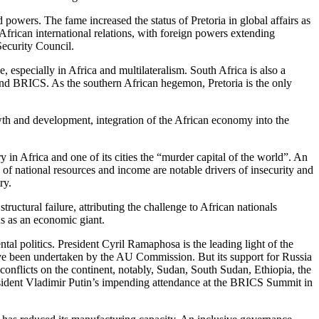
wers. The fame increased the status of Pretoria in global affairs as
frican international relations, with foreign powers extending
Security Council.
 especially in Africa and multilateralism. South Africa is also a
 and BRICS. As the southern African hegemon, Pretoria is the only
wth and development, integration of the African economy into the
y in Africa and one of its cities the “murder capital of the world”. An
f national resources and income are notable drivers of insecurity and
ry.
ructural failure, attributing the challenge to African nationals
us as an economic giant.
tal politics. President Cyril Ramaphosa is the leading light of the
have been undertaken by the AU Commission. But its support for Russia
 conflicts on the continent, notably, Sudan, South Sudan, Ethiopia, the
sident Vladimir Putin’s impending attendance at the BRICS Summit in