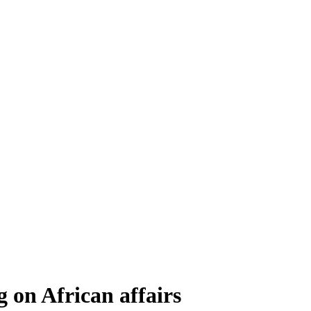
 on African affairs