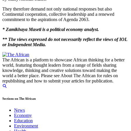
They therefore demand not only national responses but also
Continental cooperation, collective leadership and a renewed
commitment to the aspirations of Agenda 2063.
* Zamikhaya Maseti is a political economy analyst.
** The views expressed do not necessarily reflect the views of IOL
or Independent Media.
The African is a platform to showcase African thinking for a better
world, featuring thought leaders from a range of fields sharing
knowledge, thinking and creative solutions toward making the
world a better place. Please see About The African for rules on
republishing and how to submit your articles for publication.
Sections on The African
News
Economy
Education
Environment