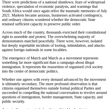
There were predictions of a national shutdown, fears of widespread
violence, speculation of economic paralysis, and warnings that
South Africa would once again relive the traumatic memories of July
2021. Markets became anxious, businesses activated contingency,
and ordinary citizens wondered whether the democratic State
retained sufficient capacity to preserve public order.
Across much of the country, thousands exercised their constitutional
right to assemble and protest. The overwhelming majority of
demonstrators marched peacefully. There were, however, isolated
but deeply regrettable incidents of looting, intimidation, and attacks
against foreign nationals in some localities.
The emergence of March and March as a movement represents
something far more significant than a campaign about illegal
immigration. It represents the reassertion of organised civil society
into the centre of democratic politics.
Whether one agrees with every demand advanced by the movement
is ultimately secondary. The more profound observation is that
citizens organised themselves outside formal political Parties and
succeeded in compelling the national conversation to revolve around
questions of immigration, border management, State capacity, and
public security.