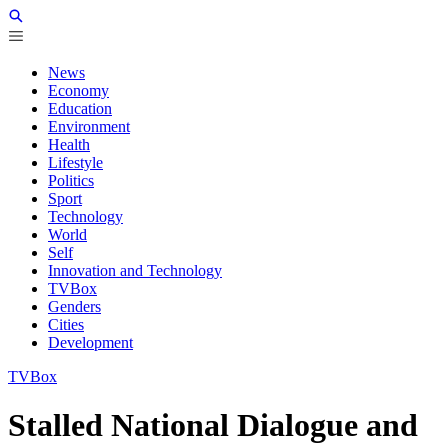
News
Economy
Education
Environment
Health
Lifestyle
Politics
Sport
Technology
World
Self
Innovation and Technology
TVBox
Genders
Cities
Development
TVBox
Stalled National Dialogue and