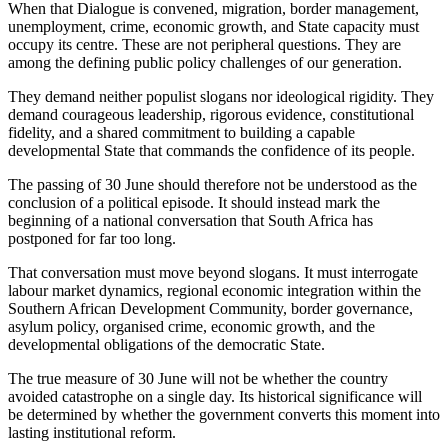
When that Dialogue is convened, migration, border management,
unemployment, crime, economic growth, and State capacity must
occupy its centre. These are not peripheral questions. They are
among the defining public policy challenges of our generation.
They demand neither populist slogans nor ideological rigidity. They
demand courageous leadership, rigorous evidence, constitutional
fidelity, and a shared commitment to building a capable
developmental State that commands the confidence of its people.
The passing of 30 June should therefore not be understood as the
conclusion of a political episode. It should instead mark the
beginning of a national conversation that South Africa has
postponed for far too long.
That conversation must move beyond slogans. It must interrogate
labour market dynamics, regional economic integration within the
Southern African Development Community, border governance,
asylum policy, organised crime, economic growth, and the
developmental obligations of the democratic State.
The true measure of 30 June will not be whether the country
avoided catastrophe on a single day. Its historical significance will
be determined by whether the government converts this moment into
lasting institutional reform.