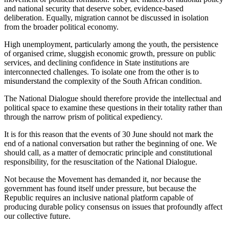
and national security that deserve sober, evidence-based
deliberation. Equally, migration cannot be discussed in isolation
from the broader political economy.
High unemployment, particularly among the youth, the persistence
of organised crime, sluggish economic growth, pressure on public
services, and declining confidence in State institutions are
interconnected challenges. To isolate one from the other is to
misunderstand the complexity of the South African condition.
The National Dialogue should therefore provide the intellectual and
political space to examine these questions in their totality rather than
through the narrow prism of political expediency.
It is for this reason that the events of 30 June should not mark the
end of a national conversation but rather the beginning of one. We
should call, as a matter of democratic principle and constitutional
responsibility, for the resuscitation of the National Dialogue.
Not because the Movement has demanded it, nor because the
government has found itself under pressure, but because the
Republic requires an inclusive national platform capable of
producing durable policy consensus on issues that profoundly affect
our collective future.