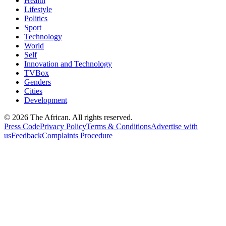
Health
Lifestyle
Politics
Sport
Technology
World
Self
Innovation and Technology
TVBox
Genders
Cities
Development
© 2026 The African. All rights reserved.
Press Code
Privacy Policy
Terms & Conditions
Advertise with
us
Feedback
Complaints Procedure