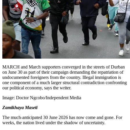
MARCH and March supporters converged in the streets of Durban
on June 30 as part of their campaign demanding the repatriation of
undocumented foreigners from the country. Illegal immigration is
one component of a much larger structural contradiction confronting
our political economy, says the writer.
Image:
Doctor Ngcobo/Independent Media
Zamikhaya Maseti
The much-anticipated 30 June 2026 has now come and gone. For
weeks, the nation lived under the shadow of uncertainty.