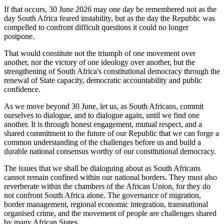
If that occurs, 30 June 2026 may one day be remembered not as the
day South Africa feared instability, but as the day the Republic was
compelled to confront difficult questions it could no longer
postpone.
That would constitute not the triumph of one movement over
another, nor the victory of one ideology over another, but the
strengthening of South Africa's constitutional democracy through the
renewal of State capacity, democratic accountability and public
confidence.
As we move beyond 30 June, let us, as South Africans, commit
ourselves to dialogue, and to dialogue again, until we find one
another. It is through honest engagement, mutual respect, and a
shared commitment to the future of our Republic that we can forge a
common understanding of the challenges before us and build a
durable national consensus worthy of our constitutional democracy.
The issues that we shall be dialoguing about as South Africans
cannot remain confined within our national borders. They must also
reverberate within the chambers of the African Union, for they do
not confront South Africa alone. The governance of migration,
border management, regional economic integration, transnational
organised crime, and the movement of people are challenges shared
by many African States.