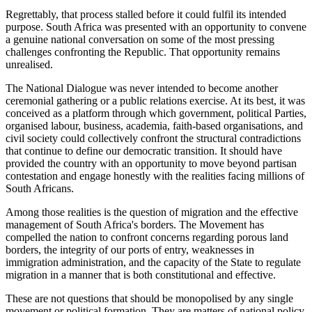
Regrettably, that process stalled before it could fulfil its intended
purpose. South Africa was presented with an opportunity to convene
a genuine national conversation on some of the most pressing
challenges confronting the Republic. That opportunity remains
unrealised.
The National Dialogue was never intended to become another
ceremonial gathering or a public relations exercise. At its best, it was
conceived as a platform through which government, political Parties,
organised labour, business, academia, faith-based organisations, and
civil society could collectively confront the structural contradictions
that continue to define our democratic transition. It should have
provided the country with an opportunity to move beyond partisan
contestation and engage honestly with the realities facing millions of
South Africans.
Among those realities is the question of migration and the effective
management of South Africa's borders. The Movement has
compelled the nation to confront concerns regarding porous land
borders, the integrity of our ports of entry, weaknesses in
immigration administration, and the capacity of the State to regulate
migration in a manner that is both constitutional and effective.
These are not questions that should be monopolised by any single
movement or political formation. They are matters of national policy