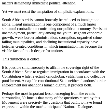
matters demanding immediate political attention.
Yet we must resist the temptation of simplistic explanations.
South Africa's crisis cannot honestly be reduced to immigration
alone. Illegal immigration is one component of a much larger
structural contradiction confronting our political economy. Persistent
unemployment, particularly among the youth, stagnant economic
growth, weak border administration, corruption, organised crime,
failing municipalities, and declining institutional capacity have
together created conditions in which immigration has become the
visible face of much deeper frustrations.
This distinction is critical.
It is possible simultaneously to affirm the sovereign right of the
South African State to regulate immigration in accordance with the
Constitution while rejecting xenophobia, vigilantism and collective
punishment. A capable constitutional State neither abandons border
enforcement nor abandons human dignity. It protects both.
Perhaps the most important lesson emerging from the events
surrounding 30 June is that many of the questions raised by this
Movement were precisely the questions that ought to have found
expression within the much-anticipated National Dialogue.