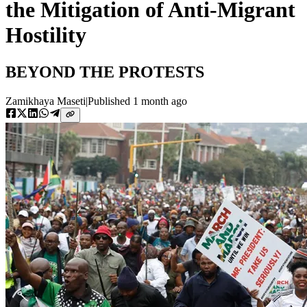
the Mitigation of Anti-Migrant
Hostility
BEYOND THE PROTESTS
Zamikhaya Maseti
|
Published
1 month ago