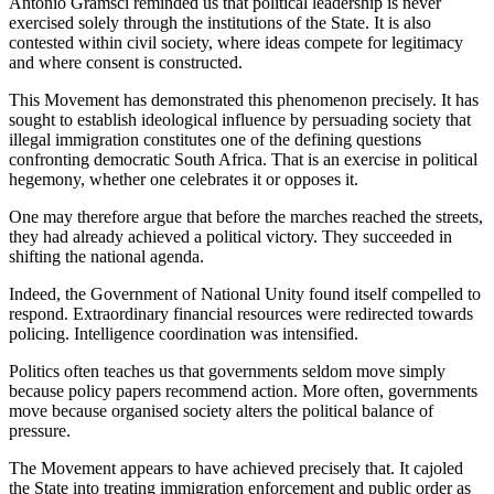
Antonio Gramsci reminded us that political leadership is never
exercised solely through the institutions of the State. It is also
contested within civil society, where ideas compete for legitimacy
and where consent is constructed.
This Movement has demonstrated this phenomenon precisely. It has
sought to establish ideological influence by persuading society that
illegal immigration constitutes one of the defining questions
confronting democratic South Africa. That is an exercise in political
hegemony, whether one celebrates it or opposes it.
One may therefore argue that before the marches reached the streets,
they had already achieved a political victory. They succeeded in
shifting the national agenda.
Indeed, the Government of National Unity found itself compelled to
respond. Extraordinary financial resources were redirected towards
policing. Intelligence coordination was intensified.
Politics often teaches us that governments seldom move simply
because policy papers recommend action. More often, governments
move because organised society alters the political balance of
pressure.
The Movement appears to have achieved precisely that. It cajoled
the State into treating immigration enforcement and public order as