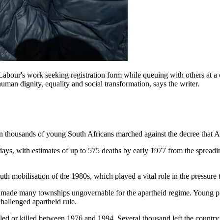
bour's work seeking registration form while queuing with others at a 
human dignity, equality and social transformation, says the writer.
n thousands of young South Africans marched against the decree that Af
l days, with estimates of up to 575 deaths by early 1977 from the spre
h mobilisation of the 1980s, which played a vital role in the pressure t
t made many townships ungovernable for the apartheid regime. Young pe
hallenged apartheid rule.
 exiled or killed between 1976 and 1994. Several thousand left the co