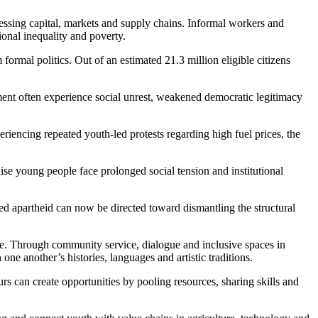
cessing capital, markets and supply chains. Informal workers and
onal inequality and poverty.
ormal politics. Out of an estimated 21.3 million eligible citizens
ment often experience social unrest, weakened democratic legitimacy
riencing repeated youth-led protests regarding high fuel prices, the
se young people face prolonged social tension and institutional
ged apartheid can now be directed toward dismantling the structural
ce. Through community service, dialogue and inclusive spaces in
e another’s histories, languages and artistic traditions.
rs can create opportunities by pooling resources, sharing skills and