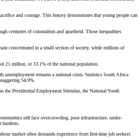
rifice and courage. This history demonstrates that young people can
ough centuries of colonialism and apartheid. Those inequalities
in concentrated in a small section of society, while millions of
ut 21 million, or 33.1% of the national population.
th unemployment remains a national crisis. Statistics South Africa
 staggering 54.9%.
s the Presidential Employment Stimulus, the National Youth
mmunities still face overcrowding, poor infrastructure, under-
t burdens.
 labour market often demands experience from first-time job seekers