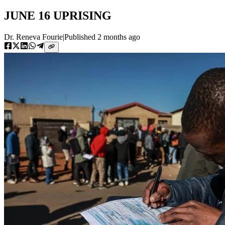
JUNE 16 UPRISING
Dr. Reneva Fourie
|
Published
2 months ago