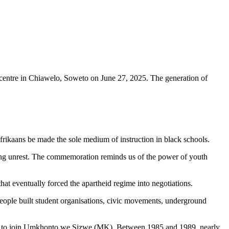
centre in Chiawelo, Soweto on June 27, 2025. The generation of
rikaans be made the sole medium of instruction in black schools.
ading unrest. The commemoration reminds us of the power of youth
hat eventually forced the apartheid regime into negotiations.
ople built student organisations, civic movements, underground
untry to join Umkhonto we Sizwe (MK). Between 1985 and 1989, nearly