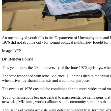
An unemployed youth fills in the Department of Unemployment and La
1976 did not struggle only for formal political rights.They fought for 
Image:
AFP
Dr. Reneva Fourie
This year marks the 50th anniversary of the June 1976 uprisings, whe
The state responded with lethal violence. Hundreds died in the initia
when driven by shared interests and a common purpose.
The events of 1976 created the conditions for the more widespread yout
Youth organisations became central to mass resistance campaigns tha
networks, MK units, worker alliances and community structures that c
Thousands of young activists were detained without trial, tortured,