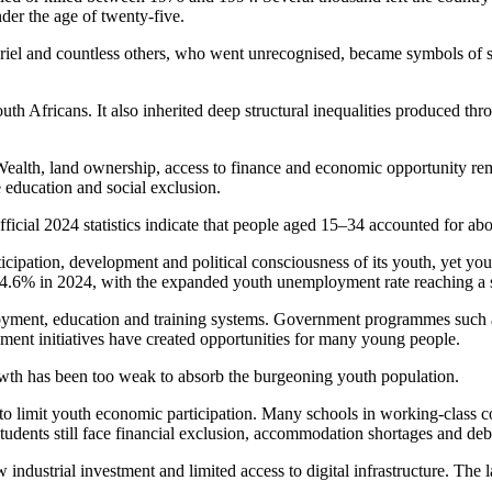
der the age of twenty-five.
l and countless others, who went unrecognised, became symbols of sac
uth Africans. It also inherited deep structural inequalities produced thr
Wealth, land ownership, access to finance and economic opportunity rema
education and social exclusion.
icial 2024 statistics indicate that people aged 15–34 accounted for abo
icipation, development and political consciousness of its youth, yet you
44.6% in 2024, with the expanded youth unemployment rate reaching a
yment, education and training systems. Government programmes such a
nt initiatives have created opportunities for many young people.
owth has been too weak to absorb the burgeoning youth population.
to limit youth economic participation. Many schools in working-class co
tudents still face financial exclusion, accommodation shortages and deb
industrial investment and limited access to digital infrastructure. The