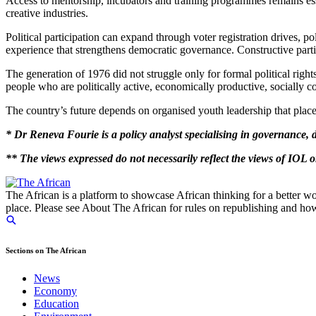
Access to mentorship, incubators and training programmes remains ess
creative industries.
Political participation can expand through voter registration drives,
experience that strengthens democratic governance. Constructive partic
The generation of 1976 did not struggle only for formal political righ
people who are politically active, economically productive, socially 
The country’s future depends on organised youth leadership that places
* Dr Reneva Fourie is a policy analyst specialising in governance,
** The views expressed do not necessarily reflect the views of IOL
The African is a platform to showcase African thinking for a better wo
place. Please see About The African for rules on republishing and how 
Sections on The African
News
Economy
Education