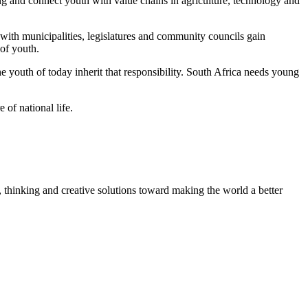
g and connect youth with value chains in agriculture, technology and
with municipalities, legislatures and community councils gain
 of youth.
he youth of today inherit that responsibility. South Africa needs young
 of national life.
, thinking and creative solutions toward making the world a better