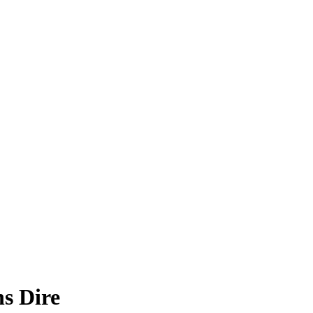
s Dire