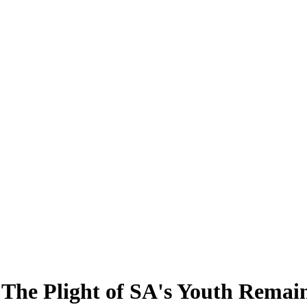
The Plight of SA's Youth Remain