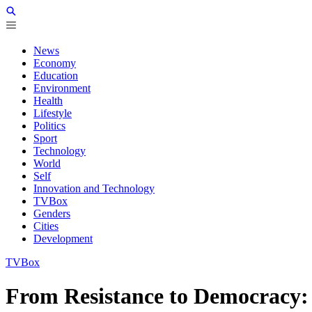
News
Economy
Education
Environment
Health
Lifestyle
Politics
Sport
Technology
World
Self
Innovation and Technology
TVBox
Genders
Cities
Development
TVBox
From Resistance to Democracy: 