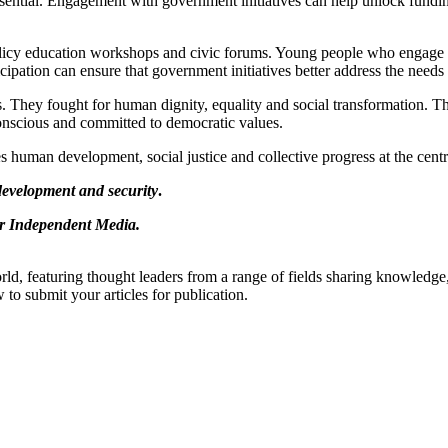
ential. Engagement with government initiatives can help unlock fundin
 policy education workshops and civic forums. Young people who engage 
ipation can ensure that government initiatives better address the needs
ts. They fought for human dignity, equality and social transformation. T
conscious and committed to democratic values.
 human development, social justice and collective progress at the centre
 development and security
.
 or Independent Media.
rld, featuring thought leaders from a range of fields sharing knowledge
to submit your articles for publication.