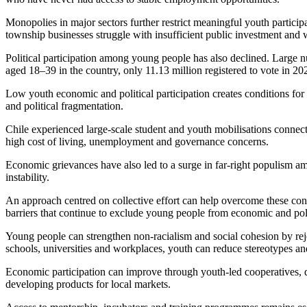
Monopolies in major sectors further restrict meaningful youth partici
township businesses struggle with insufficient public investment and
Political participation among young people has also declined. Large nu
aged 18–39 in the country, only 11.13 million registered to vote in 202
Low youth economic and political participation creates conditions fo
and political fragmentation.
Chile experienced large-scale student and youth mobilisations connect
high cost of living, unemployment and governance concerns.
Economic grievances have also led to a surge in far-right populism am
instability.
An approach centred on collective effort can help overcome these cons
barriers that continue to exclude young people from economic and polit
Young people can strengthen non-racialism and social cohesion by rej
schools, universities and workplaces, youth can reduce stereotypes and
Economic participation can improve through youth-led cooperatives, dig
developing products for local markets.