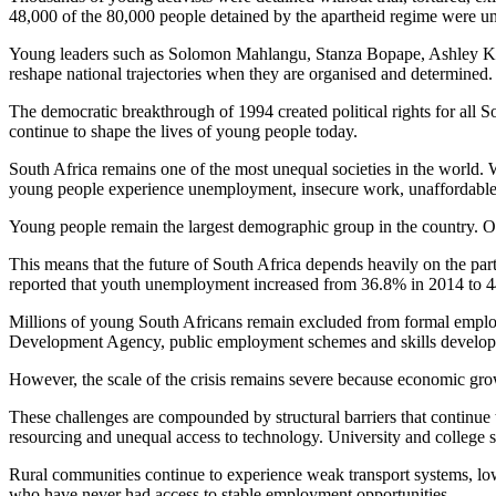
48,000 of the 80,000 people detained by the apartheid regime were un
Young leaders such as Solomon Mahlangu, Stanza Bopape, Ashley Krie
reshape national trajectories when they are organised and determined.
The democratic breakthrough of 1994 created political rights for all So
continue to shape the lives of young people today.
South Africa remains one of the most unequal societies in the world. 
young people experience unemployment, insecure work, unaffordable 
Young people remain the largest demographic group in the country. Off
This means that the future of South Africa depends heavily on the part
reported that youth unemployment increased from 36.8% in 2014 to 
Millions of young South Africans remain excluded from formal emplo
Development Agency, public employment schemes and skills developme
However, the scale of the crisis remains severe because economic gr
These challenges are compounded by structural barriers that continue 
resourcing and unequal access to technology. University and college s
Rural communities continue to experience weak transport systems, low 
who have never had access to stable employment opportunities.