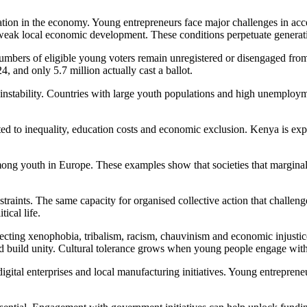
pation in the economy. Young entrepreneurs face major challenges in ac
 weak local economic development. These conditions perpetuate generati
mbers of eligible young voters remain unregistered or disengaged from f
4, and only 5.7 million actually cast a ballot.
r instability. Countries with large youth populations and high unemploy
ed to inequality, education costs and economic exclusion. Kenya is expe
ong youth in Europe. These examples show that societies that marginali
traints. The same capacity for organised collective action that challen
ical life.
ecting xenophobia, tribalism, racism, chauvinism and economic injusti
 build unity. Cultural tolerance grows when young people engage with on
ital enterprises and local manufacturing initiatives. Young entrepreneu