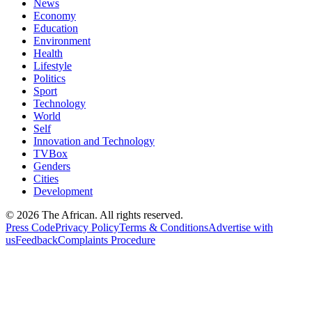
News
Economy
Education
Environment
Health
Lifestyle
Politics
Sport
Technology
World
Self
Innovation and Technology
TVBox
Genders
Cities
Development
© 2026 The African. All rights reserved.
Press Code
Privacy Policy
Terms & Conditions
Advertise with
us
Feedback
Complaints Procedure