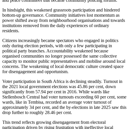
and peace committees that became community policing forums.
In hindsight, this weakened grassroots participation and hindered
bottom-up governance. Community initiatives lost momentum as
power shifted away from neighbourhood organisations and towards
institutions removed from the daily experiences of ordinary
residents.
Citizens increasingly became spectators
who engaged
in politics
only during election periods, with
only a
few participating in
political party branches.
Accountability weakened because
organised communities no longer possessed the same collective
capacity to monitor public representatives and mobilise around local
concerns. The weakening of local democratic culture created space
for disengagement and opportunism.
Voter participation in South Africa is declining steadily. Turnout in
the 2021 local government elections was 45.86 per cent, down
significantly from 57.94 per cent in 2016. While wards like
Stellenbosch Central had voter turnouts exceeding 60 per cent, some
wards,
like
in Tembisa, recorded an average voter turnout of
approximately 34 per cent, and the by-elections in late 2025 saw this
drop further to roughly 28.46 per cent.
This trend reflects growing disengagement from electoral
participation driven by rising frustration with ineffective local