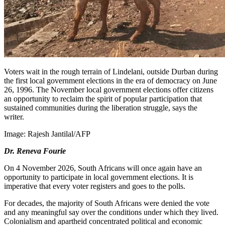
Voters wait in the rough terrain of Lindelani, outside Durban during
the first local government elections in the era of democracy on June
26, 1996. The November local government elections offer citizens
an opportunity to reclaim the spirit of popular participation that
sustained communities during the liberation struggle, says the
writer.
Image:
Rajesh Jantilal/AFP
Dr. Reneva Fourie
On 4 November 2026, South Africans will once again have an
opportunity to participate in local government elections. It is
imperative that every voter registers and goes to the polls.
For decades, the majority of South Africans were denied the vote
and any meaningful say over the conditions under which they lived.
Colonialism and apartheid concentrated political and economic