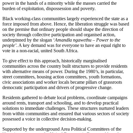
power in the hands of a minority while the masses carried the
burden of exploitation, dispossession and poverty.
Black working-class communities largely experienced the state as a
force imposed from above.
Hence, the liberation struggle
was based
on the premise that ordinary people should shape
the
direction
of
society
through collective participation and organised action,
underpinned by the slogan ‘
Amandla ngawethu – Power to the
people’
.
A key demand was for everyone to have an equal right to
vote in a non-racial, united South Africa.
To give effect to this approach, historically marginalised
communities across the country built structures to provide residents
with alternative
means of power
. During the 1980’s, in particular,
street committees, housing action committees, youth formations,
civic associations and worker locals became pillars of grassroots
democratic participation and drivers of progressive change.
Residents gathered to debate local problems, coordinate campaigns
around rents, transport and schooling, and to develop practical
solutions to immediate challenges. These structures nurtured leaders
from within communities and ensured that various sectors of society
possessed a voice in collective decision-making.
Supported by the underground Area Political Committees of the