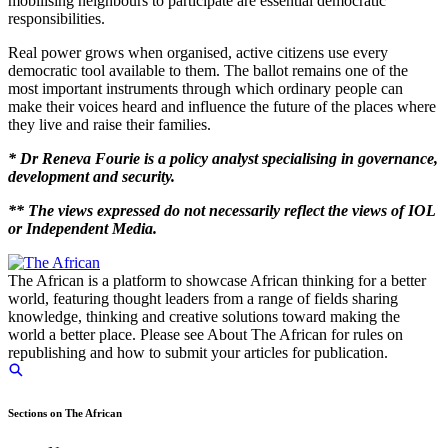
mobilising neighbours to participate are essential democratic
responsibilities.
Real power grows when organised, active citizens use every
democratic tool available to them. The ballot remains one of the
most important instruments through which ordinary people can
make their voices heard and influence the future of the places where
they live and raise their families.
* Dr Reneva Fourie is a policy analyst specialising in governance,
development and security.
** The views expressed do not necessarily reflect the views of IOL
or Independent Media.
The African is a platform to showcase African thinking for a better
world, featuring thought leaders from a range of fields sharing
knowledge, thinking and creative solutions toward making the
world a better place. Please see About The African for rules on
republishing and how to submit your articles for publication.
Sections on The African