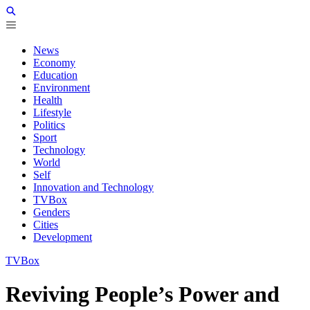
News
Economy
Education
Environment
Health
Lifestyle
Politics
Sport
Technology
World
Self
Innovation and Technology
TVBox
Genders
Cities
Development
TVBox
Reviving People’s Power and