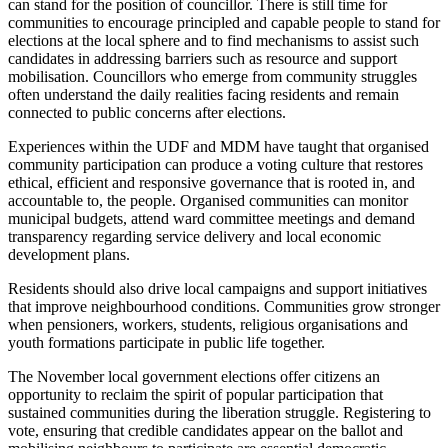
can stand for the position of councillor.
There is still time for
communities to encourage principled and capable people to stand for
elections
at the local
sphere
and to find mechanisms to assist such
candidates in addressing barriers such as resource and support
mobilisation.
Councillors who emerge from community struggles
often understand the daily realities facing residents and remain
connected to public concerns after elections.
Experiences within the UDF and MDM have
taught
that organised
community participation can
produce
a voting culture that restores
ethical, efficient and responsive governance
that is
rooted in
,
and
accountable to
,
the people.
Organised communities can monitor
municipal budgets, attend ward committee meetings and demand
transparency regarding service delivery and local economic
development plans.
Residents should also drive local campaigns and support initiatives
that improve neighbourhood conditions. Communities grow stronger
when pensioners, workers, students, religious organisations and
youth formations participate in public life together.
The November local government elections offer citizens an
opportunity to reclaim the spirit of popular participation that
sustained communities during the liberation struggle. Registering to
vote, ensuring that credible candidates appear on the ballot and