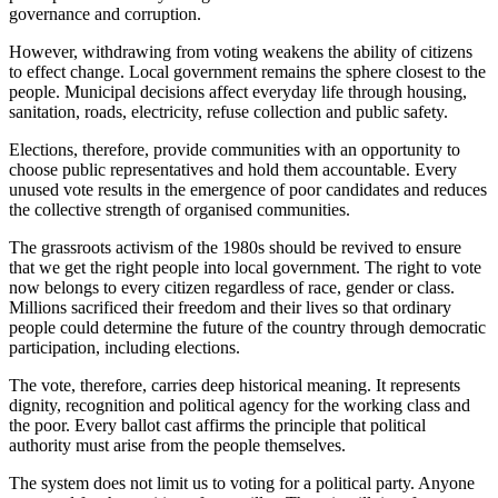
governance and corruption.
However, withdrawing from voting weakens
the
ability
of citizens
to effect change.
Local government remains the sphere closest to the
people. Municipal decisions affect everyday life through housing,
sanitation, roads, electricity, refuse collection and public safety.
Elections, therefore, provide communities with an opportunity to
choose public representatives and hold them accountable. Every
unused vote results in the emergence of poor candidates and reduces
the collective strength of organised communities.
The grassroots activism of the 1980s should be revived
to ensure
that we get the right people into local government. The right to vote
now belongs to every citizen regardless of race, gender or class.
Millions sacrificed their freedom and their lives so that ordinary
people could determine the
future of the country
through democratic
participation, including elections.
The vote, therefore, carries deep historical meaning. It represents
dignity, recognition and political agency for the working class and
the poor
. Every ballot cast affirms the principle that political
authority must arise from the people themselves.
The system does not limit us to voting for a political party. Anyone