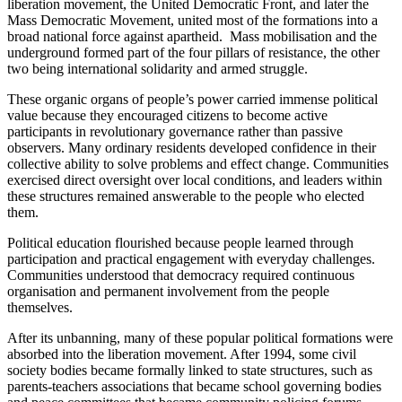
liberation movement, the United Democratic Front, and later the
Mass Democratic Movement,
united
most of the formations into a
broad national force against apartheid. Mass mobilisation and the
underground
formed part of
the four pillars of resistance, the other
two being international solidarity and armed struggle.
These organic organs of people’s power carried immense political
value because they encouraged citizens to become active
participants in revolutionary governance rather than passive
observers. Many ordinary residents developed confidence in their
collective ability to solve problems and effect change. Communities
exercised direct oversight over local conditions, and leaders within
these structures remained answerable to the people who elected
them.
Political education flourished because people learned through
participation and practical engagement with everyday challenges.
Communities understood that democracy required continuous
organisation and permanent involvement from the people
themselves.
After its unbanning,
many of these popular political formations were
absorbed
into the liberation movement. After 1994, some civil
society bodies became formally linked to state structures, such as
parents-teachers associations that became school governing bodies