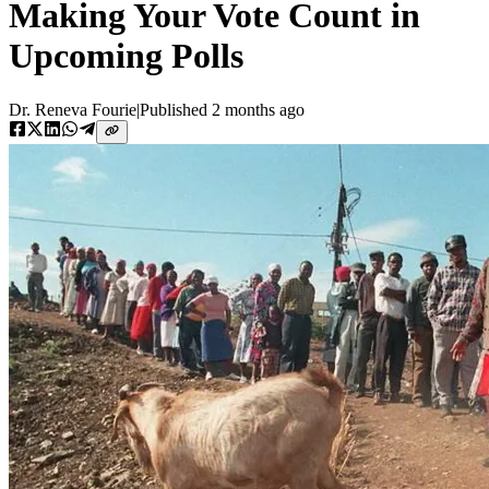
Making Your Vote Count in
Upcoming Polls
Dr. Reneva Fourie
|
Published
2 months ago