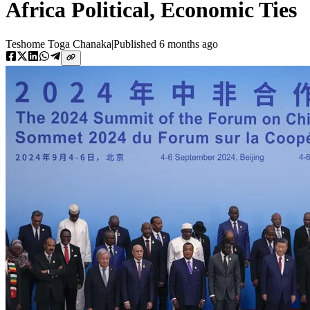
Africa Political, Economic Ties
Teshome Toga Chanaka
|
Published
6 months ago