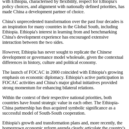
with Ethiopia, characterised by flexibility, respect for Ethiopia's
policy choices, and alignment with nationally defined priorities, has
made China a development partner of choice.
China's unprecedented transformation over the past four decades is
an inspiration for many countries in the Global South, including
Ethiopia. Ethiopia's interest in learning from and benchmarking
China's development experience has encouraged extensive
interaction between the two sides.
However, Ethiopia has never sought to replicate the Chinese
development or governance model wholesale, given the
contextual
differences in
history
, culture
and
political economy.
The launch of FOCAC in 2000 coincided with Ethiopia's growing
emphasis on economic diplomacy. Ethiopia's active participation in
FOCAC activities and China's major global initiatives provided
strong momentum for enhancing bilateral relations.
Within the context of their respective national priorities, both
countries have found strategic value in each other. The Ethiopia-
China partnership has thus acquired symbolic significance as a
successful model of South-South cooperation.
Ethiopia's growth and transformation plans
and
,
more recently, the
homegrown economic reform agenda clearly articulate the country's