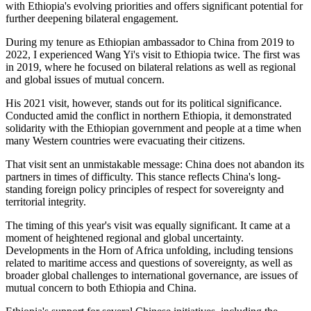
with Ethiopia's evolving priorities and offers significant potential for
further deepening bilateral engagement.
During my tenure as Ethiopian
ambassador
to China from 2019 to
2022, I
experienced
Wang Yi's visit to Ethiopia twice.
The first was
in 2019, where he focused on bilateral relations as well as regional
and global issues of mutual concern.
His 2021 visit, however, stands out for its political significance.
Conducted amid the conflict in northern Ethiopia, it demonstrated
solidarity with the Ethiopian government and people at a time when
many Western countries were evacuating their citizens.
That visit sent an unmistakable message: China does not abandon its
partners in times of difficulty. This stance reflects China's
long-
standing
foreign policy principles of respect for sovereignty and
territorial integrity.
The timing of this year's visit was equally significant. It came at a
moment of heightened regional and global uncertainty.
Developments in the Horn of Africa unfolding, including tensions
related to maritime access and questions of sovereignty, as well as
broader global challenges to international governance, are issues of
mutual concern to both Ethiopia and China.