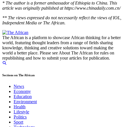
* The author is a former ambassador of Ethiopia to China. This
article was originally published at https://www.chinadaily.com.cn/
** The views expressed do not necessarily reflect the views of IOL,
Independent Media or The African.
The African is a platform to showcase African thinking for a better
world, featuring thought leaders from a range of fields sharing
knowledge, thinking and creative solutions toward making the
world a better place. Please see About The African for rules on
republishing and how to submit your articles for publication.
Sections on The African
News
Economy
Education
Environment
Health
Lifestyle
Politics
Sport