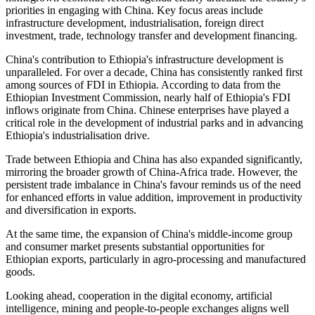
priorities in engaging with China.
Key focus areas include
infrastructure development, industrialisation, foreign direct
investment, trade, technology transfer and development financing.
China's contribution to Ethiopia's infrastructure development is
unparalleled. For over a decade, China has consistently ranked first
among sources of FDI in Ethiopia. According to data from the
Ethiopian Investment Commission, nearly half of Ethiopia's FDI
inflows originate from China. Chinese enterprises have played a
critical role in the development of industrial parks and in advancing
Ethiopia's industrialisation drive.
Trade between Ethiopia and China has also expanded significantly,
mirroring the broader growth of China-Africa trade.
However, the
persistent trade imbalance in China's favour reminds us of the need
for enhanced efforts in value addition,
improvement in
productivity
and diversification in exports.
At the same time, the expansion of China's middle-income group
and consumer market presents substantial opportunities for
Ethiopian exports, particularly in agro-processing and manufactured
goods.
Looking ahead, cooperation in the digital economy, artificial
intelligence, mining and people-to-people exchanges aligns well