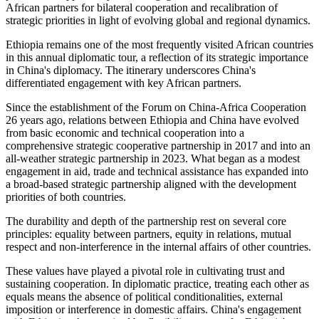
African partners for bilateral cooperation and recalibration of
strategic priorities in light of evolving global and regional dynamics.
Ethiopia remains one of the most frequently visited African countries
in
this annual diplomatic tour, a reflection of its strategic importance
in China's
diplomacy
.
The itinerary underscores China's
differentiated engagement with key African partners.
Since the establishment of the Forum on China-Africa Cooperation
26 years ago, relations between Ethiopia and China have evolved
from basic economic and technical cooperation into a
comprehensive strategic cooperative partnership in 2017 and into an
all-weather strategic partnership in 2023. What began as a modest
engagement in aid, trade and technical assistance has expanded into
a broad-based strategic partnership aligned with the development
priorities of both countries.
The durability and depth of the partnership rest on several core
principles: equality between partners, equity in relations, mutual
respect and non-interference in the internal affairs of other countries.
These values have played a pivotal role in cultivating trust and
sustaining cooperation. In diplomatic practice, treating each other as
equals means the absence of political conditionalities, external
imposition or interference in domestic affairs. China's engagement