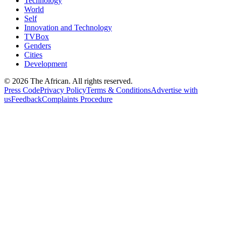
Technology
World
Self
Innovation and Technology
TVBox
Genders
Cities
Development
© 2026 The African. All rights reserved.
Press Code
Privacy Policy
Terms & Conditions
Advertise with
us
Feedback
Complaints Procedure