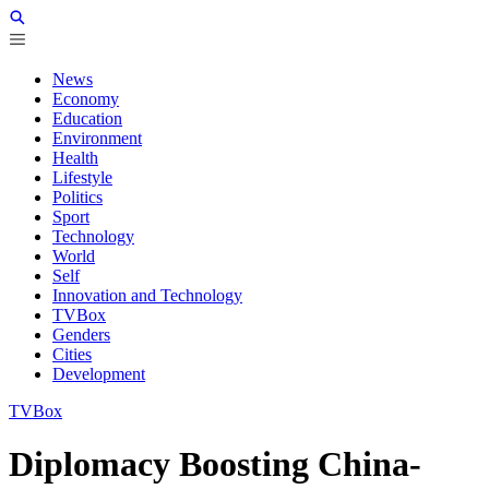
News
Economy
Education
Environment
Health
Lifestyle
Politics
Sport
Technology
World
Self
Innovation and Technology
TVBox
Genders
Cities
Development
TVBox
Diplomacy Boosting China-