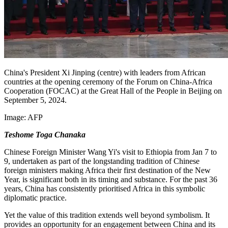
China's President Xi Jinping (centre) with leaders from African
countries at the opening ceremony of the Forum on China-Africa
Cooperation (FOCAC) at the Great Hall of the People in Beijing on
September 5, 2024.
Image:
AFP
Teshome Toga Chanaka
Chinese Foreign Minister Wang Yi's visit to Ethiopia from Jan 7 to
9, undertaken as part of the
longstanding
tradition of Chinese
foreign ministers making Africa their first destination of the New
Year, is significant both in its timing and substance. For the past 36
years, China has consistently prioritised Africa in this symbolic
diplomatic practice.
Yet the value of this tradition extends well beyond symbolism. It
provides an opportunity for an engagement between China and its