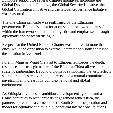
Ethiopia's support for several Chinese initiatives, including the
Global Development Initiative, the Global Security Initiative, the
Global Civilisation Initiative and the Global Governance Initiative,
was reassured.
The one-China principle was reaffirmed by the Ethiopian
government
.
Ethiopia's quest for access to the sea was addressed
within the framework of maritime logistics and emphasised through
diplomatic and peaceful dialogue.
Respect for the United Nations Charter was referred to more than
once, while the opposition to external interference subtly addressed
the situation in Venezuela.
Foreign Minister Wang Yi's visit to Ethiopia reinforces the depth,
resilience and strategic nature of the Ethiopia-China all-weather
strategic partnership. Beyond diplomatic symbolism, the visit reflects
shared principles, converging interests, and a mutual commitment to
navigating an increasingly complex regional and global
environment.
As Ethiopia advances its ambitious development agenda, and as
China continues to recalibrate its engagement with Africa, the
partnership remains a cornerstone of South-South cooperation and a
model for equitable and mutually beneficial international relations.