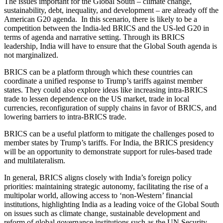
The issues important for the Global South – climate change,
sustainability, debt, inequality, and development – are already off the
American G20 agenda. In this scenario, there is likely to be a
competition between the India-led BRICS and the US-led G20 in
terms of agenda and narrative setting. Through its BRICS
leadership, India will have to ensure that the Global South agenda is
not marginalized.
BRICS can be a platform through which these countries can
coordinate a unified response to Trump’s tariffs against member
states.
They could also explore ideas
like
increasing intra-BRICS
trade to
lessen
dependence on the US market,
trade
in local
currencies,
reconfiguration of
supply chains in favor of BRICS, and
lowering barriers to intra-BRICS trade.
BRICS can be a useful platform to mitigate the challenges posed to
member states by Trump’s tariffs. For India, the BRICS presidency
will be an opportunity to demonstrate support for rules-based trade
and multilateralism.
In general, BRICS aligns closely with India’s foreign policy
priorities: maintaining strategic autonomy, facilitating the rise of a
multipolar world, allowing access to ‘non-Western’ financial
institutions, highlighting India as a leading voice of the Global South
on issues such as climate change, sustainable development and
reform of global governance institutions such as the UN Security