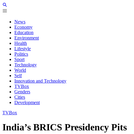
News
Economy
Education
Environment
Health
Lifestyle
Politics
Sport
Technology
World
Self
Innovation and Technology
TVBox
Genders
Cities
Development
TVBox
India’s BRICS Presidency Pits