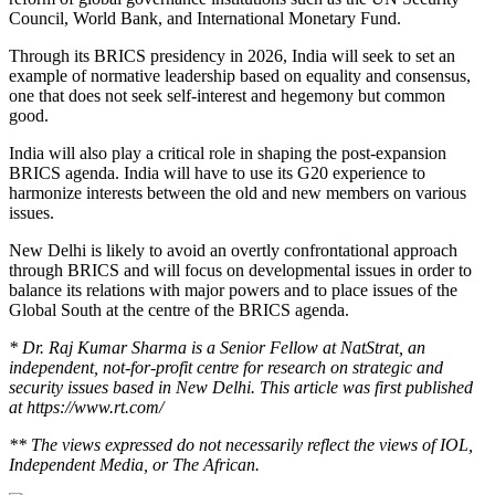
Council, World Bank, and International Monetary Fund.
Through its BRICS presidency in 2026, India will seek to set an
example of normative leadership based on equality and consensus,
one that does not seek self-interest and hegemony but common
good.
India will also play a critical role in shaping the post-expansion
BRICS agenda. India will have to use its G20 experience to
harmonize interests between the old and new members on various
issues.
New Delhi is likely to avoid an overtly confrontational approach
through BRICS and will focus on developmental issues in order to
balance its relations with major powers and to place issues of the
Global South at the centre of the BRICS agenda.
* Dr.
Raj Kumar Sharma
is a Senior Fellow at NatStrat, an
independent, not-for-profit centre for research on strategic and
security issues based in New Delhi. This article was first published
at https://www.rt.com/
** The views expressed do not necessarily reflect the views of IOL,
Independent Media, or The African.