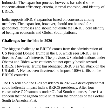
Indonesia. The expansion process, however, has raised some
concerns about efficiency, criteria, internal cohesion, and identity of
BRICS.
India supports BRICS expansion based on consensus among
members.
The expansion, however, should not be used for
geopolitical purposes and should not dilute the BRICS core identity
of being
an economic and Global South platform.
Challenges for the bloc in 2026
The biggest challenge to BRICS comes from the administration of
US President Donald Trump in the US, which sees BRICS as a
threat to America’s interests. The previous US administrations under
Obama and Biden were cautious but not openly hostile toward
BRICS. However, Trump has identified BRICS as ‘an attack on the
US dollar’. He has even threatened to impose 100% tariffs on the
BRICS countries.
The US will hold the G20 presidency in 2026 – a development that
could indirectly impact India’s BRICS presidency. After four
consecutive G20 summits under Global South countries, there is a
concern that the agenda could shift from the priorities of the Global
South to America First.