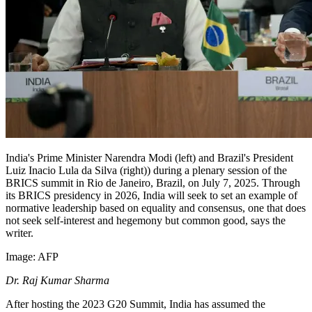
India's Prime Minister Narendra Modi (left) and Brazil's President
Luiz Inacio Lula da Silva (right)) during a plenary session of the
BRICS summit in Rio de Janeiro, Brazil, on July 7, 2025. Through
its BRICS presidency in 2026, India will seek to set an example of
normative leadership based on equality and consensus, one that does
not seek self-interest and hegemony but common good, says the
writer.
Image:
AFP
Dr.
Raj Kumar Sharma
After hosting the 2023 G20 Summit, India has assumed the