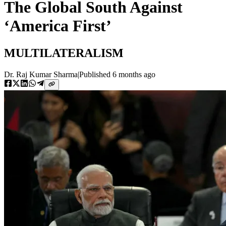
The Global South Against
‘America First’
MULTILATERALISM
Dr. Raj Kumar Sharma
|
Published
6 months ago