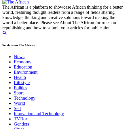
The African is a platform to showcase African thinking for a better
world, featuring thought leaders from a range of fields sharing
knowledge, thinking and creative solutions toward making the
world a better place. Please see About The African for rules on
republishing and how to submit your articles for publication.
Sections on The African
News
Economy
Education
Environment
Health
Lifestyle
Politics
Sport
Technology
World
Self
Innovation and Technology
TVBox
Genders