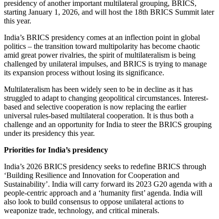
presidency of another important multilateral grouping, BRICS,
starting January 1, 2026, and will host the 18th BRICS Summit later
this year.
India’s BRICS presidency comes at an inflection point in global
politics – the transition toward multipolarity has become chaotic
amid great power rivalries, the spirit of multilateralism is being
challenged by unilateral impulses, and BRICS is trying to manage
its expansion process without losing its significance.
Multilateralism has been widely seen to be in decline as it has
struggled to adapt to changing geopolitical circumstances. Interest-
based and selective cooperation is now replacing the earlier
universal rules-based multilateral cooperation. It is thus both a
challenge and an opportunity for India to steer the BRICS grouping
under its presidency this year.
Priorities for India’s presidency
India’s 2026 BRICS presidency seeks to redefine BRICS through
‘Building Resilience and Innovation for Cooperation and
Sustainability’. India will carry forward its 2023 G20 agenda with a
people-centric approach and a ‘humanity first’ agenda. India will
also look to build consensus to oppose unilateral actions to
weaponize trade, technology, and critical minerals.