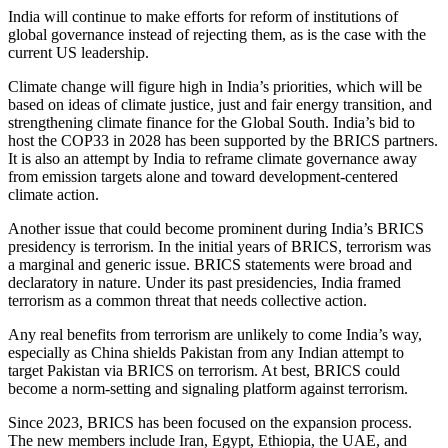
India will continue to make efforts for reform of institutions of
global governance instead of rejecting them, as is the case with the
current US leadership.
Climate change will figure
high
in India’s priorities, which will be
based on
ideas
of climate justice, just and fair energy transition, and
strengthening climate finance for the Global South.
India’s bid to
host the COP33 in 2028 has been supported by the BRICS partners.
It is also an attempt by India to reframe climate governance away
from emission targets alone and toward development-centered
climate action.
Another issue that could become prominent during India’s BRICS
presidency is terrorism. In the initial years of BRICS, terrorism was
a marginal and generic issue. BRICS statements were broad and
declaratory in nature. Under its past presidencies, India framed
terrorism as a common threat that needs collective action.
Any real benefits from terrorism are unlikely to come India’s way,
especially as China shields Pakistan from any Indian attempt to
target Pakistan via BRICS on terrorism. At best, BRICS could
become a norm-setting and signaling platform against terrorism.
Since 2023, BRICS has been focused on the expansion process.
The new members include Iran, Egypt, Ethiopia, the UAE, and