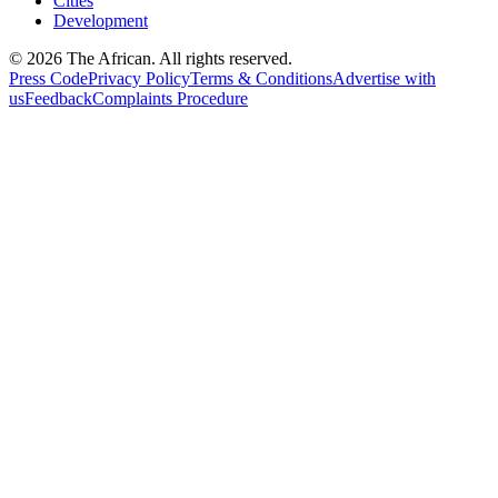
Cities
Development
© 2026 The African. All rights reserved.
Press Code
Privacy Policy
Terms & Conditions
Advertise with
us
Feedback
Complaints Procedure