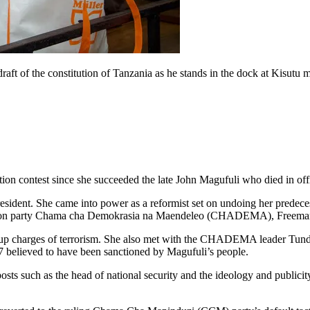
aft of the constitution of Tanzania as he stands in the dock at Kisutu 
tion contest since she succeeded the late John Magufuli who died in off
ident. She came into power as a reformist set on undoing her predecessor
osition party Chama cha Demokrasia na Maendeleo (CHADEMA), Freem
p charges of terrorism. She also met with the CHADEMA leader Tundu L
17 believed to have been sanctioned by Magufuli’s people.
s such as the head of national security and the ideology and publicit