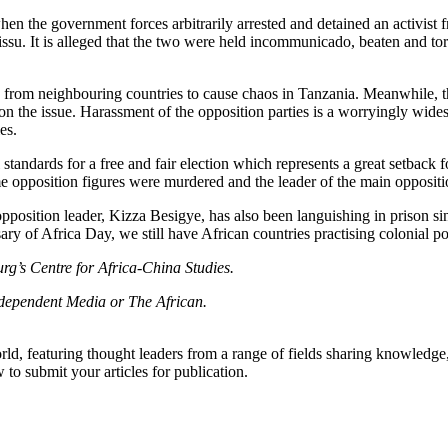
n the government forces arbitrarily arrested and detained an activi
issu. It is alleged that the two were held incommunicado, beaten and tor
sts from neighbouring countries to cause chaos in Tanzania. Meanwhile
 on the issue. Harassment of the opposition parties is a worryingly wi
es.
l standards for a free and fair election which represents a great setbac
opposition figures were murdered and the leader of the main oppositio
pposition leader, Kizza Besigye, has also been languishing in prison si
sary of Africa Day, we still have African countries practising colonial pol
rg’s Centre for Africa-China Studies.
Independent Media or The African.
rld, featuring thought leaders from a range of fields sharing knowledge
to submit your articles for publication.