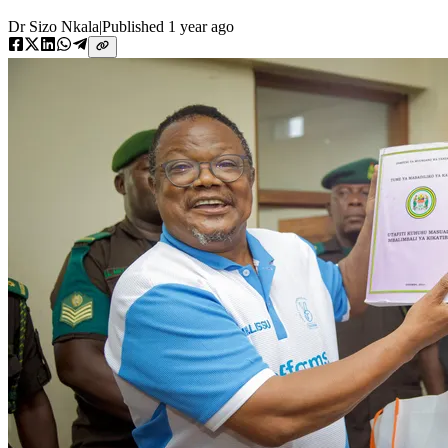
Dr Sizo Nkala
|
Published
1 year ago