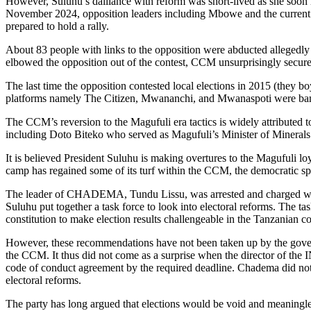
However, Suluhu’s dalliance with reform was short-lived as she soon r
November 2024, opposition leaders including Mbowe and the current lea
prepared to hold a rally.
About 83 people with links to the opposition were abducted allegedly 
elbowed the opposition out of the contest, CCM unsurprisingly secure
The last time the opposition contested local elections in 2015 (they b
platforms namely The Citizen, Mwananchi, and Mwanaspoti were banned 
The CCM’s reversion to the Magufuli era tactics is widely attributed t
including Doto Biteko who served as Magufuli’s Minister of Minera
It is believed President Suluhu is making overtures to the Magufuli lo
camp has regained some of its turf within the CCM, the democratic sp
The leader of CHADEMA, Tundu Lissu, was arrested and charged with tr
Suluhu put together a task force to look into electoral reforms. Th
constitution to make election results challengeable in the Tanzanian co
However, these recommendations have not been taken up by the govern
the CCM. It thus did not come as a surprise when the director of the I
code of conduct agreement by the required deadline. Chadema did not a
electoral reforms.
The party has long argued that elections would be void and meaningless