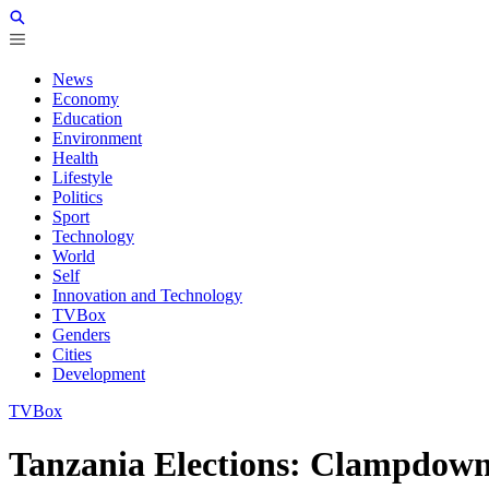
News
Economy
Education
Environment
Health
Lifestyle
Politics
Sport
Technology
World
Self
Innovation and Technology
TVBox
Genders
Cities
Development
TVBox
Tanzania Elections: Clampdown