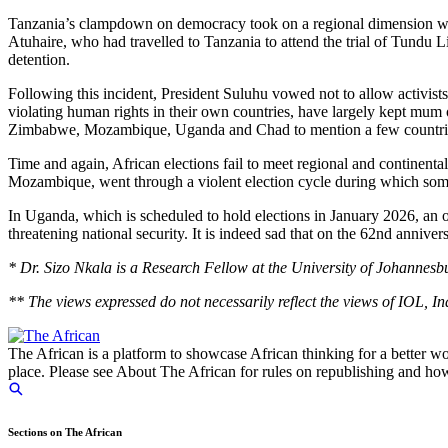
Tanzania’s clampdown on democracy took on a regional dimension whe
Atuhaire, who had travelled to Tanzania to attend the trial of Tundu L
detention.
Following this incident, President Suluhu vowed not to allow activi
violating human rights in their own countries, have largely kept mum
Zimbabwe, Mozambique, Uganda and Chad to mention a few countri
Time and again, African elections fail to meet regional and continenta
Mozambique, went through a violent election cycle during which some 
In Uganda, which is scheduled to hold elections in January 2026, an o
threatening national security. It is indeed sad that on the 62nd anniver
* Dr. Sizo Nkala is a Research Fellow at the University of Johannesbu
** The views expressed do not necessarily reflect the views of IOL, 
The African is a platform to showcase African thinking for a better wo
place. Please see About The African for rules on republishing and how 
Sections on The African