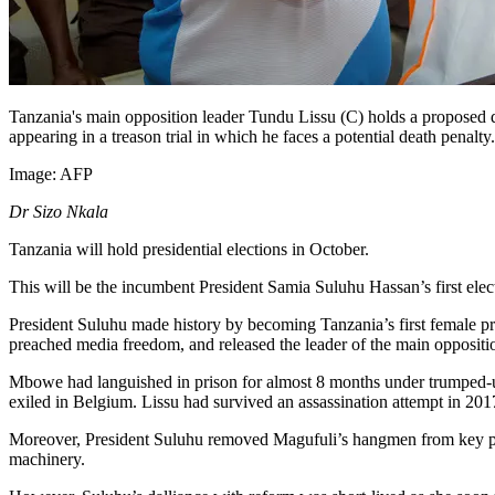
Tanzania's main opposition leader Tundu Lissu (C) holds a proposed dr
appearing in a treason trial in which he faces a potential death penalty.
Image:
AFP
Dr Sizo Nkala
Tanzania will hold presidential elections in October.
This will be the incumbent President Samia Suluhu Hassan’s first elec
President Suluhu made history by becoming Tanzania’s first female pres
preached media freedom, and released the leader of the main opp
Mbowe had languished in prison for almost 8 months under trumped-u
exiled in Belgium. Lissu had survived an assassination attempt in 20
Moreover, President Suluhu removed Magufuli’s hangmen from key post
machinery.