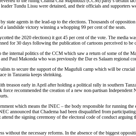
everted to the ruling Chama Cha Mapinduzi (CCM) party’s default tactic
der Tundu Lissu were detained, and their officials and supporters were
by state agents in the lead-up to the elections. Thousands of oppositi
d a landslide victory winning a whopping 99 per cent of the seats.
oycotted the 2020 elections) it got 45 per cent of the vote. The media 
for 30 days following the publication of cartoons perceived to be cri
o the internal politics of the CCM which saw a return of some of the Ma
ls and Paul Makonda who was previously the Dar es Salaam regional c
yalists to secure the support of the Magufuli camp which will be crucial
ace in Tanzania keeps shrinking.
eason early in April after holding a political rally in southern Tanz
e task force recommended the creation of a new non-partisan Independe
urts.
ment which means the INEC – the body responsible for running the ele
NEC announced that Chadema had been disqualified from participating in 
ttend the signing ceremony of the electoral code of conduct arguing that
 without the necessary reforms. In the absence of the biggest oppositio