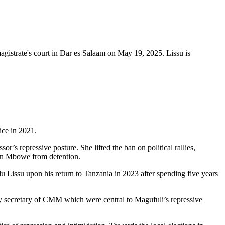
magistrate's court in Dar es Salaam on May 19, 2025. Lissu is
ice in 2021.
’s repressive posture. She lifted the ban on political rallies,
an Mbowe from detention.
issu upon his return to Tanzania in 2023 after spending five years
y secretary of CMM which were central to Magufuli’s repressive