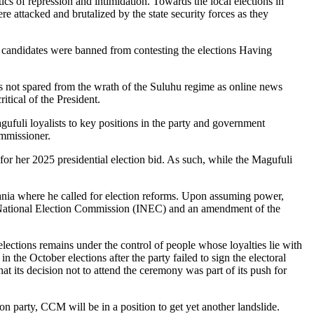
s of repression and intimidation. Towards the local elections in
 attacked and brutalized by the state security forces as they
on candidates were banned from contesting the elections Having
was not spared from the wrath of the Suluhu regime as online news
tical of the President.
gufuli loyalists to key positions in the party and government
ommissioner.
 for her 2025 presidential election bid. As such, while the Magufuli
ania where he called for election reforms. Upon assuming power,
nt National Election Commission (INEC) and an amendment of the
ctions remains under the control of people whose loyalties lie with
the October elections after the party failed to sign the electoral
 its decision not to attend the ceremony was part of its push for
n party, CCM will be in a position to get yet another landslide.