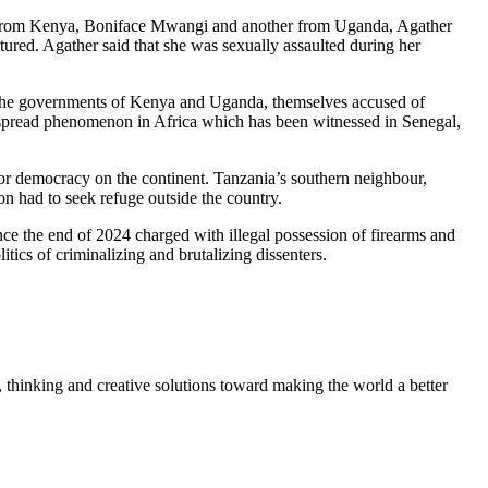
st from Kenya, Boniface Mwangi and another from Uganda, Agather
tured. Agather said that she was sexually assaulted during her
, the governments of Kenya and Uganda, themselves accused of
despread phenomenon in Africa which has been witnessed in Senegal,
k for democracy on the continent. Tanzania’s southern neighbour,
n had to seek refuge outside the country.
nce the end of 2024 charged with illegal possession of firearms and
itics of criminalizing and brutalizing dissenters.
, thinking and creative solutions toward making the world a better