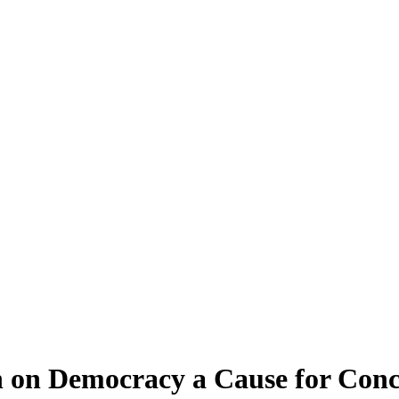
 on Democracy a Cause for Con