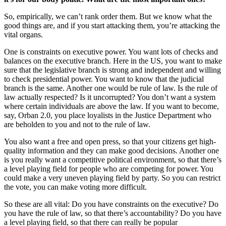
So, empirically, we can’t rank order them. But we know what the
good things are, and if you start attacking them, you’re attacking the
vital organs.
One is constraints on executive power. You want lots of checks and
balances on the executive branch. Here in the US, you want to make
sure that the legislative branch is strong and independent and willing
to check presidential power. You want to know that the judicial
branch is the same. Another one would be rule of law. Is the rule of
law actually respected? Is it uncorrupted? You don’t want a system
where certain individuals are above the law. If you want to become,
say, Orban 2.0, you place loyalists in the Justice Department who
are beholden to you and not to the rule of law.
You also want a free and open press, so that your citizens get high-
quality information and they can make good decisions. Another one
is you really want a competitive political environment, so that there’s
a level playing field for people who are competing for power. You
could make a very uneven playing field by party. So you can restrict
the vote, you can make voting more difficult.
So these are all vital: Do you have constraints on the executive? Do
you have the rule of law, so that there’s accountability? Do you have
a level playing field, so that there can really be popular