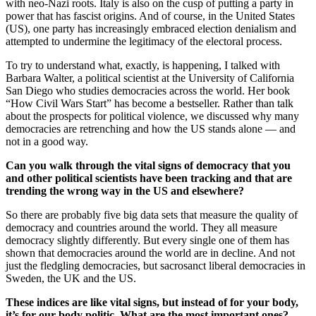
with neo-Nazi roots. Italy is also on the cusp of putting a party in
power that has fascist origins. And of course, in the United States
(US), one party has increasingly embraced election denialism and
attempted to undermine the legitimacy of the electoral process.
To try to understand what, exactly, is happening, I talked with
Barbara Walter, a political scientist at the University of California
San Diego who studies democracies across the world. Her book
“How Civil Wars Start” has become a bestseller. Rather than talk
about the prospects for political violence, we discussed why many
democracies are retrenching and how the US stands alone — and
not in a good way.
Can you walk through the vital signs of democracy that you
and other political scientists have been tracking and that are
trending the wrong way in the US and elsewhere?
So there are probably five big data sets that measure the quality of
democracy and countries around the world. They all measure
democracy slightly differently. But every single one of them has
shown that democracies around the world are in decline. And not
just the fledgling democracies, but sacrosanct liberal democracies in
Sweden, the UK and the US.
These indices are like vital signs, but instead of for your body,
it’s for our body politic. What are the most important ones?