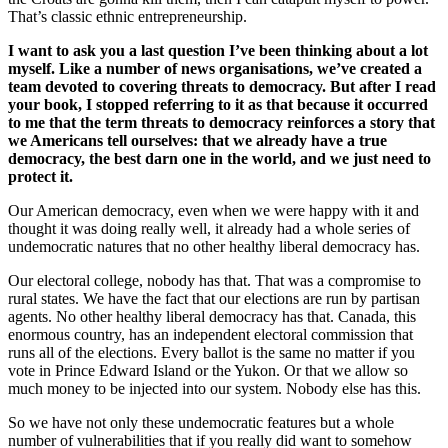
That’s classic ethnic entrepreneurship.
I want to ask you a last question I’ve been thinking about a lot
myself. Like a number of news organisations, we’ve created a
team devoted to covering threats to democracy. But after I read
your book, I stopped referring to it as that because it occurred
to me that the term threats to democracy reinforces a story that
we Americans tell ourselves: that we already have a true
democracy, the best darn one in the world, and we just need to
protect it.
Our American democracy, even when we were happy with it and
thought it was doing really well, it already had a whole series of
undemocratic natures that no other healthy liberal democracy has.
Our electoral college, nobody has that. That was a compromise to
rural states. We have the fact that our elections are run by partisan
agents. No other healthy liberal democracy has that. Canada, this
enormous country, has an independent electoral commission that
runs all of the elections. Every ballot is the same no matter if you
vote in Prince Edward Island or the Yukon. Or that we allow so
much money to be injected into our system. Nobody else has this.
So we have not only these undemocratic features but a whole
number of vulnerabilities that if you really did want to somehow