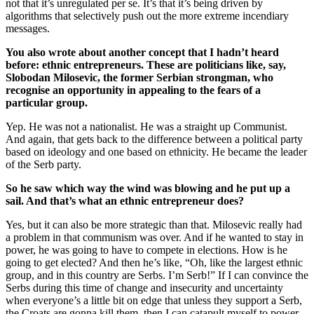
not that it’s unregulated per se. It’s that it’s being driven by
algorithms that selectively push out the more extreme incendiary
messages.
You also wrote about another concept that I hadn’t heard
before: ethnic entrepreneurs. These are politicians like, say,
Slobodan Milosevic, the former Serbian strongman, who
recognise an opportunity in appealing to the fears of a
particular group.
Yep. He was not a nationalist. He was a straight up Communist.
And again, that gets back to the difference between a political party
based on ideology and one based on ethnicity. He became the leader
of the Serb party.
So he saw which way the wind was blowing and he put up a
sail. And that’s what an ethnic entrepreneur does?
Yes, but it can also be more strategic than that. Milosevic really had
a problem in that communism was over. And if he wanted to stay in
power, he was going to have to compete in elections. How is he
going to get elected? And then he’s like, “Oh, like the largest ethnic
group, and in this country are Serbs. I’m Serb!” If I can convince the
Serbs during this time of change and insecurity and uncertainty
when everyone’s a little bit on edge that unless they support a Serb,
the Croats are gonna kill them, then I can catapult myself to power.