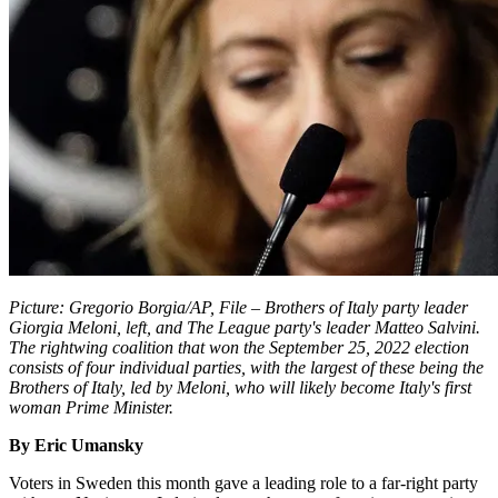
Picture: Gregorio Borgia/AP, File – Brothers of Italy party leader
Giorgia Meloni, left, and The League party's leader Matteo Salvini.
The rightwing coalition that won the September 25, 2022 election
consists of four individual parties, with the largest of these being the
Brothers of Italy, led by Meloni, who will likely become Italy's first
woman Prime Minister.
By Eric Umansky
Voters in Sweden this month gave a leading role to a far-right party