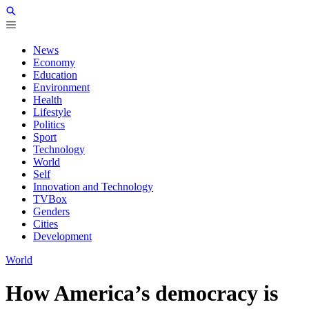
News
Economy
Education
Environment
Health
Lifestyle
Politics
Sport
Technology
World
Self
Innovation and Technology
TVBox
Genders
Cities
Development
World
How America’s democracy is