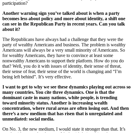
participation?
Another warning sign you’ve talked about is when a party
becomes less about policy and more about identity, a shift one
can see in the Republican Party in recent years. Can you talk
about it?
The Republicans have always had a challenge that they were the
party of wealthy Americans and business. The problem is wealthy
Americans will always be a very small minority of Americans. So
for wealthy Americans, they have to convince at least some
nonwealthy Americans to support their platform. How do you do
that? Well, you do it with issues of identity, their sense of threat,
their sense of fear, their sense of the world is changing and “I’m
being left behind”. It’s very effective.
I want to get to why we see these dynamics playing out across so
many countries. You cite three dynamics. One is that the
dominant caste in many nations, white people, is trending
toward minority status. Another is increasing wealth
concentration, where rural areas are often losing out. And then
there’s a new medium that has risen that is unregulated and
unmediated: social media.
On No. 3, the new medium, I would state it stronger than that. It’s