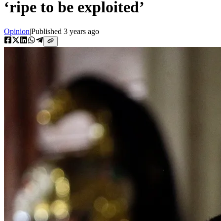
‘ripe to be exploited’
Opinion
|
Published
3 years ago