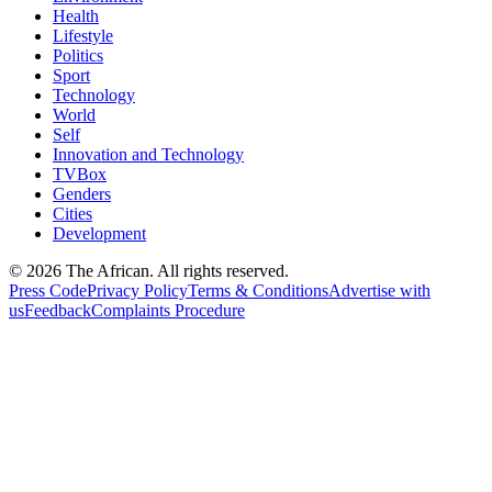
Health
Lifestyle
Politics
Sport
Technology
World
Self
Innovation and Technology
TVBox
Genders
Cities
Development
© 2026 The African. All rights reserved.
Press Code
Privacy Policy
Terms & Conditions
Advertise with
us
Feedback
Complaints Procedure