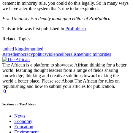
cement in minority rule, you could do this legally. So in many ways
we have a terrible system that’s ripe to be exploited.
Eric Umansky is a deputy managing editor of ProPublica.
This article was first published in
ProPublica
Related Topics:
united kingdom
united
states
democracy
politics
violence
liberalism
ethnic minorities
The African is a platform to showcase African thinking for a better
world, featuring thought leaders from a range of fields sharing
knowledge, thinking and creative solutions toward making the
world a better place. Please see About The African for rules on
republishing and how to submit your articles for publication.
Sections on The African
News
Economy
Education
Environment