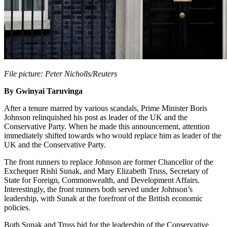
File picture: Peter Nicholls/Reuters
By Gwinyai Taruvinga
After a tenure marred by various scandals, Prime Minister Boris
Johnson relinquished his post as leader of the UK and the
Conservative Party. When he made this announcement, attention
immediately shifted towards who would replace him as leader of the
UK and the Conservative Party.
The front runners to replace Johnson are former Chancellor of the
Exchequer Rishi Sunak, and Mary Elizabeth Truss, Secretary of
State for Foreign, Commonwealth, and Development Affairs.
Interestingly, the front runners both served under Johnson’s
leadership, with Sunak at the forefront of the British economic
policies.
Both Sunak and Truss bid for the leadership of the Conservative