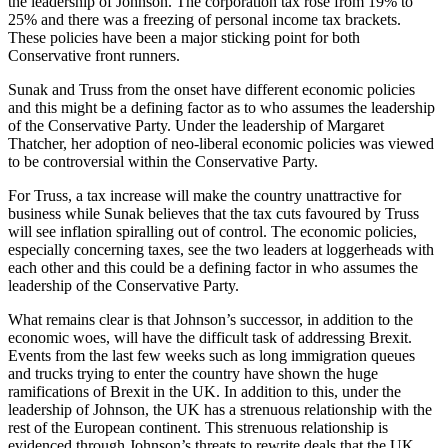
the leadership of Johnson. The corporation tax rose from 19% to
25% and there was a freezing of personal income tax brackets.
These policies have been a major sticking point for both
Conservative front runners.
Sunak and Truss from the onset have different economic policies
and this might be a defining factor as to who assumes the leadership
of the Conservative Party. Under the leadership of Margaret
Thatcher, her adoption of neo-liberal economic policies was viewed
to be controversial within the Conservative Party.
For Truss, a tax increase will make the country unattractive for
business while Sunak believes that the tax cuts favoured by Truss
will see inflation spiralling out of control. The economic policies,
especially concerning taxes, see the two leaders at loggerheads with
each other and this could be a defining factor in who assumes the
leadership of the Conservative Party.
What remains clear is that Johnson’s successor, in addition to the
economic woes, will have the difficult task of addressing Brexit.
Events from the last few weeks such as long immigration queues
and trucks trying to enter the country have shown the huge
ramifications of Brexit in the UK. In addition to this, under the
leadership of Johnson, the UK has a strenuous relationship with the
rest of the European continent. This strenuous relationship is
evidenced through Johnson’s threats to rewrite deals that the UK