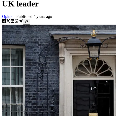
UK leader
Opinion
|
Published
4 years ago