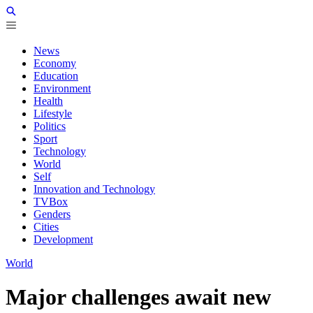
News
Economy
Education
Environment
Health
Lifestyle
Politics
Sport
Technology
World
Self
Innovation and Technology
TVBox
Genders
Cities
Development
World
Major challenges await new