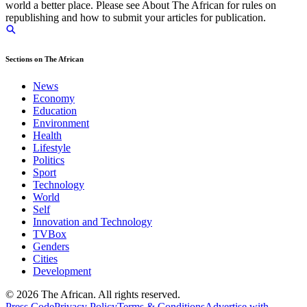
world a better place. Please see About The African for rules on
republishing and how to submit your articles for publication.
Sections on The African
News
Economy
Education
Environment
Health
Lifestyle
Politics
Sport
Technology
World
Self
Innovation and Technology
TVBox
Genders
Cities
Development
© 2026 The African. All rights reserved.
Press Code
Privacy Policy
Terms & Conditions
Advertise with