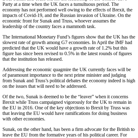
Party at a time when the UK faces a tumultuous period. The
economy has not performed well owing to the effects of Brexit, the
impacts of Covid-19, and the Russian invasion of Ukraine. On the
economic front for Sunak and Truss, whoever assumes the
leadership of the country faces a mammoth task.
The International Monetary Fund’s figures show that the UK has the
slowest rate of growth among G7 economies. In April the IMF had
predicted that the UK would have a growth rate of 1.2% but this
figure has since been revised to 0.5% in the latest rounds of figures
that the institution has released.
Addressing the economic quagmire the UK currently faces will be
of paramount importance to the next prime minister and judging
from Sunak and Truss’s political debates the economy indeed is high
on the issues that will need to be addressed.
Of the two, Sunak is deemed to be the “leaver” when it concerns
Brexit while Truss campaigned vigorously for the UK to remain in
the EU in 2016. One of the key objections to Brexit by Truss was
that leaving the EU would have ramifications for doing business
with other economies.
Sunak, on the other hand, has been a firm advocate for the British to
leave the EU from the formative years of his political career. For