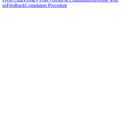
us
Feedback
Complaints Procedure