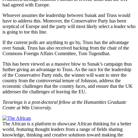
had agreed with Europe.
Whoever assumes the leadership between Sunak and Truss would
have to address this. Moreover, the Conservative Party has been
sceptical of Europe and the party will most likely select a leader who
is going to toe this line.
If the current polls are anything to go by, Truss has the advantage
over Sunak. Truss has also received backing from the chair of the
Commons Foreign Affairs Committee, Tom Tugendhat.
This has been viewed as a massive blow to Sunak’s campaign thus
further giving an advantage to Truss. As the race for the leadership
of the Conservative Party ends, the winner will want to steer the
country from the controversial tenure of Johnson, address the
economic challenges that the country faces, and ensure that the UK
addresses the challenges of leaving the EU.
Tavuringa is a post-doctoral fellow at the Humanities Graduate
Centre at Wits University.
The African is a platform to showcase African thinking for a better
world, featuring thought leaders from a range of fields sharing
knowledge, thinking and creative solutions toward making the