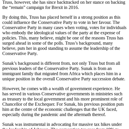
Truss, however, she has since backtracked on her stance on backing
the “remain” campaign for Brexit in 2016.
By doing this, Truss has placed herself in a strong position as this
could influence the Conservative Party to vote in her favour. The
Conservative Party in many cases when voting, votes for individuals
who embody the ideological values of the party at the expense of
policies. This, many believe, might be one of the reasons Truss has
surged ahead in some of the polls. Truss’s background, many
believe, puts her in good standing to assume the leadership of the
Conservative Party.
Sunak’s background is different from, not only Truss but from all
previous leaders of the Conservative Party. Sunak is from an
immigrant family that migrated from Africa which places him in a
unique position in the overall Conservative Party succession debate.
However, he comes with a wealth of government experience. He
has served in various Conservative governments in ministries such
as treasury to the local government and his more prominent role of
Chancellor of the Exchequer. For Sunak, his previous position puts
him at the centre of the economic challenges that the UK faced,
especially during the pandemic and the aftermath thereof.
Sunak was instrumental in advocating for massive tax hikes under