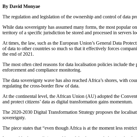
By David Monyae
The regulation and legislation of the ownership and control of data p
While data sovereignty has assumed many forms, the most popular one h
territory of a specific jurisdiction be stored and processed in servers loc
At times, the law, such as the European Union’s General Data Protec
of data to other countries so much so that it effectively forces compan
the end of 2021.
The most often cited reasons for data localisation policies include the
enforcement and compliance monitoring.
The data sovereignty wave has also reached Africa’s shores, with cou
regulating the cross-border flow of data.
At the continental level, the African Union (AU) adopted the Conven
and protect citizens’ data as digital transformation gains momentum.
The 2020-2030 Digital Transformation Strategy proposes the localisation
sovereignty.
The piece states that “even though Africa is at the moment less restricti