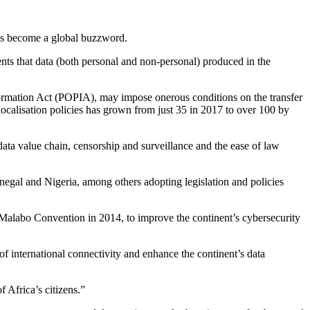
 has become a global buzzword.
nts that data (both personal and non-personal) produced in the
ormation Act (POPIA), may impose onerous conditions on the transfer
 localisation policies has grown from just 35 in 2017 to over 100 by
 data value chain, censorship and surveillance and the ease of law
egal and Nigeria, among others adopting legislation and policies
Malabo Convention in 2014, to improve the continent’s cybersecurity
 of international connectivity and enhance the continent’s data
f Africa’s citizens.”