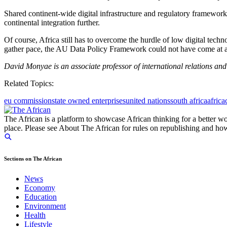
Shared continent-wide digital infrastructure and regulatory framework
continental integration further.
Of course, Africa still has to overcome the hurdle of low digital techn
gather pace, the AU Data Policy Framework could not have come at a 
David Monyae is an associate professor of international relations and
Related Topics:
eu commission
state owned enterprises
united nations
south africa
africa
The African is a platform to showcase African thinking for a better wo
place. Please see About The African for rules on republishing and how 
Sections on The African
News
Economy
Education
Environment
Health
Lifestyle