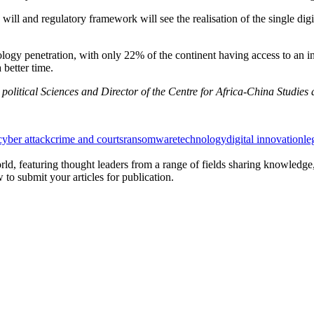
 will and regulatory framework will see the realisation of the single d
ology penetration, with only 22% of the continent having access to an in
better time.
 political Sciences and Director of the Centre for Africa-China Studies 
cyber attack
crime and courts
ransomware
technology
digital innovation
le
rld, featuring thought leaders from a range of fields sharing knowledge
to submit your articles for publication.