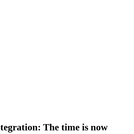
tegration: The time is now