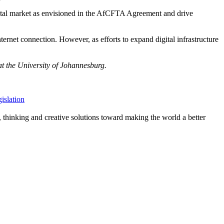
igital market as envisioned in the AfCFTA Agreement and drive
ternet connection. However, as efforts to expand digital infrastructure
at the University of Johannesburg.
gislation
, thinking and creative solutions toward making the world a better