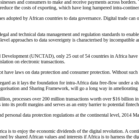
businesses and consumers to make and receive payments across borders. Th
 reduce the costs of exporting, which have long hampered intra-continen
hes adopted by African countries to data governance. Digital trade can 
legal and technical data management and regulation standards to enable 
al-level approaches to data sovereignty is characterised by incompatible
d Development (UNCTAD), only 25 out of 54 countries in Africa have l
slation on electronic transactions.
not have laws on data protection and consumer protection. Without such fu
gard as it lays the foundation for intra-Africa data free-flow under a
sation and Sharing Framework, will go a long way in ameliorating th
llion, processes over 200 million transactions worth over $16 billion i
nto its profit margins and serves as an entry barrier to potential fintech
y and personal data protection regulations at the continental level, 2014
frica is to enjoy the economic dividends of the digital revolution. A con
by shared African values and interests if Africa is to harness the digit