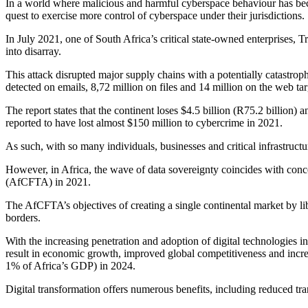
In a world where malicious and harmful cyberspace behaviour has beco
quest to exercise more control of cyberspace under their jurisdictions.
In July 2021, one of South Africa’s critical state-owned enterprises
into disarray.
This attack disrupted major supply chains with a potentially catastrop
detected on emails, 8,72 million on files and 14 million on the web tar
The report states that the continent loses $4.5 billion (R75.2 billion)
reported to have lost almost $150 million to cybercrime in 2021.
As such, with so many individuals, businesses and critical infrastruct
However, in Africa, the wave of data sovereignty coincides with conc
(AfCFTA) in 2021.
The AfCFTA’s objectives of creating a single continental market by li
borders.
With the increasing penetration and adoption of digital technologies i
result in economic growth, improved global competitiveness and increa
1% of Africa’s GDP) in 2024.
Digital transformation offers numerous benefits, including reduced tr