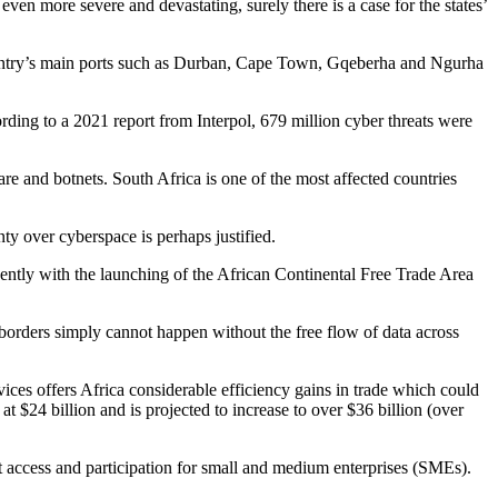
n more severe and devastating, surely there is a case for the states’
 country’s main ports such as Durban, Cape Town, Gqeberha and Ngurha
ording to a 2021 report from Interpol, 679 million cyber threats were
are and botnets. South Africa is one of the most affected countries
ty over cyberspace is perhaps justified.
ently with the launching of the African Continental Free Trade Area
 borders simply cannot happen without the free flow of data across
vices offers Africa considerable efficiency gains in trade which could
$24 billion and is projected to increase to over $36 billion (over
t access and participation for small and medium enterprises (SMEs).