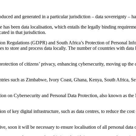
roduced and generated in a particular jurisdiction – data sovereignty –
as been data localisation, which entails the legally binding requireme
ated in that jurisdiction.
tion Regulations (GDPR) and South Africa’s Protection of Personal Inf
ies to store and process data locally. The number of countries with data
 protection of citizens’ privacy, enhancing cybersecurity, moving up the
ntries such as Zimbabwe, Ivory Coast, Ghana, Kenya, South Africa, Sen
tion on Cybersecurity and Personal Data Protection, also known as the 
 of key digital infrastructure, such as data centres, to reduce the cost
ve, soon it will be necessary to ensure localisation of all personal data o