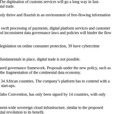
e digitisation of customs services will go a long way in fast-
tal trade.
only thrive and flourish in an environment of free-flowing information
swift processing of payments, digital platform services and customer
 and inconsistent data governance laws and policies will hinder the flow
egislation on online consumer protection, 39 have cybercrime
ndamentals in place, digital trade is not possible.
 shared governance framework. Proposals under the new policy, such as
e fragmentation of the continental data economy.
n 34 African countries. The company’s platform has to contend with a
 start-ups.
 Malabo Convention, has only been signed by 14 countries, with only
tinent-wide sovereign cloud infrastructure, similar to the proposed
al revolution to its benefit.