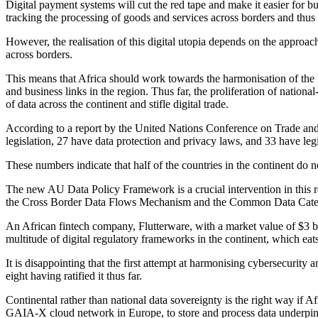
Digital payment systems will cut the red tape and make it easier for 
tracking the processing of goods and services across borders and thus
However, the realisation of this digital utopia depends on the approac
across borders.
This means that Africa should work towards the harmonisation of the 
and business links in the region. Thus far, the proliferation of nation
of data across the continent and stifle digital trade.
According to a report by the United Nations Conference on Trade an
legislation, 27 have data protection and privacy laws, and 33 have legi
These numbers indicate that half of the countries in the continent do 
The new AU Data Policy Framework is a crucial intervention in this re
the Cross Border Data Flows Mechanism and the Common Data Categori
An African fintech company, Flutterware, with a market value of $3 bi
multitude of digital regulatory frameworks in the continent, which eats i
It is disappointing that the first attempt at harmonising cybersecurit
eight having ratified it thus far.
Continental rather than national data sovereignty is the right way if A
GAIA-X cloud network in Europe, to store and process data underpinned 