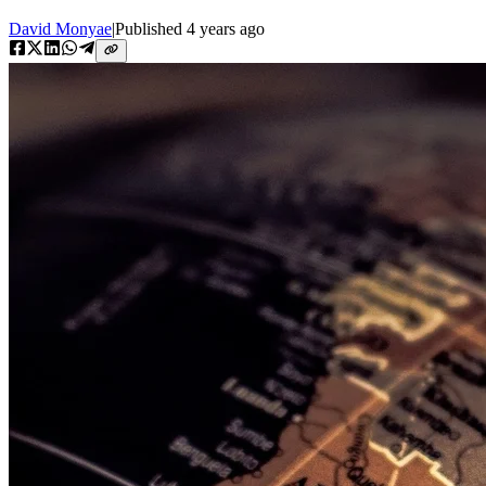
David Monyae
|
Published
4 years ago