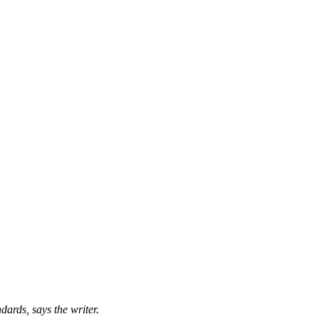
ards, says the writer.