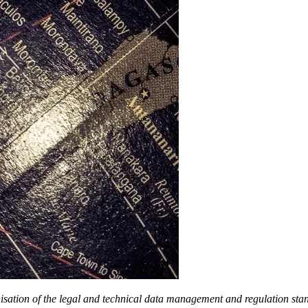
ation of the legal and technical data management and regulation stand