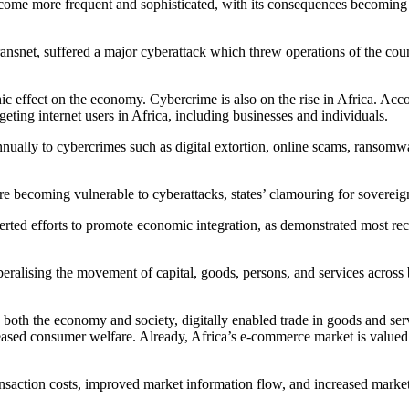
me more frequent and sophisticated, with its consequences becoming eve
, Transnet, suffered a major cyberattack which threw operations of the
hic effect on the economy. Cybercrime is also on the rise in Africa. Acc
geting internet users in Africa, including businesses and individuals.
 annually to cybercrimes such as digital extortion, online scams, ransomw
ure becoming vulnerable to cyberattacks, states’ clamouring for sovereign
erted efforts to promote economic integration, as demonstrated most rec
beralising the movement of capital, goods, persons, and services across
n both the economy and society, digitally enabled trade in goods and ser
sed consumer welfare. Already, Africa’s e-commerce market is valued at 
ansaction costs, improved market information flow, and increased marke