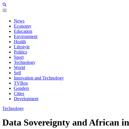
News
Economy
Education
Environment
Health
Lifestyle
Politics
Sport
Technology
World
Self
Innovation and Technology
TVBox
Genders
Cities
Development
Technology
Data Sovereignty and African in