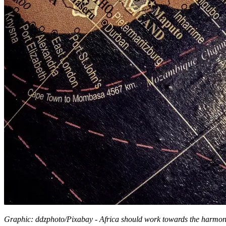
Graphic: ddzphoto/Pixabay - Africa should work towards the harmonis