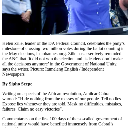
Helen Zille, leader of the DA Federal Council, celebrates the party’s
milestone of crossing two million votes during the ballot counting in
the May elections, in Johannesburg. Zille has assertively reminded
the ANC that ‘it did not win the election and its leaders don’t make
all the decisions anymore’ in the Government of National Unity,
says the writer. Picture: Itumeleng English / Independent
Newspapers
By Sipho Seepe
Writing on aspects of the African revolution, Amilcar Cabral
warned: “Hide nothing from the masses of our people. Tell no lies.
Expose lies whenever they are told. Mask no difficulties, mistakes,
failures. Claim no easy victories”.
Commentaries on the first 100 days of the so-called government of
national unity would have benefited immensely from Cabral’s