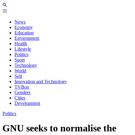
News
Economy
Education
Environment
Health
Lifestyle
Politics
Sport
Technology
World
Self
Innovation and Technology
TVBox
Genders
Cities
Development
Politics
GNU seeks to normalise the