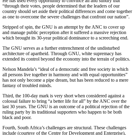
He has used every opportunity to convince all and sundry that
“through their votes, people determined that the leaders of our
country should set aside their political differences and come together
as one to overcome the severe challenges that confront our nation”.
Stripped of spin, the GNU is an attempt by the ANC to cover up
and manage public perception after it suffered a massive rejection
which brought its 30-year political dominance to a screeching end.
The GNU serves as a further entrenchment of the undisturbed
architecture of apartheid. Through GNU, white supremacy has
extended its control beyond the economy into the terrain of politics.
Nelson Mandela’s “ideal of a democratic and free society in which
all persons live together in harmony and with equal opportunities”
has not only become a pipe dream, but has been reduced to a mere
fantasy of troubled minds.
Third, the 100-day mark is very short when considered against a
colossal failure to bring “a better life for all” by the ANC over the
last 30 years. The GNU is an outcome of a political rejection of the
ruling party by its traditional supporters who happen to be both
black and poor.
Fourth, South Africa’s challenges are structural. These challenges
include (courtesy of the Centre for Development and Enterprise),