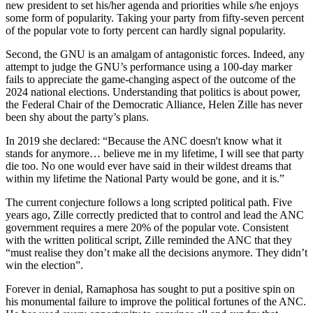
new president to set his/her agenda and priorities while s/he enjoys
some form of popularity. Taking your party from fifty-seven percent
of the popular vote to forty percent can hardly signal popularity.
Second, the GNU is an amalgam of antagonistic forces. Indeed, any
attempt to judge the GNU’s performance using a 100-day marker
fails to appreciate the game-changing aspect of the outcome of the
2024 national elections. Understanding that politics is about power,
the Federal Chair of the Democratic Alliance, Helen Zille has never
been shy about the party’s plans.
In 2019 she declared: “Because the ANC doesn't know what it
stands for anymore… believe me in my lifetime, I will see that party
die too. No one would ever have said in their wildest dreams that
within my lifetime the National Party would be gone, and it is.”
The current conjecture follows a long scripted political path. Five
years ago, Zille correctly predicted that to control and lead the ANC
government requires a mere 20% of the popular vote. Consistent
with the written political script, Zille reminded the ANC that they
“must realise they don’t make all the decisions anymore. They didn’t
win the election”.
Forever in denial, Ramaphosa has sought to put a positive spin on
his monumental failure to improve the political fortunes of the ANC.