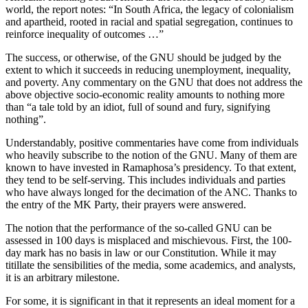
world, the report notes: “In South Africa, the legacy of colonialism
and apartheid, rooted in racial and spatial segregation, continues to
reinforce inequality of outcomes …”
The success, or otherwise, of the GNU should be judged by the
extent to which it succeeds in reducing unemployment, inequality,
and poverty. Any commentary on the GNU that does not address the
above objective socio-economic reality amounts to nothing more
than “a tale told by an idiot, full of sound and fury, signifying
nothing”.
Understandably, positive commentaries have come from individuals
who heavily subscribe to the notion of the GNU. Many of them are
known to have invested in Ramaphosa’s presidency. To that extent,
they tend to be self-serving. This includes individuals and parties
who have always longed for the decimation of the ANC. Thanks to
the entry of the MK Party, their prayers were answered.
The notion that the performance of the so-called GNU can be
assessed in 100 days is misplaced and mischievous. First, the 100-
day mark has no basis in law or our Constitution. While it may
titillate the sensibilities of the media, some academics, and analysts,
it is an arbitrary milestone.
For some, it is significant in that it represents an ideal moment for a