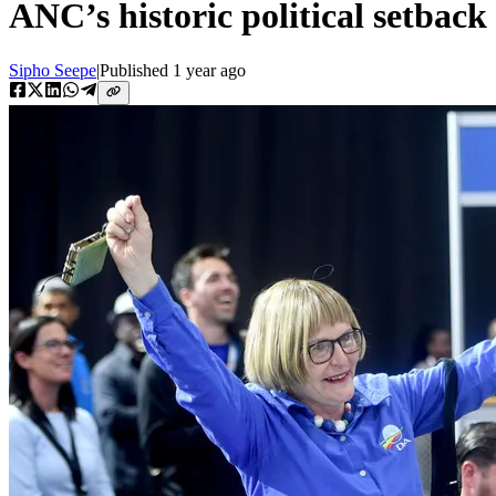
ANC’s historic political setback
Sipho Seepe
|
Published
1 year ago