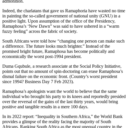
admonition.
Indeed, the charlatans that gave us Ramaphoria have wasted no time
in painting the so-called government of national unity (GNU) in a
positive light. Upon assumption of the office of the Presidency,
Ramaphosa’s ‘New Dawn” was said to have ushered in a “warm
fuzzy feeling” across the fabric of society.
South Africans were told how “changing one person can make such
a difference. The future looks much brighter.” Instead of the
promised bright future, Ramaphosa has become politically and
economically the worst post-1994 president.
Duma Gqubule, a research associate at the Social Policy Initiative,
points out that no amount of spin-doctoring can erase Ramaphosa’s
dismal failure on the economic front. (Country’s worst president
since 1994? Business Day 7 Feb 2023).
Ramaphosa’s apologists want the world to believe that the same
individual who brought his party to its knees and reportedly presided
over the reversal of the gains of the last thirty years, would bring
positive and tangible results in a mere 100 days.
In its 2022 report: “Inequality in Southern Africa,” the World Bank
provides a glimpse of the reality facing the majority of South
Africans. Ranking South Africa as the most unequal country in the