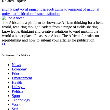
Related Topics:
anc
mk party
cyril ramaphosa
jacob zuma
government of national
unity
apartheid
colonialism
constitution
The African is a platform to showcase African thinking for a better
world, featuring thought leaders from a range of fields sharing
knowledge, thinking and creative solutions toward making the
world a better place. Please see About The African for rules on
republishing and how to submit your articles for publication.
Sections on The African
News
Economy
Education
Environment
Health
Lifestyle
Politics
Sport
Technology
World
Self