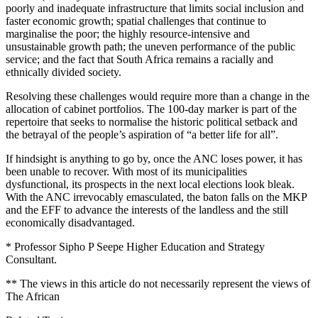
poorly and inadequate infrastructure that limits social inclusion and
faster economic growth; spatial challenges that continue to
marginalise the poor; the highly resource-intensive and
unsustainable growth path; the uneven performance of the public
service; and the fact that South Africa remains a racially and
ethnically divided society.
Resolving these challenges would require more than a change in the
allocation of cabinet portfolios. The 100-day marker is part of the
repertoire that seeks to normalise the historic political setback and
the betrayal of the people’s aspiration of “a better life for all”.
If hindsight is anything to go by, once the ANC loses power, it has
been unable to recover. With most of its municipalities
dysfunctional, its prospects in the next local elections look bleak.
With the ANC irrevocably emasculated, the baton falls on the MKP
and the EFF to advance the interests of the landless and the still
economically disadvantaged.
* Professor Sipho P Seepe Higher Education and Strategy
Consultant.
** The views in this article do not necessarily represent the views of
The African