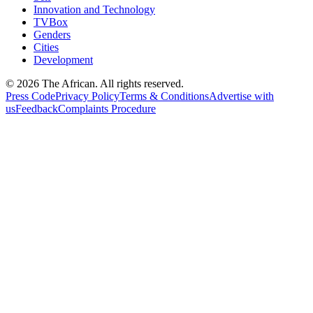
Innovation and Technology
TVBox
Genders
Cities
Development
© 2026 The African. All rights reserved.
Press Code
Privacy Policy
Terms & Conditions
Advertise with
us
Feedback
Complaints Procedure