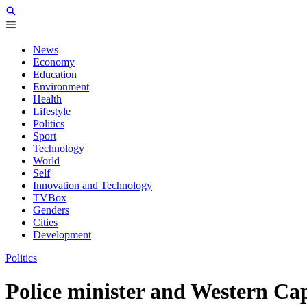
News
Economy
Education
Environment
Health
Lifestyle
Politics
Sport
Technology
World
Self
Innovation and Technology
TVBox
Genders
Cities
Development
Politics
Police minister and Western Cap