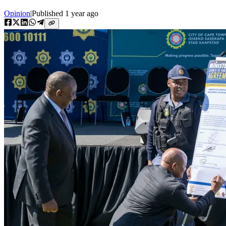
Opinion
|
Published
1 year ago