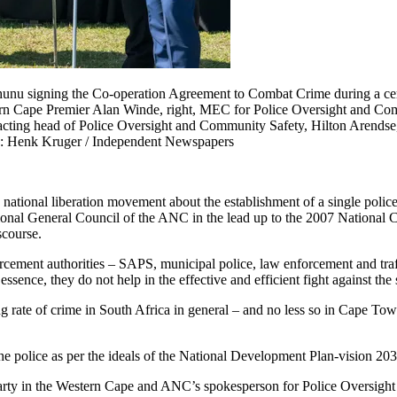
chunu signing the Co-operation Agreement to Combat Crime during a c
ern Cape Premier Alan Winde, right, MEC for Police Oversight and C
ng head of Police Oversight and Community Safety, Hilton Arendse, s
e: Henk Kruger / Independent Newspapers
he national liberation movement about the establishment of a single pol
onal General Council of the ANC in the lead up to the 2007 National Co
scourse.
nforcement authorities – SAPS, municipal police, law enforcement and tr
sence, they do not help in the effective and efficient fight against the
ing rate of crime in South Africa in general – and no less so in Cape To
 the police as per the ideals of the National Development Plan-vision 203
arty in the Western Cape and ANC’s spokesperson for Police Oversight 