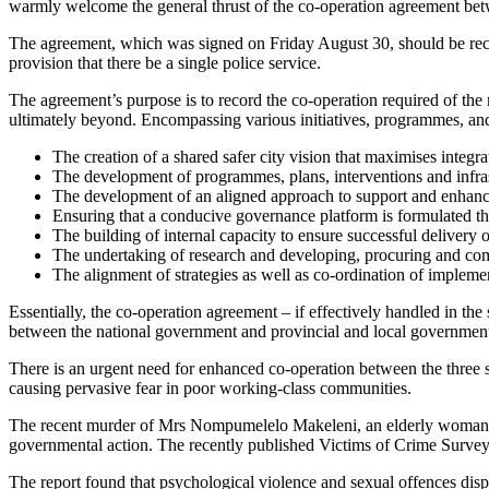
warmly welcome the general thrust of the co-operation agreement
The agreement, which was signed on Friday August 30, should be recogn
provision that there be a single police service.
The agreement’s purpose is to record the co-operation required of the 
ultimately beyond. Encompassing various initiatives, programmes, and 
The creation of a shared safer city vision that maximises integr
The development of programmes, plans, interventions and infrastr
The development of an aligned approach to support and enhanc
Ensuring that a conducive governance platform is formulated tha
The building of internal capacity to ensure successful delivery o
The undertaking of research and developing, procuring and comm
The alignment of strategies as well as co-ordination of impleme
Essentially, the co-operation agreement – if effectively handled in the
between the national government and provincial and local governmen
There is an urgent need for enhanced co-operation between the three 
causing pervasive fear in poor working-class communities.
The recent murder of Mrs Nompumelelo Makeleni, an elderly woman in K
governmental action. The recently published Victims of Crime Survey b
The report found that psychological violence and sexual offences dispr