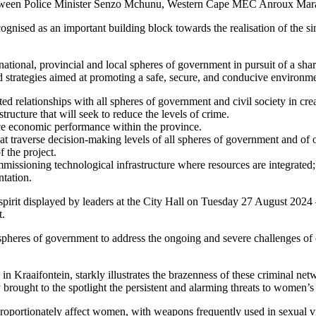
 between Police Minister Senzo Mchunu, Western Cape MEC Anroux Ma
ised as an important building block towards the realisation of the sin
national, provincial and local spheres of government in pursuit of a sh
strategies aimed at promoting a safe, secure, and conducive environmen
ated relationships with all spheres of government and civil society in cr
ucture that will seek to reduce the levels of crime.
e economic performance within the province.
t traverse decision-making levels of all spheres of government and of o
f the project.
issioning technological infrastructure where resources are integrated
ntation.
 spirit displayed by leaders at the City Hall on Tuesday 27 August 2024 
t.
spheres of government to address the ongoing and severe challenges of 
raaifontein, starkly illustrates the brazenness of these criminal netw
rought to the spotlight the persistent and alarming threats to women’s 
oportionately affect women, with weapons frequently used in sexual viol