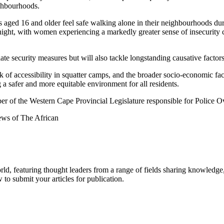
ighbourhoods.
ged 16 and older feel safe walking alone in their neighbourhoods during
 night, with women experiencing a markedly greater sense of insecurity
ate security measures but will also tackle longstanding causative facto
lack of accessibility in squatter camps, and the broader socio-economic 
g a safer and more equitable environment for all residents.
r of the Western Cape Provincial Legislature responsible for Police 
iews of The African
rld, featuring thought leaders from a range of fields sharing knowledge
to submit your articles for publication.