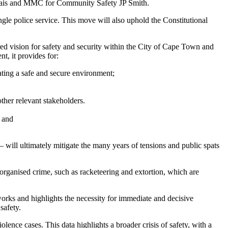
rais and MMC for Community Safety JP Smith.
gle police service. This move will also uphold the Constitutional
ared vision for safety and security within the City of Cape Town and
t, it provides for:
eating a safe and secure environment;
ther relevant stakeholders.
; and
– will ultimately mitigate the many years of tensions and public spats
organised crime, such as racketeering and extortion, which are
orks and highlights the necessity for immediate and decisive
safety.
ence cases. This data highlights a broader crisis of safety, with a