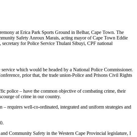
eremony at Erica Park Sports Ground in Belhar, Cape Town. The
ommunity Safety Anroux Marais, acting mayor of Cape Town Eddie
ecretary for Police Service Thulani Sibuyi, CPF national
ice service which would be headed by a National Police Commissioner.
nference, prior that, the trade union-Police and Prisons Civil Rights
affic police – have the common objective of combating crime, their
 scourge of crime in our country.
wn – requires well-co-ordinated, integrated and uniform strategies and
0.
and Community Safety in the Western Cape Provincial legislature, I