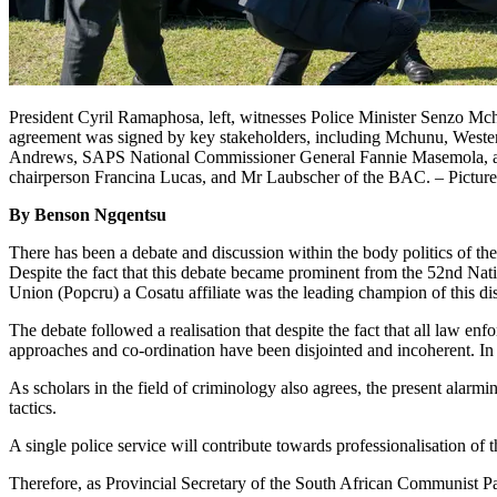
President Cyril Ramaphosa, left, witnesses Police Minister Senzo M
agreement was signed by key stakeholders, including Mchunu, West
Andrews, SAPS National Commissioner General Fannie Masemola, acti
chairperson Francina Lucas, and Mr Laubscher of the BAC. – Pictur
By Benson Ngqentsu
There has been a debate and discussion within the body politics of t
Despite the fact that this debate became prominent from the 52nd Nati
Union (Popcru) a Cosatu affiliate was the leading champion of this di
The debate followed a realisation that despite the fact that all law e
approaches and co-ordination have been disjointed and incoherent. In es
As scholars in the field of criminology also agrees, the present alarm
tactics.
A single police service will contribute towards professionalisation of
Therefore, as Provincial Secretary of the South African Communist P