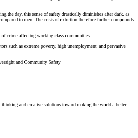
 the day, this sense of safety drastically diminishes after dark, as
 compared to men. The crisis of extortion therefore further compounds
rs of crime affecting working class communities.
factors such as extreme poverty, high unemployment, and pervasive
Oversight and Community Safety
, thinking and creative solutions toward making the world a better