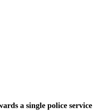
rds a single police service