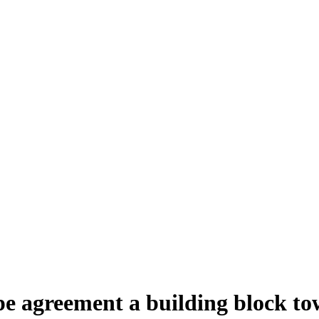
e agreement a building block towa