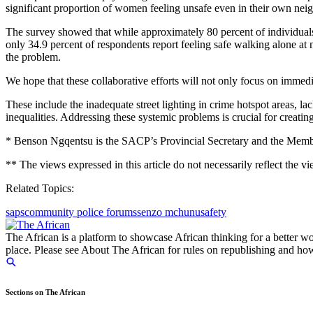
significant proportion of women feeling unsafe even in their own ne
The survey showed that while approximately 80 percent of individuals a
only 34.9 percent of respondents report feeling safe walking alone at
the problem.
We hope that these collaborative efforts will not only focus on immedi
These include the inadequate street lighting in crime hotspot areas, 
inequalities. Addressing these systemic problems is crucial for creatin
* Benson Ngqentsu is the SACP’s Provincial Secretary and the Membe
** The views expressed in this article do not necessarily reflect the v
Related Topics:
saps
community police forums
senzo mchunu
safety
The African is a platform to showcase African thinking for a better wo
place. Please see About The African for rules on republishing and how 
Sections on The African