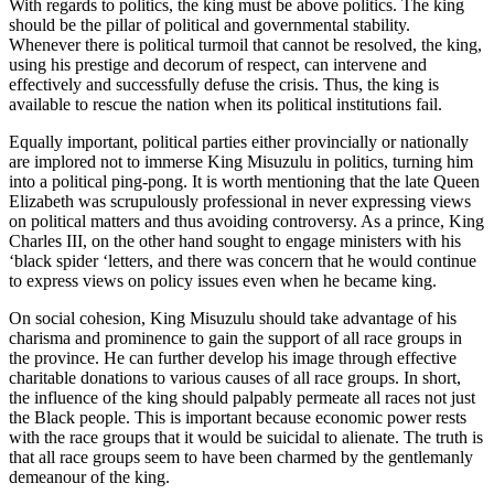
With regards to politics, the king must be above politics. The king
should be the pillar of political and governmental stability.
Whenever there is political turmoil that cannot be resolved, the king,
using his prestige and decorum of respect, can intervene and
effectively and successfully defuse the crisis. Thus, the king is
available to rescue the nation when its political institutions fail.
Equally important, political parties either provincially or nationally
are implored not to immerse King Misuzulu in politics, turning him
into a political ping-pong. It is worth mentioning that the late Queen
Elizabeth was scrupulously professional in never expressing views
on political matters and thus avoiding controversy. As a prince, King
Charles III, on the other hand sought to engage ministers with his
‘black spider ‘letters, and there was concern that he would continue
to express views on policy issues even when he became king.
On social cohesion, King Misuzulu should take advantage of his
charisma and prominence to gain the support of all race groups in
the province. He can further develop his image through effective
charitable donations to various causes of all race groups. In short,
the influence of the king should palpably permeate all races not just
the Black people. This is important because economic power rests
with the race groups that it would be suicidal to alienate. The truth is
that all race groups seem to have been charmed by the gentlemanly
demeanour of the king.