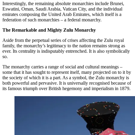
Interestingly, the remaining absolute monarchies include Brunei,
Eswatini, Oman, Saudi Arabia, Vatican City, and the individual
emirates composing the United Arab Emirates, which itself is a
federation of such monarchies – a federal monarchy.
The Remarkable and Mighty Zulu Monarchy
Aside from the perpetual series of crises affecting the Zulu royal
family, the monarchy’s legitimacy to the nation remains strong as
ever. Its centrality is indisputably entrenched. It is also symbolically
so.
The monarchy carries a range of social and cultural meanings –
some that it has sought to represent itself, many projected on to it by
the society of which it is a part. As a symbol, the Zulu monarchy is
both powerful and pervasive. It is universally recognised because of
its famous triumph over British hegemony and imperialism in 1879.