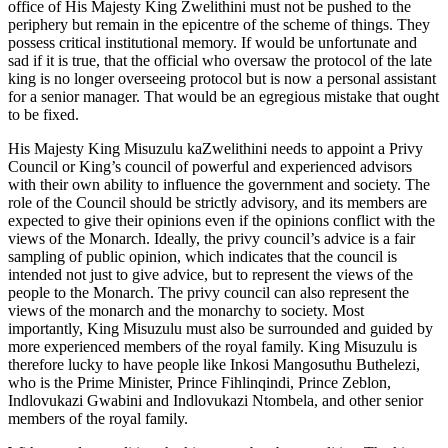
office of His Majesty King Zwelithini must not be pushed to the
periphery but remain in the epicentre of the scheme of things. They
possess critical institutional memory. If would be unfortunate and
sad if it is true, that the official who oversaw the protocol of the late
king is no longer overseeing protocol but is now a personal assistant
for a senior manager. That would be an egregious mistake that ought
to be fixed.
His Majesty King Misuzulu kaZwelithini needs to appoint a Privy
Council or King’s council of powerful and experienced advisors
with their own ability to influence the government and society. The
role of the Council should be strictly advisory, and its members are
expected to give their opinions even if the opinions conflict with the
views of the Monarch. Ideally, the privy council’s advice is a fair
sampling of public opinion, which indicates that the council is
intended not just to give advice, but to represent the views of the
people to the Monarch. The privy council can also represent the
views of the monarch and the monarchy to society. Most
importantly, King Misuzulu must also be surrounded and guided by
more experienced members of the royal family. King Misuzulu is
therefore lucky to have people like Inkosi Mangosuthu Buthelezi,
who is the Prime Minister, Prince Fihlinqindi, Prince Zeblon,
Indlovukazi Gwabini and Indlovukazi Ntombela, and other senior
members of the royal family.