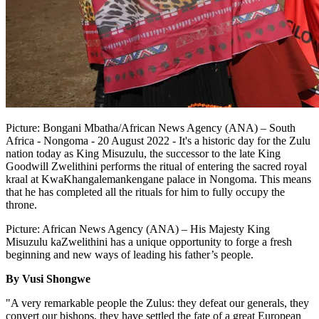
Picture: Bongani Mbatha/African News Agency (ANA) – South
Africa - Nongoma - 20 August 2022 - It's a historic day for the Zulu
nation today as King Misuzulu, the successor to the late King
Goodwill Zwelithini performs the ritual of entering the sacred royal
kraal at KwaKhangalemankengane palace in Nongoma. This means
that he has completed all the rituals for him to fully occupy the
throne.
Picture: African News Agency (ANA) – His Majesty King
Misuzulu kaZwelithini has a unique opportunity to forge a fresh
beginning and new ways of leading his father’s people.
By Vusi Shongwe
"A very remarkable people the Zulus: they defeat our generals, they
convert our bishops, they have settled the fate of a great European