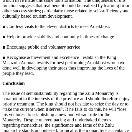
which have made this same transformation. The uniqueness of this
function suggests that real benefit could be realized by learning from
other success stories; particularly those related to self-sufficiency and
culturally based tourism development.
∎ Courtesy visits to the eleven districts to meet Amakhosi.
∎ Help to provide stability and continuity in times of change
∎ Encourage public and voluntary service
∎ Recognise achievement and excellence - establish the King
Misuzulu Annual awards for best performing Amakhosi who have
done well in developing their areas thus improving the lives of the
people they lead.
Conclusion
The issue of self-sustainability regarding the Zulu Monarchy is
paramount to the interests of the province and should therefore enjoy
priority treatment. The king should not hesitate to seize the day or to
“take the current when it serves”. If he fails to do this, he will “lose
his ventures” to establishing a new and vibrant role for the
Monarchy. Despite uneven pacing and underbaked themes
regarding monarchies, the significance and fame of the Zulu
monarchy stands uncontested. Ironically, the monarchy’s acceptance