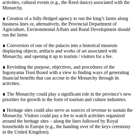
activities, cultural events (e.g., the Reed dance) associated with the
Monarchy.
∎ Creation of a fully-fledged agency to run the king’s farms along
business lines or, alternatively, the Provincial Department of
Agriculture, Environmental Affairs and Rural Development should
run the farms
∎ Conversion of one of the palaces into a historical museum
displaying objects, artifacts and works of art associated with
Monarchy, and opening it up to tourists / visitors for a fee.
∎ Revisiting the purpose, objectives, and procedures of the
Ingonyama Trust Board with a view to finding ways of generating
financial benefits that can accrue to the Monarchy through its
activities.
∎ The Monarchy could play a significant role in the province’s new
priorities for growth in the form of tourism and culture industries.
∎ Heritage sites could also serve as sources of revenue to sustain the
Monarchy. Visitors could pay a fee to watch activities organized
around the heritage sites – along the lines followed by Royal
households in Europe (e.g., the handing over of the keys ceremony
in the United Kingdom).