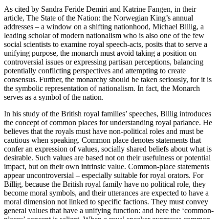
As cited by Sandra Feride Demiri and Katrine Fangen, in their
article, The State of the Nation: the Norwegian King’s annual
addresses – a window on a shifting nationhood, Michael Billig, a
leading scholar of modern nationalism who is also one of the few
social scientists to examine royal speech-acts, posits that to serve a
unifying purpose, the monarch must avoid taking a position on
controversial issues or expressing partisan perceptions, balancing
potentially conflicting perspectives and attempting to create
consensus. Further, the monarchy should be taken seriously, for it is
the symbolic representation of nationalism. In fact, the Monarch
serves as a symbol of the nation.
In his study of the British royal families’ speeches, Billig introduces
the concept of common places for understanding royal parlance. He
believes that the royals must have non-political roles and must be
cautious when speaking. Common place denotes statements that
confer an expression of values, socially shared beliefs about what is
desirable. Such values are based not on their usefulness or potential
impact, but on their own intrinsic value. Common-place statements
appear uncontroversial – especially suitable for royal orators. For
Billig, because the British royal family have no political role, they
become moral symbols, and their utterances are expected to have a
moral dimension not linked to specific factions. They must convey
general values that have a unifying function: and here the ‘common-