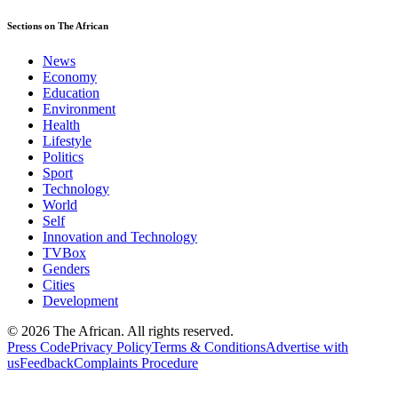
Sections on The African
News
Economy
Education
Environment
Health
Lifestyle
Politics
Sport
Technology
World
Self
Innovation and Technology
TVBox
Genders
Cities
Development
© 2026 The African. All rights reserved.
Press Code
Privacy Policy
Terms & Conditions
Advertise with
us
Feedback
Complaints Procedure