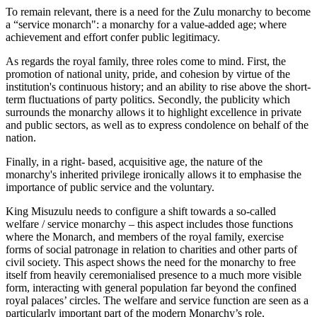
To remain relevant, there is a need for the Zulu monarchy to become
a “service monarch": a monarchy for a value-added age; where
achievement and effort confer public legitimacy.
As regards the royal family, three roles come to mind. First, the
promotion of national unity, pride, and cohesion by virtue of the
institution's continuous history; and an ability to rise above the short-
term fluctuations of party politics. Secondly, the publicity which
surrounds the monarchy allows it to highlight excellence in private
and public sectors, as well as to express condolence on behalf of the
nation.
Finally, in a right- based, acquisitive age, the nature of the
monarchy's inherited privilege ironically allows it to emphasise the
importance of public service and the voluntary.
King Misuzulu needs to configure a shift towards a so-called
welfare / service monarchy – this aspect includes those functions
where the Monarch, and members of the royal family, exercise
forms of social patronage in relation to charities and other parts of
civil society. This aspect shows the need for the monarchy to free
itself from heavily ceremonialised presence to a much more visible
form, interacting with general population far beyond the confined
royal palaces’ circles. The welfare and service function are seen as a
particularly important part of the modern Monarchy’s role.