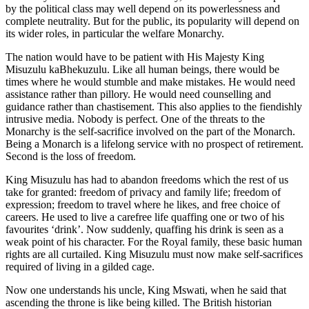
by the political class may well depend on its powerlessness and
complete neutrality. But for the public, its popularity will depend on
its wider roles, in particular the welfare Monarchy.
The nation would have to be patient with His Majesty King
Misuzulu kaBhekuzulu. Like all human beings, there would be
times where he would stumble and make mistakes. He would need
assistance rather than pillory. He would need counselling and
guidance rather than chastisement. This also applies to the fiendishly
intrusive media. Nobody is perfect. One of the threats to the
Monarchy is the self-sacrifice involved on the part of the Monarch.
Being a Monarch is a lifelong service with no prospect of retirement.
Second is the loss of freedom.
King Misuzulu has had to abandon freedoms which the rest of us
take for granted: freedom of privacy and family life; freedom of
expression; freedom to travel where he likes, and free choice of
careers. He used to live a carefree life quaffing one or two of his
favourites ‘drink’. Now suddenly, quaffing his drink is seen as a
weak point of his character. For the Royal family, these basic human
rights are all curtailed. King Misuzulu must now make self-sacrifices
required of living in a gilded cage.
Now one understands his uncle, King Mswati, when he said that
ascending the throne is like being killed. The British historian