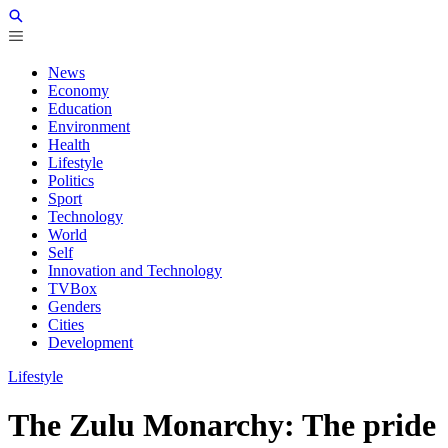
News
Economy
Education
Environment
Health
Lifestyle
Politics
Sport
Technology
World
Self
Innovation and Technology
TVBox
Genders
Cities
Development
Lifestyle
The Zulu Monarchy: The pride