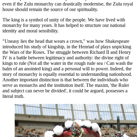
even if the Zulu monarchy can drastically modernise, the Zulu royal
house should remain the source of our spirituality.
The king is a symbol of unity of the people. We have lived with
monarchy for many years. It has helped to structure our national
identity and moral sensibility.
"Uneasy lies the head that wears a crown," was how Shakespeare
introduced his study of kingship, in the Henriad of plays unpicking
the Wars of the Roses. The struggle between Richard II and Henry
IV is a battle between legitimacy and authority: the divine right of
kings to rule (Not all the water in the rough rude sea / Can wash the
balm of an anointed king) and a personal will to power. Indeed, the
story of monarchy is equally essential to understanding nationhood.
Another important distinction is that between the individuals who
serve as monarchs and the institution itself. The maxim, 'the Ruler
and subject can never be divided', it could be argued, possesses a
literal truth.