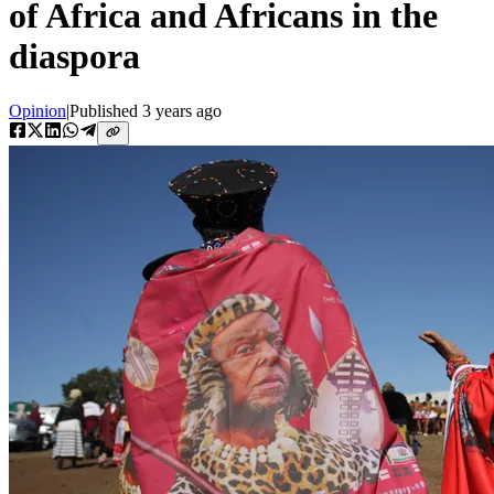
of Africa and Africans in the
diaspora
Opinion
|
Published
3 years ago