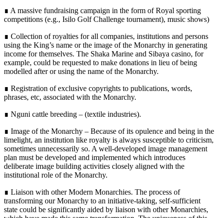
∎ A massive fundraising campaign in the form of Royal sporting
competitions (e.g., Isilo Golf Challenge tournament), music shows)
∎ Collection of royalties for all companies, institutions and persons
using the King’s name or the image of the Monarchy in generating
income for themselves. The Shaka Marine and Sibaya casino, for
example, could be requested to make donations in lieu of being
modelled after or using the name of the Monarchy.
∎ Registration of exclusive copyrights to publications, words,
phrases, etc, associated with the Monarchy.
∎ Nguni cattle breeding – (textile industries).
∎ Image of the Monarchy – Because of its opulence and being in the
limelight, an institution like royalty is always susceptible to criticism,
sometimes unnecessarily so. A well-developed image management
plan must be developed and implemented which introduces
deliberate image building activities closely aligned with the
institutional role of the Monarchy.
∎ Liaison with other Modern Monarchies. The process of
transforming our Monarchy to an initiative-taking, self-sufficient
state could be significantly aided by liaison with other Monarchies,