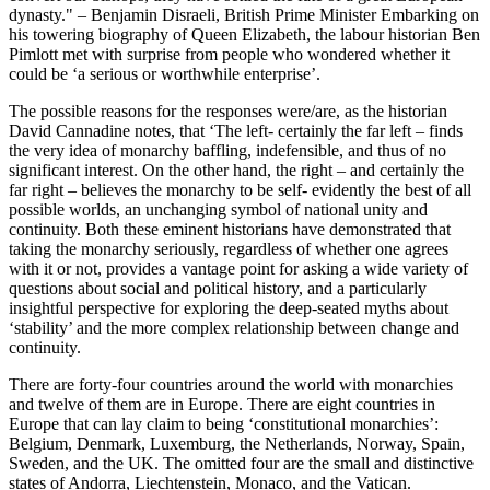
dynasty." – Benjamin Disraeli, British Prime Minister Embarking on
his towering biography of Queen Elizabeth, the labour historian Ben
Pimlott met with surprise from people who wondered whether it
could be ‘a serious or worthwhile enterprise’.
The possible reasons for the responses were/are, as the historian
David Cannadine notes, that ‘The left- certainly the far left – finds
the very idea of monarchy baffling, indefensible, and thus of no
significant interest. On the other hand, the right – and certainly the
far right – believes the monarchy to be self- evidently the best of all
possible worlds, an unchanging symbol of national unity and
continuity. Both these eminent historians have demonstrated that
taking the monarchy seriously, regardless of whether one agrees
with it or not, provides a vantage point for asking a wide variety of
questions about social and political history, and a particularly
insightful perspective for exploring the deep-seated myths about
‘stability’ and the more complex relationship between change and
continuity.
There are forty-four countries around the world with monarchies
and twelve of them are in Europe. There are eight countries in
Europe that can lay claim to being ‘constitutional monarchies’:
Belgium, Denmark, Luxemburg, the Netherlands, Norway, Spain,
Sweden, and the UK. The omitted four are the small and distinctive
states of Andorra, Liechtenstein, Monaco, and the Vatican.