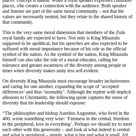
places’ concept is salient. When a royal speaker expresses common-
places, s/he creates a connection with the audience. Both speaker
and listener are part of the same moral community – not that the
values are necessarily neutral, but they relate to the shared history of
that community.
This is the very same moral dimension that members of the Zulu
royal family are expected to have. Not only is King Misuzulu
supposed to be apolitical, but his speeches are also expected to be
suffused with moral importance because of his role as the official
symbol of the nation. As the symbol of the nation, King Misuzulu
himself can also take the role of a moral educator, calling for
tolerance and greater awareness of the diversity among people in
times when diversity makes unity less self-evident.
On diversity King Misuzulu must encourage broader inclusiveness
and caring for one another, expanding the scope of ‘accepted
differences’ and thus ‘normality’. Although the replete with implicit
allusions to Christianity, the following quote captures the sense of
diversity that his leadership should espouse:
“The philosopher and bishop Aurelius Augustine, who lived in the
400, wrote something very wise: ‘Firmness in the central, freedom
in the peripheral, love in everything’. Perhaps we should try to meet
each other with this generosity – and look at what indeed is central
and what is peripheral – simply, what is big and what is small. All