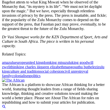
Bagehot attests to what King Mswati when he observed of the
Monarchy that, “its mystery is its life”. “We must not let daylight
upon the magic.” But we have, especially through relentless
invasions of privacy by the press. The press is insatiable, and fickle;
if the popularity of the Zulu Monarchy comes to depend on the
support of the press, that Faustian pact may prove, eventually, to be
the greatest threat to the future of the Zulu Monarchy.
Dr Vusi Shongwe works for the KZN Department of Sport, Arts and
Culture in South Africa. The piece is written in his personal
capacity.
Related Topics:
amazulu
europe
united kingdom
king misuzulu
king goodwill
zwelithini
king charles iii
queen elizabeth
mangosuthu buthelezi
zulu
king
culture and tradition
social cohesion
civil unrest
royal
family
colonialism
politics
The African is a platform to showcase African thinking for a better
world, featuring thought leaders from a range of fields sharing
knowledge, thinking and creative solutions toward making the
world a better place. Please see About The African for rules on
republishing and how to submit your articles for publication.