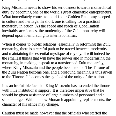
King Misuzulu needs to show his seriousness towards monarchical
duty by becoming one of the world’s great charitable entrepreneurs.
What immediately comes to mind is our Golden Economy steeped
in culture and heritage. In short, one is calling for a practical
monarchy in action. As the speed and reach of globalisation
inevitably accelerates, the modernity of the Zulu monarchy will
depend upon it embracing its internationalism.
When it comes to public relations, especially in reforming the Zulu
monarchy, there is a careful path to be traced between modernity
and maintaining the essential mystique of royalty. It will indeed be
the smallest things that will have the power and in modernising the
monarchy, in making it speak to a transformed Zulu monarchy,
where King Misuzulu and the people become one. The Throne of
the Zulu Nation become one, and a profound meaning is thus given
to the Throne. It becomes the symbol of the unity of the nation.
It is an irrefutable fact that King Misuzulu has ascended the throne
with little institutional support. It is therefore imperative that he
should be given assistance of large numbers of personnel and a
stable budget. With the new Monarch appointing replacements, the
character of his office may change.
Caution must be made however that the officials who staffed the