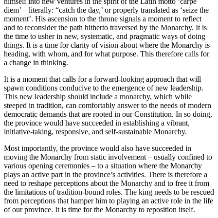
himself into new ventures in the spirit of the Latin motto ‘carpe
diem’ – literally: “catch the day,’ or properly translated as ‘seize the
moment’. His ascension to the throne signals a moment to reflect
and to reconsider the path hitherto traversed by the Monarchy. It is
the time to usher in new, systematic, and pragmatic ways of doing
things. It is a time for clarity of vision about where the Monarchy is
heading, with whom, and for what purpose. This therefore calls for
a change in thinking.
It is a moment that calls for a forward-looking approach that will
spawn conditions conducive to the emergence of new leadership.
This new leadership should include a monarchy, which while
steeped in tradition, can comfortably answer to the needs of modern
democratic demands that are rooted in our Constitution. In so doing,
the province would have succeeded in establishing a vibrant,
initiative-taking, responsive, and self-sustainable Monarchy.
Most importantly, the province would also have succeeded in
moving the Monarchy from static involvement – usually confined to
various opening ceremonies – to a situation where the Monarchy
plays an active part in the province’s activities. There is therefore a
need to reshape perceptions about the Monarchy and to free it from
the limitations of tradition-bound roles. The king needs to be rescued
from perceptions that hamper him to playing an active role in the life
of our province. It is time for the Monarchy to reposition itself.