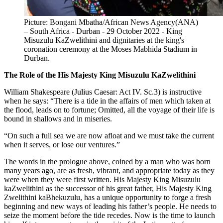
Picture: Bongani Mbatha/African News Agency(ANA)
– South Africa - Durban - 29 October 2022 - King
Misuzulu KaZwelithini and dignitaries at the king's
coronation ceremony at the Moses Mabhida Stadium in
Durban.
The Role of the His Majesty King Misuzulu KaZwelithini
William Shakespeare (Julius Caesar: Act IV. Sc.3) is instructive
when he says: “There is a tide in the affairs of men which taken at
the flood, leads on to fortune; Omitted, all the voyage of their life is
bound in shallows and in miseries.
“On such a full sea we are now afloat and we must take the current
when it serves, or lose our ventures.”
The words in the prologue above, coined by a man who was born
many years ago, are as fresh, vibrant, and appropriate today as they
were when they were first written. His Majesty King Misuzulu
kaZwelithini as the successor of his great father, His Majesty King
Zwelithini kaBhekuzulu, has a unique opportunity to forge a fresh
beginning and new ways of leading his father’s people. He needs to
seize the moment before the tide recedes. Now is the time to launch