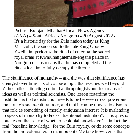
Picture: Bongani Mbatha/African News Agency
(ANA) – South Africa - Nongoma - 20 August 2022 -
It's a historic day for the Zulu nation today as King
Misuzulu, the successor to the late King Goodwill
Zwelithini performs the ritual of entering the sacred
royal kraal at KwaKhangalemankengane palace in
Nongoma. This means that he has completed all the
rituals for him to fully occupy the throne.
The significance of monarchy – and the way that significance has
changed over time – is of course a topic that reaches well beyond
Zulu studies, attracting cultural anthropologists and historians of
ideas as well as political scientists. One lesson regarding the
institution is that a distinction needs to be between royal power and
monarchy’s socio-cultural role, and that it can be unwise to dismiss
that role as something of merely antiquarian interest. It is misleading
to speak of monarchy today as "traditional institution". This question
touches on the issue of whether "colonial knowledge" is in fact the
real “baseline knowledge" for the Zulu royalty, or do some concepts
from the pre-colonial era remain potent? My take however is that