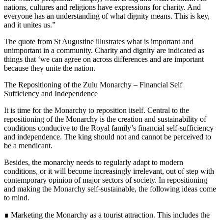
nations, cultures and religions have expressions for charity. And
everyone has an understanding of what dignity means. This is key,
and it unites us.”
The quote from St Augustine illustrates what is important and
unimportant in a community. Charity and dignity are indicated as
things that ‘we can agree on across differences and are important
because they unite the nation.
The Repositioning of the Zulu Monarchy – Financial Self
Sufficiency and Independence
It is time for the Monarchy to reposition itself. Central to the
repositioning of the Monarchy is the creation and sustainability of
conditions conducive to the Royal family’s financial self-sufficiency
and independence. The king should not and cannot be perceived to
be a mendicant.
Besides, the monarchy needs to regularly adapt to modern
conditions, or it will become increasingly irrelevant, out of step with
contemporary opinion of major sectors of society. In repositioning
and making the Monarchy self-sustainable, the following ideas come
to mind.
∎ Marketing the Monarchy as a tourist attraction. This includes the