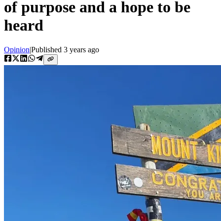
of purpose and a hope to be
heard
Opinion
|
Published
3 years ago