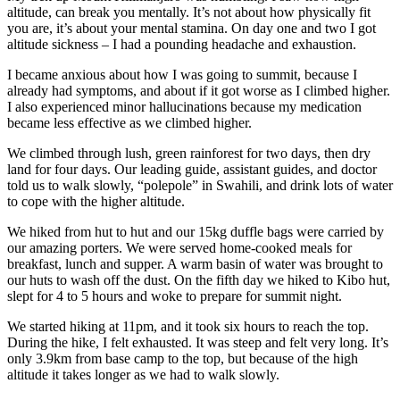
altitude, can break you mentally. It’s not about how physically fit
you are, it’s about your mental stamina. On day one and two I got
altitude sickness – I had a pounding headache and exhaustion.
I became anxious about how I was going to summit, because I
already had symptoms, and about if it got worse as I climbed higher.
I also experienced minor hallucinations because my medication
became less effective as we climbed higher.
We climbed through lush, green rainforest for two days, then dry
land for four days. Our leading guide, assistant guides, and doctor
told us to walk slowly, “polepole” in Swahili, and drink lots of water
to cope with the higher altitude.
We hiked from hut to hut and our 15kg duffle bags were carried by
our amazing porters. We were served home-cooked meals for
breakfast, lunch and supper. A warm basin of water was brought to
our huts to wash off the dust. On the fifth day we hiked to Kibo hut,
slept for 4 to 5 hours and woke to prepare for summit night.
We started hiking at 11pm, and it took six hours to reach the top.
During the hike, I felt exhausted. It was steep and felt very long. It’s
only 3.9km from base camp to the top, but because of the high
altitude it takes longer as we had to walk slowly.