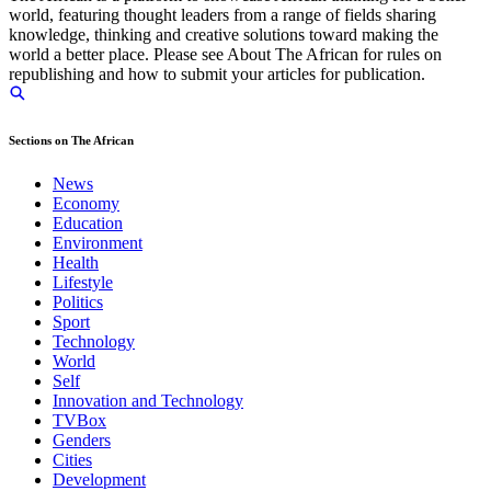
world, featuring thought leaders from a range of fields sharing
knowledge, thinking and creative solutions toward making the
world a better place. Please see About The African for rules on
republishing and how to submit your articles for publication.
Sections on The African
News
Economy
Education
Environment
Health
Lifestyle
Politics
Sport
Technology
World
Self
Innovation and Technology
TVBox
Genders
Cities
Development