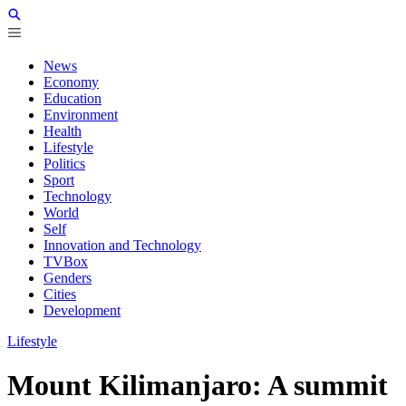
News
Economy
Education
Environment
Health
Lifestyle
Politics
Sport
Technology
World
Self
Innovation and Technology
TVBox
Genders
Cities
Development
Lifestyle
Mount Kilimanjaro: A summit