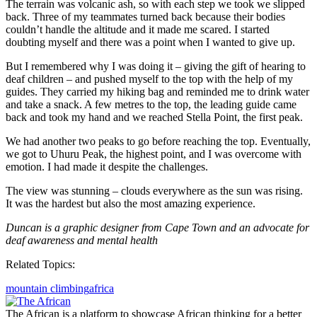
The terrain was volcanic ash, so with each step we took we slipped
back. Three of my teammates turned back because their bodies
couldn’t handle the altitude and it made me scared. I started
doubting myself and there was a point when I wanted to give up.
But I remembered why I was doing it – giving the gift of hearing to
deaf children – and pushed myself to the top with the help of my
guides. They carried my hiking bag and reminded me to drink water
and take a snack. A few metres to the top, the leading guide came
back and took my hand and we reached Stella Point, the first peak.
We had another two peaks to go before reaching the top. Eventually,
we got to Uhuru Peak, the highest point, and I was overcome with
emotion. I had made it despite the challenges.
The view was stunning – clouds everywhere as the sun was rising.
It was the hardest but also the most amazing experience.
Duncan is a graphic designer from Cape Town and an advocate for
deaf awareness and mental health
Related Topics:
mountain climbing
africa
The African is a platform to showcase African thinking for a better