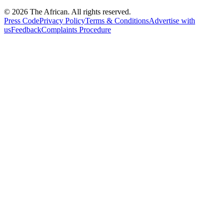
© 2026 The African. All rights reserved.
Press Code
Privacy Policy
Terms & Conditions
Advertise with
us
Feedback
Complaints Procedure