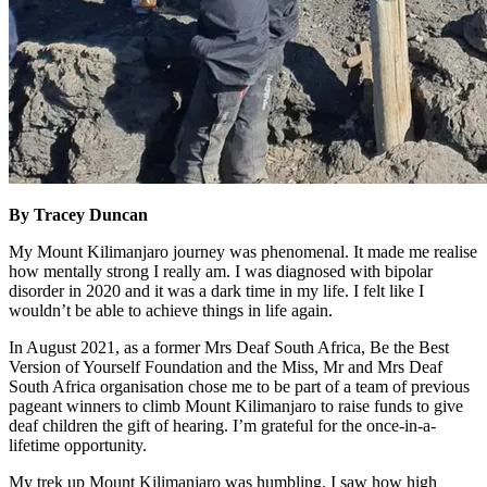
By Tracey Duncan
My Mount Kilimanjaro journey was phenomenal. It made me realise
how mentally strong I really am. I was diagnosed with bipolar
disorder in 2020 and it was a dark time in my life. I felt like I
wouldn’t be able to achieve things in life again.
In August 2021, as a former Mrs Deaf South Africa, Be the Best
Version of Yourself Foundation and the Miss, Mr and Mrs Deaf
South Africa organisation chose me to be part of a team of previous
pageant winners to climb Mount Kilimanjaro to raise funds to give
deaf children the gift of hearing. I’m grateful for the once-in-a-
lifetime opportunity.
My trek up Mount Kilimanjaro was humbling. I saw how high