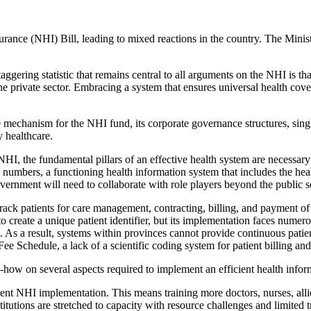
ance (NHI) Bill, leading to mixed reactions in the country. The Minister
taggering statistic that remains central to all arguments on the NHI is 
e private sector. Embracing a system that ensures universal health cove
 mechanism for the NHI fund, its corporate governance structures, singl
y healthcare.
NHI, the fundamental pillars of an effective health system are necessary
 numbers, a functioning health information system that includes the health
vernment will need to collaborate with role players beyond the public se
ack patients for care management, contracting, billing, and payment of 
to create a unique patient identifier, but its implementation faces num
s. As a result, systems within provinces cannot provide continuous pat
ee Schedule, a lack of a scientific coding system for patient billing an
-how on several aspects required to implement an efficient health infor
ient NHI implementation. This means training more doctors, nurses, allie
itutions are stretched to capacity with resource challenges and limited tr