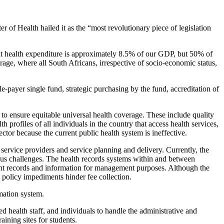
 of Health hailed it as the “most revolutionary piece of legislation
that health expenditure is approximately 8.5% of our GDP, but 50% of
rage, where all South Africans, irrespective of socio-economic status,
e-payer single fund, strategic purchasing by the fund, accreditation of
 to ensure equitable universal health coverage. These include quality
 profiles of all individuals in the country that access health services,
ctor because the current public health system is ineffective.
service providers and service planning and delivery. Currently, the
erous challenges. The health records systems within and between
ient records and information for management purposes. Although the
d policy impediments hinder fee collection.
mation system.
d health staff, and individuals to handle the administrative and
aining sites for students.