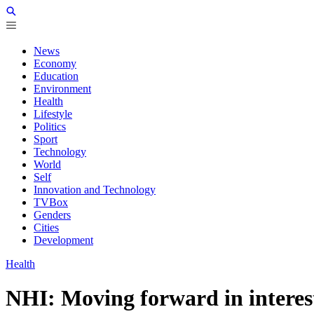
News
Economy
Education
Environment
Health
Lifestyle
Politics
Sport
Technology
World
Self
Innovation and Technology
TVBox
Genders
Cities
Development
Health
NHI: Moving forward in interest