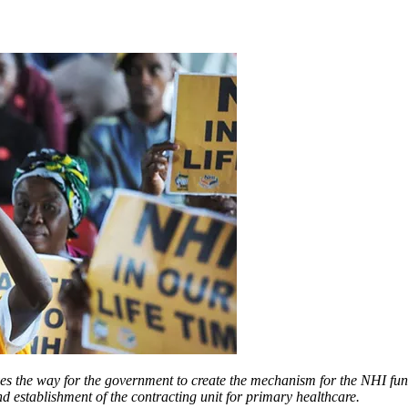
es the way for the government to create the mechanism for the NHI fund,
nd establishment of the contracting unit for primary healthcare.