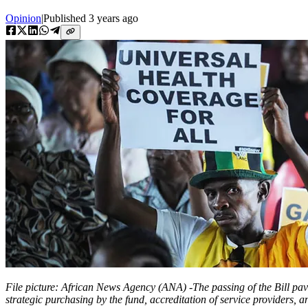
Opinion
|
Published
3 years ago
File picture: African News Agency (ANA) -The passing of the Bill pav
strategic purchasing by the fund, accreditation of service providers, a