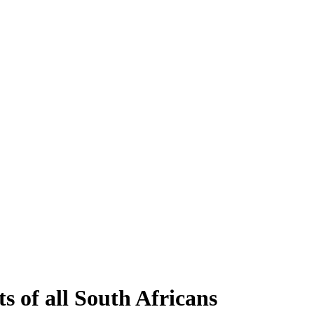
s of all South Africans