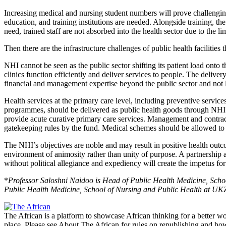
Increasing medical and nursing student numbers will prove challenging
education, and training institutions are needed. Alongside training, 
need, trained staff are not absorbed into the health sector due to the 
Then there are the infrastructure challenges of public health facilities t
NHI cannot be seen as the public sector shifting its patient load onto th
clinics function efficiently and deliver services to people. The delive
financial and management expertise beyond the public sector and not l
Health services at the primary care level, including preventive servic
programmes, should be delivered as public health goods through NHI. Mu
provide acute curative primary care services. Management and contract
gatekeeping rules by the fund. Medical schemes should be allowed to pr
The NHI’s objectives are noble and may result in positive health outco
environment of animosity rather than unity of purpose. A partnership a
without political allegiance and expediency will create the impetus for
*
Professor Saloshni Naidoo is Head of Public Health Medicine, Sch
Public Health Medicine, School of Nursing and Public Health at UK
The African is a platform to showcase African thinking for a better wo
place. Please see About The African for rules on republishing and how 