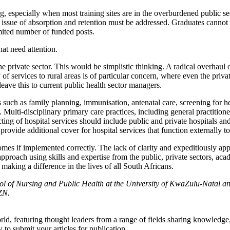
, especially when most training sites are in the overburdened public se
the issue of absorption and retention must be addressed. Graduates cann
limited number of funded posts.
hat need attention.
e private sector. This would be simplistic thinking. A radical overhaul of
ry of services to rural areas is of particular concern, where even the pr
eave this to current public health sector managers.
es such as family planning, immunisation, antenatal care, screening for 
lti-disciplinary primary care practices, including general practitioners
ing of hospital services should include public and private hospitals and
ovide additional cover for hospital services that function externally t
mes if implemented correctly. The lack of clarity and expeditiously app
pproach using skills and expertise from the public, private sectors, ac
 making a difference in the lives of all South Africans.
ool of Nursing and Public Health at the University of KwaZulu-Natal
ZN.
rld, featuring thought leaders from a range of fields sharing knowledge
to submit your articles for publication.