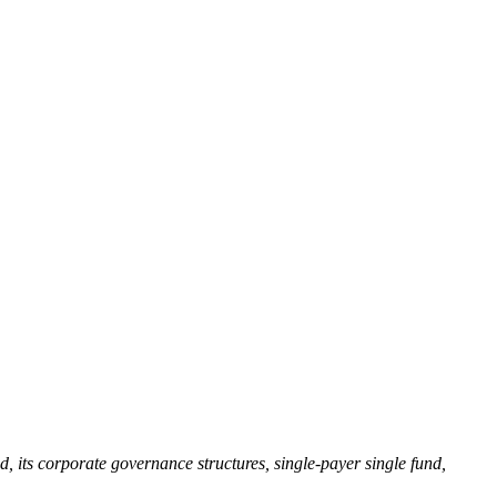
 its corporate governance structures, single-payer single fund,