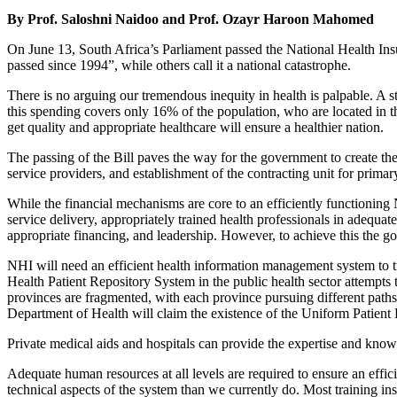
By Prof. Saloshni Naidoo and Prof. Ozayr Haroon Mahomed
On June 13, South Africa’s Parliament passed the National Health Insur
passed since 1994”, while others call it a national catastrophe.
There is no arguing our tremendous inequity in health is palpable. A s
this spending covers only 16% of the population, who are located in th
get quality and appropriate healthcare will ensure a healthier nation.
The passing of the Bill paves the way for the government to create the
service providers, and establishment of the contracting unit for primar
While the financial mechanisms are core to an efficiently functioning 
service delivery, appropriately trained health professionals in adequate
appropriate financing, and leadership. However, to achieve this the go
NHI will need an efficient health information management system to tr
Health Patient Repository System in the public health sector attempts 
provinces are fragmented, with each province pursuing different path
Department of Health will claim the existence of the Uniform Patient F
Private medical aids and hospitals can provide the expertise and know
Adequate human resources at all levels are required to ensure an effic
technical aspects of the system than we currently do. Most training inst