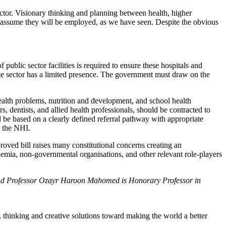
ctor. Visionary thinking and planning between health, higher
ot assume they will be employed, as we have seen. Despite the obvious
 public sector facilities is required to ensure these hospitals and
ivate sector has a limited presence. The government must draw on the
health problems, nutrition and development, and school health
, dentists, and allied health professionals, should be contracted to
 be based on a clearly defined referral pathway with appropriate
o the NHI.
roved bill raises many constitutional concerns creating an
ademia, non-governmental organisations, and other relevant role-players
 and Professor Ozayr Haroon Mahomed is Honorary Professor in
, thinking and creative solutions toward making the world a better