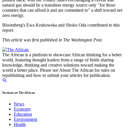
natural gas should be a transition energy source only "for those
countries that can afford it and are committed to" a shift toward net
zero energy.
Bloomberg's Ewa Krukowska and Shoko Oda contributed to this
report.
This article was first published in The Washington Post.
The African is a platform to showcase African thinking for a better
world, featuring thought leaders from a range of fields sharing
knowledge, thinking and creative solutions toward making the
world a better place. Please see About The African for rules on
republishing and how to submit your articles for publication.
Sections on The African
News
Economy
Education
Environment
Health