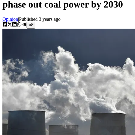
phase out coal power by 2030
Opinion
|
Published
3 years ago