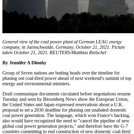
General view of the coal power plant of German LEAG energy
company, in Jaenschwalde, Germany, October 21, 2021. Picture
taken October 21, 2021. REUTERS/Matthias Rietschel
By Jennifer A Dlouhy
Group of Seven nations are butting heads over the timeline for
phasing out coal-fired power ahead of next weekend's summit of top
energy and environmental ministers.
Draft communique documents circulated before negotiations resume
Tuesday and seen by Bloomberg News show the European Union,
the United States and Japan expressed reservations about a U.K.
proposal to set a 2030 deadline for phasing out unabated domestic
coal power generation. The language, which won France's backing,
also would have recognized the need to "cancel the pipeline of new
global coal power generation projects," and therefore have the G-7
countries committing to end construction of new domestic coal-fired