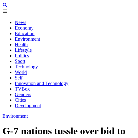
News
Economy
Education
Environment
Health
Lifestyle
Politics
Sport
Technology
World
Self
Innovation and Technology
TVBox
Genders
Cities
Development
Environment
G-7 nations tussle over bid to