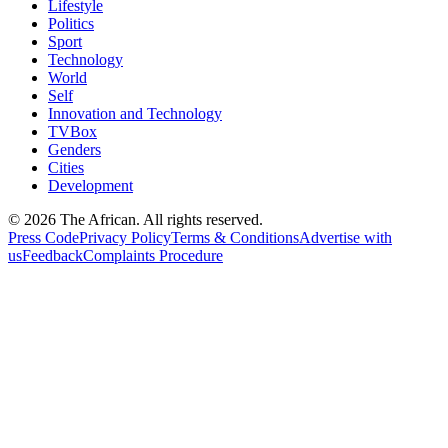
Lifestyle
Politics
Sport
Technology
World
Self
Innovation and Technology
TVBox
Genders
Cities
Development
© 2026 The African. All rights reserved.
Press Code
Privacy Policy
Terms & Conditions
Advertise with
us
Feedback
Complaints Procedure