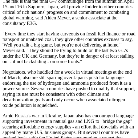
The risk is that the final G-7 communique from the summit on April
15 and 16 in Sapporo, Japan, will provide fodder to other countries
critical of rich nations' progress on and commitment to combating
global warming, said Alden Meyer, a senior associate at the
consultancy E3G.
"Every time they start having carveouts on fossil fuel finance or road
transport or unabated coal, they give other countries excuses to say,
'Well you talk a big game, but you're not delivering at home,'"
Meyer said. "They should be trying to build on the last two G-7s
under the UK and Germany, but they're in danger of at least stalling
out - if not backsliding - on some fronts."
Negotiators, who huddled for a week in virtual meetings at the end
of March, also are still sparring over Japan's push for language
endorsing the use of hydrogen and ammonia produced from it as a
power source. Several countries have pushed to qualify that support,
saying its use must be consistent with other climate and
decarbonization goals and only occur when associated nitrogen
oxide pollution is squelched.
Amid Russia's war in Ukraine, Japan also has encouraged language
supporting investments in natural gas and LNG to "bridge the gap"
securing affordable energy supplies - an effort that dovetails with an
appeal by many U.S. business groups. But several countries have
pushed back, with the United States encouraging a caveat that