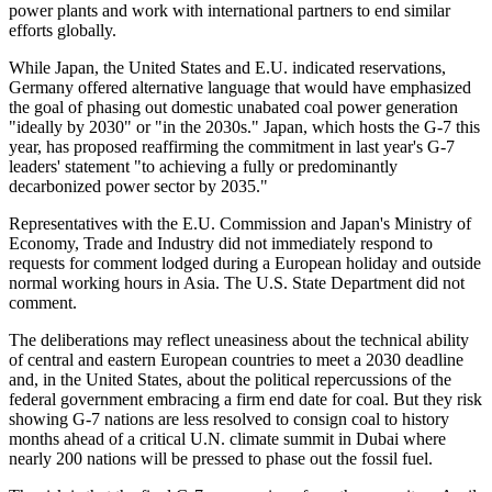
power plants and work with international partners to end similar
efforts globally.
While Japan, the United States and E.U. indicated reservations,
Germany offered alternative language that would have emphasized
the goal of phasing out domestic unabated coal power generation
"ideally by 2030" or "in the 2030s." Japan, which hosts the G-7 this
year, has proposed reaffirming the commitment in last year's G-7
leaders' statement "to achieving a fully or predominantly
decarbonized power sector by 2035."
Representatives with the E.U. Commission and Japan's Ministry of
Economy, Trade and Industry did not immediately respond to
requests for comment lodged during a European holiday and outside
normal working hours in Asia. The U.S. State Department did not
comment.
The deliberations may reflect uneasiness about the technical ability
of central and eastern European countries to meet a 2030 deadline
and, in the United States, about the political repercussions of the
federal government embracing a firm end date for coal. But they risk
showing G-7 nations are less resolved to consign coal to history
months ahead of a critical U.N. climate summit in Dubai where
nearly 200 nations will be pressed to phase out the fossil fuel.