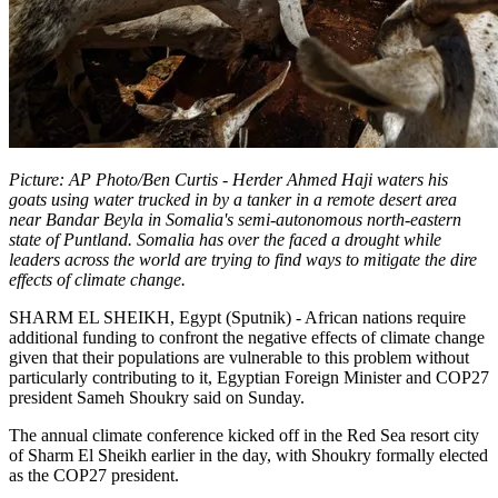
Picture: AP Photo/Ben Curtis - Herder Ahmed Haji waters his
goats using water trucked in by a tanker in a remote desert area
near Bandar Beyla in Somalia's semi-autonomous north-eastern
state of Puntland. Somalia has over the faced a drought while
leaders across the world are trying to find ways to mitigate the dire
effects of climate change.
SHARM EL SHEIKH, Egypt (Sputnik) - African nations require
additional funding to confront the negative effects of climate change
given that their populations are vulnerable to this problem without
particularly contributing to it, Egyptian Foreign Minister and COP27
president Sameh Shoukry said on Sunday.
The annual climate conference kicked off in the Red Sea resort city
of Sharm El Sheikh earlier in the day, with Shoukry formally elected
as the COP27 president.