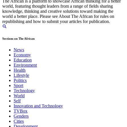
The African is a platform to showcase African thinking for a better
world, featuring thought leaders from a range of fields sharing
knowledge, thinking and creative solutions toward making the
world a better place. Please see About The African for rules on
republishing and how to submit your articles for publication.
Sections on The African
News
Economy
Education
Environment
Health
Lifestyle
Politics
Sport
Technology
World
Self
Innovation and Technology
TVBox
Genders
Cities
Development