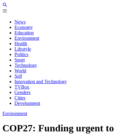
News
Economy
Education
Environment
Health
Lifestyle
Politics
Sport
Technology
World
Self
Innovation and Technology
TVBox
Genders
Cities
Development
Environment
COP27: Funding urgent to