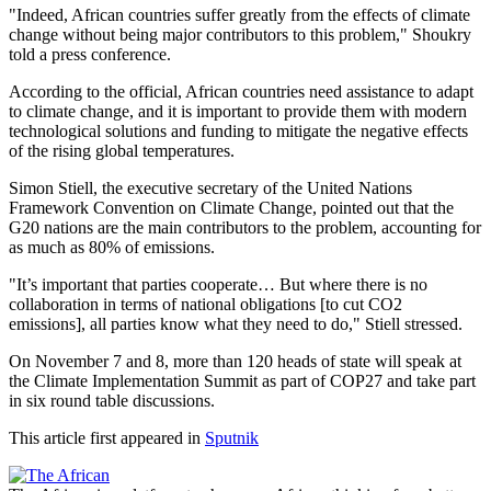
"Indeed, African countries suffer greatly from the effects of climate
change without being major contributors to this problem," Shoukry
told a press conference.
According to the official, African countries need assistance to adapt
to climate change, and it is important to provide them with modern
technological solutions and funding to mitigate the negative effects
of the rising global temperatures.
Simon Stiell, the executive secretary of the United Nations
Framework Convention on Climate Change, pointed out that the
G20 nations are the main contributors to the problem, accounting for
as much as 80% of emissions.
"It’s important that parties cooperate… But where there is no
collaboration in terms of national obligations [to cut CO2
emissions], all parties know what they need to do," Stiell stressed.
On November 7 and 8, more than 120 heads of state will speak at
the Climate Implementation Summit as part of COP27 and take part
in six round table discussions.
This article first appeared in
Sputnik