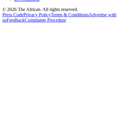
© 2026 The African. All rights reserved.
Press Code
Privacy Policy
Terms & Conditions
Advertise with
us
Feedback
Complaints Procedure