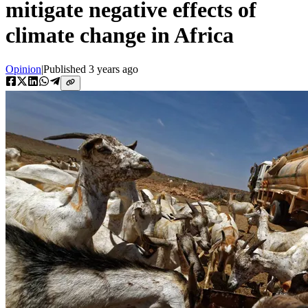
mitigate negative effects of
climate change in Africa
Opinion
|
Published
3 years ago