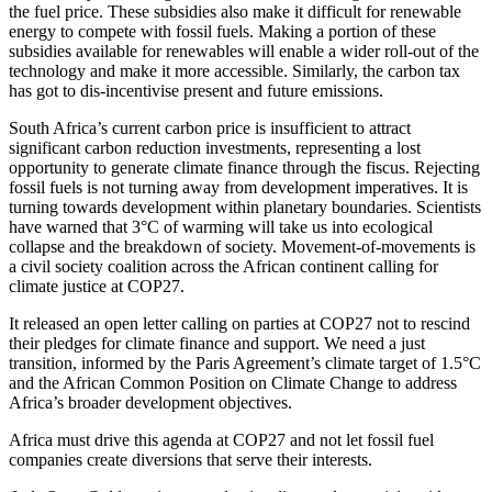
the fuel price. These subsidies also make it difficult for renewable
energy to compete with fossil fuels. Making a portion of these
subsidies available for renewables will enable a wider roll-out of the
technology and make it more accessible. Similarly, the carbon tax
has got to dis-incentivise present and future emissions.
South Africa’s current carbon price is insufficient to attract
significant carbon reduction investments, representing a lost
opportunity to generate climate finance through the fiscus. Rejecting
fossil fuels is not turning away from development imperatives. It is
turning towards development within planetary boundaries. Scientists
have warned that 3°C of warming will take us into ecological
collapse and the breakdown of society. Movement-of-movements is
a civil society coalition across the African continent calling for
climate justice at COP27.
It released an open letter calling on parties at COP27 not to rescind
their pledges for climate finance and support. We need a just
transition, informed by the Paris Agreement’s climate target of 1.5°C
and the African Common Position on Climate Change to address
Africa’s broader development objectives.
Africa must drive this agenda at COP27 and not let fossil fuel
companies create diversions that serve their interests.