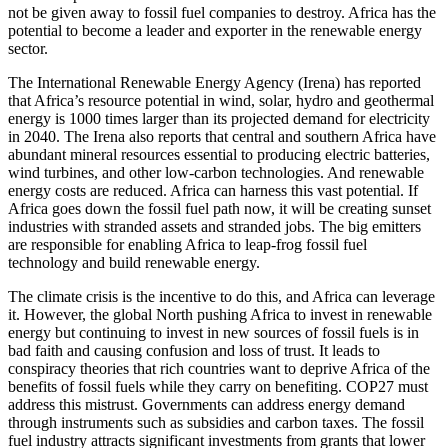
not be given away to fossil fuel companies to destroy. Africa has the
potential to become a leader and exporter in the renewable energy
sector.
The International Renewable Energy Agency (Irena) has reported
that Africa’s resource potential in wind, solar, hydro and geothermal
energy is 1000 times larger than its projected demand for electricity
in 2040. The Irena also reports that central and southern Africa have
abundant mineral resources essential to producing electric batteries,
wind turbines, and other low-carbon technologies. And renewable
energy costs are reduced. Africa can harness this vast potential. If
Africa goes down the fossil fuel path now, it will be creating sunset
industries with stranded assets and stranded jobs. The big emitters
are responsible for enabling Africa to leap-frog fossil fuel
technology and build renewable energy.
The climate crisis is the incentive to do this, and Africa can leverage
it. However, the global North pushing Africa to invest in renewable
energy but continuing to invest in new sources of fossil fuels is in
bad faith and causing confusion and loss of trust. It leads to
conspiracy theories that rich countries want to deprive Africa of the
benefits of fossil fuels while they carry on benefiting. COP27 must
address this mistrust. Governments can address energy demand
through instruments such as subsidies and carbon taxes. The fossil
fuel industry attracts significant investments from grants that lower