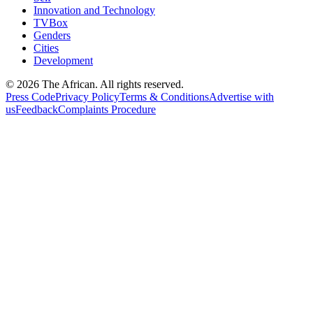
Innovation and Technology
TVBox
Genders
Cities
Development
© 2026 The African. All rights reserved.
Press Code
Privacy Policy
Terms & Conditions
Advertise with
us
Feedback
Complaints Procedure