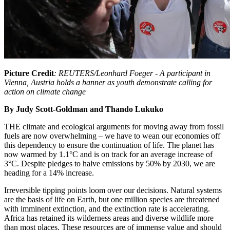
Picture Credit
: REUTERS/Leonhard Foeger - A participant in
Vienna, Austria holds a banner as youth demonstrate calling for
action on climate change
By Judy Scott-Goldman and Thando Lukuko
THE climate and ecological arguments for moving away from fossil
fuels are now overwhelming – we have to wean our economies off
this dependency to ensure the continuation of life. The planet has
now warmed by 1.1°C and is on track for an average increase of
3°C. Despite pledges to halve emissions by 50% by 2030, we are
heading for a 14% increase.
Irreversible tipping points loom over our decisions. Natural systems
are the basis of life on Earth, but one million species are threatened
with imminent extinction, and the extinction rate is accelerating.
Africa has retained its wilderness areas and diverse wildlife more
than most places. These resources are of immense value and should