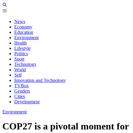
News
Economy
Education
Environment
Health
Lifestyle
Politics
Sport
Technology
World
Self
Innovation and Technology
TVBox
Genders
Cities
Development
Environment
COP27 is a pivotal moment for