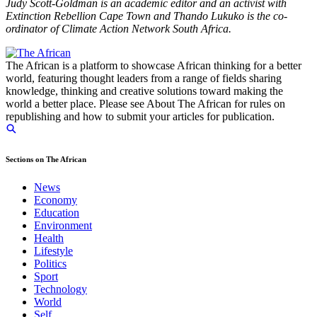
Judy Scott-Goldman is an academic editor and an activist with
Extinction Rebellion Cape Town and Thando Lukuko is the co-
ordinator of Climate Action Network South Africa.
The African is a platform to showcase African thinking for a better
world, featuring thought leaders from a range of fields sharing
knowledge, thinking and creative solutions toward making the
world a better place. Please see About The African for rules on
republishing and how to submit your articles for publication.
Sections on The African
News
Economy
Education
Environment
Health
Lifestyle
Politics
Sport
Technology
World
Self