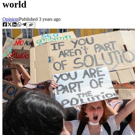
world
Opinion
|
Published
3 years ago