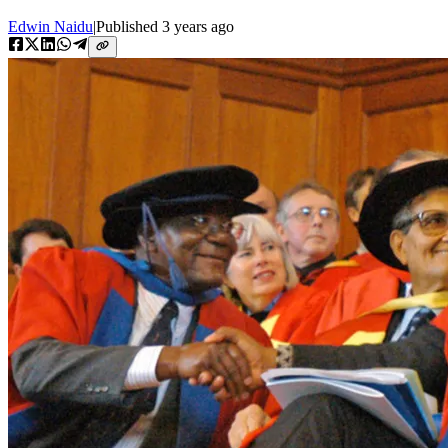
Edwin Naidu
|
Published
3 years ago