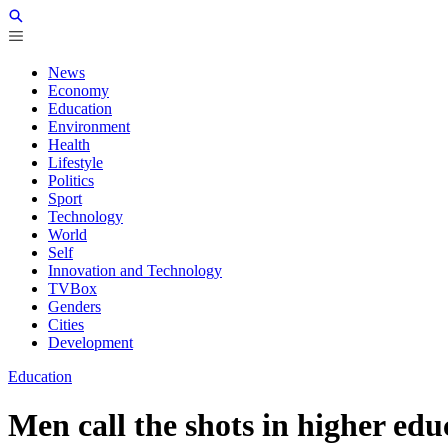
News
Economy
Education
Environment
Health
Lifestyle
Politics
Sport
Technology
World
Self
Innovation and Technology
TVBox
Genders
Cities
Development
Education
Men call the shots in higher ed