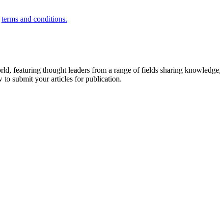
e
terms and conditions.
rld, featuring thought leaders from a range of fields sharing knowledge
to submit your articles for publication.