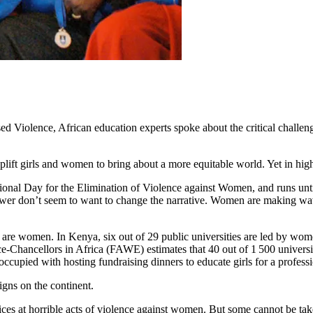
d Violence, African education experts spoke about the critical challen
ft girls and women to bring about a more equitable world. Yet in higher
ional Day for the Elimination of Violence against Women, and runs un
power don’t seem to want to change the narrative. Women are making wave
ven are women. In Kenya, six out of 29 public universities are led by w
e-Chancellors in Africa (FAWE) estimates that 40 out of 1 500 univers
ccupied with hosting fundraising dinners to educate girls for a professi
eigns on the continent.
ces at horrible acts of violence against women. But some cannot be tak