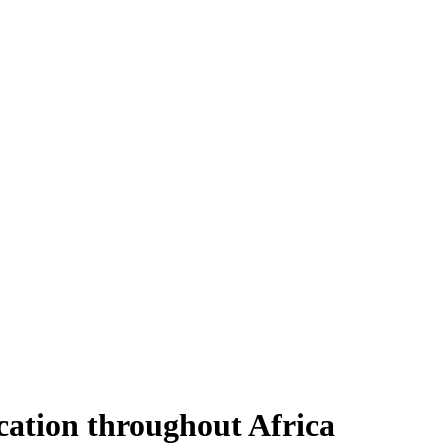
ucation throughout Africa