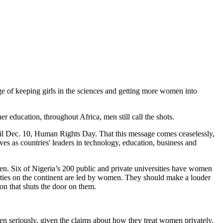
ge of keeping girls in the sciences and getting more women into
 education, throughout Africa, men still call the shots.
til Dec. 10, Human Rights Day. That this message comes ceaselessly,
s as countries' leaders in technology, education, business and
omen. Six of Nigeria’s 200 public and private universities have women
ities on the continent are led by women. They should make a louder
on that shuts the door on them.
en seriously, given the claims about how they treat women privately.