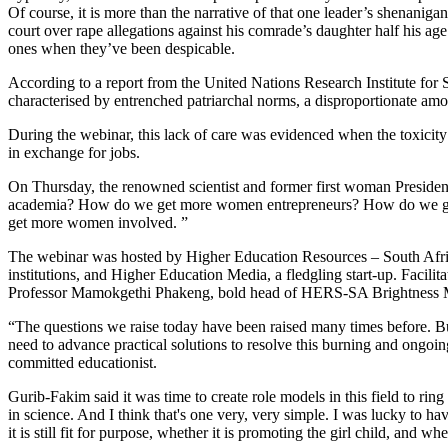
Of course, it is more than the narrative of that one leader’s shenani
court over rape allegations against his comrade’s daughter half his a
ones when they’ve been despicable.
According to a report from the United Nations Research Institute for
characterised by entrenched patriarchal norms, a disproportionate a
During the webinar, this lack of care was evidenced when the toxicit
in exchange for jobs.
On Thursday, the renowned scientist and former first woman Presi
academia? How do we get more women entrepreneurs? How do we get w
get more women involved. ”
The webinar was hosted by Higher Education Resources – South Afr
institutions, and Higher Education Media, a fledgling start-up. Faci
Professor Mamokgethi Phakeng, bold head of HERS-SA Brightness Ma
“The questions we raise today have been raised many times before. B
need to advance practical solutions to resolve this burning and ongoi
committed educationist.
Gurib-Fakim said it was time to create role models in this field to ri
in science. And I think that's one very, very simple. I was lucky to h
it is still fit for purpose, whether it is promoting the girl child, and wh