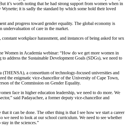
. But it’s worth noting that he had strong support from women when in
 Wynette; it is sadly the standard by which some hold their loved
ment and progress toward gender equality. The global economy is
 undervaluation of care in the market.
, constant workplace harassment, and instances of being asked for sex
at the Women in Academia webinar: “How do we get more women in
g to address the Sustainable Development Goals (SDGs), we need to
 (THENSA), a consortium of technology-focused universities and
ured the enigmatic vice-chancellor of the University of Cape Town,
rson of the Commission on Gender Equality.
 women face in higher education leadership, we need to do more. We
sector,” said Padayachee, a former deputy vice-chancellor and
hat it can be done. The other thing is that I see how we start a career
. So we need to look at our school curriculum. We need to see whether
o stay in the sciences.”