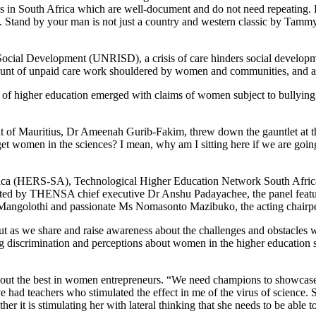
gans in South Africa which are well-document and do not need repeating
ge. Stand by your man is not just a country and western classic by Tammy
 Social Development (UNRISD), a crisis of care hinders social develop
mount of unpaid care work shouldered by women and communities, and an
y of higher education emerged with claims of women subject to bullying
dent of Mauritius, Dr Ameenah Gurib-Fakim, threw down the gauntlet 
omen in the sciences? I mean, why am I sitting here if we are goin
ica (HERS-SA), Technological Higher Education Network South Africa
litated by THENSA chief executive Dr Anshu Padayachee, the panel feat
ngolothi and passionate Ms Nomasonto Mazibuko, the acting chairpe
ut as we share and raise awareness about the challenges and obstacles
ng discrimination and perceptions about women in the higher education 
ng out the best in women entrepreneurs. “We need champions to showcase t
ave had teachers who stimulated the effect in me of the virus of science
ether it is stimulating her with lateral thinking that she needs to be able t