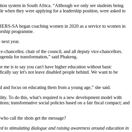
cation system in South Africa. “Although we only see students being
ple when they were applying for a leadership position, were asked to
ies. HERS-SA began coaching women in 2020 as a service to women in
ntorship programme.
 next year.
-chancellor, chair of the council, and all deputy vice-chancellors.
n agenda for transformation,” said Phakeng.
 me is to say you can't have higher education without basic
fically say let's not leave disabled people behind. We want to be
d and focus on educating them from a young age,” she said.
ility. To do this, what’s required is a new development model with
ions; transformative social policies based on a fair fiscal compact; and
 who call the shots get the message?
ed to stimulating dialogue and raising awareness around education in