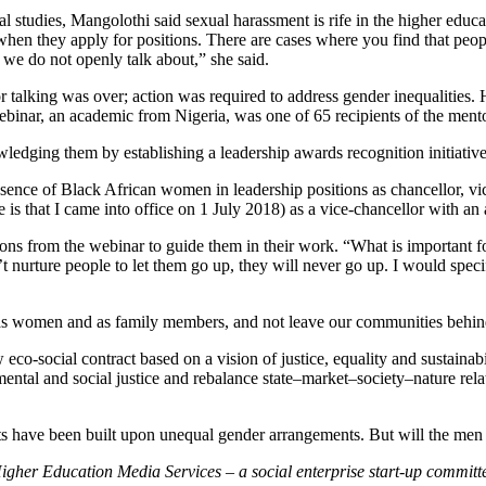
l studies, Mangolothi said sexual harassment is rife in the higher edu
 when they apply for positions. There are cases where you find that peo
t we do not openly talk about,” she said.
 for talking was over; action was required to address gender inequalit
 webinar, an academic from Nigeria, was one of 65 recipients of the me
edging them by establishing a leadership awards recognition initiative
ence of Black African women in leadership positions as chancellor, vice
e is that I came into office on 1 July 2018) as a vice-chancellor with a
 from the webinar to guide them in their work. “What is important for
t nurture people to let them go up, they will never go up. I would speci
 as women and as family members, and not leave our communities behin
co-social contract based on a vision of justice, equality and sustainab
ental and social justice and rebalance state–market–society–nature relat
cts have been built upon unequal gender arrangements. But will the men
igher Education Media Services – a social enterprise start-up committ