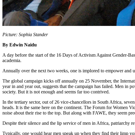
Picture: Sophia Stander
By Edwin Naidu
A day before the start of the 16 Days of Activism Against Gender-Base
academia.
Annually over the next two weeks, one is implored to empower and upli
The global campaign kicks off annually on 25 November, the Internat
year in and year out, suggests that the campaign has failed. Men in 
society. But it is not enough and seems far too contrived.
In the tertiary sector, out of 26 vice-chancellors in South Africa, se
heads. It is the same here on the continent. The Forum for Women Vic
noise about their rise to the top. But along with FAWE, they seem preo
Despite their silence and the lip service of men in Africa, patriarchy r
Typically, one would hear men speak up when they find their limp voi