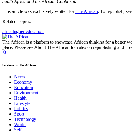
South Africa and the African Continent.
This article was exclusively written for
The African
. To republish, se
Related Topics:
africa
higher education
The African is a platform to showcase African thinking for a better wo
place. Please see About The African for rules on republishing and how 
Sections on The African
News
Economy
Education
Environment
Health
Lifestyle
Politics
Sport
Technology
World
Self