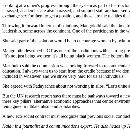
Looking at women's progress through the system as part of her doctora
harassed, academics are also harassed, and support staff are harassed
exchange sex for them to get a position, and those are the realities tha
Throwing it forward in terms of solutions, Mangolothi said the time
leadership, some across the continent. One of the participants in the
She said part of the solution would be to encourage women by acknowl
Mangolothi described UCT as one of the institutions with a strong pres
“It's not just being women; it's all being black women. The bottom lin
Mazibuko said the commission was looking forward to recommendations
education. I always want us to start from the cradle because if we don’
included in whatever, and we strive very hard for us as individuals.”
She agreed with Padayachee about not working in silos. “Let’s unite
But the UN research report says there must be pathways toward a new e
three key pillars: alternative economic approaches that centre environm
reimagined multilateralism and solidarities.
A new eco-social contract must recognize that previous social contra
Naidu is a journalist and communications expert. He also heads up H