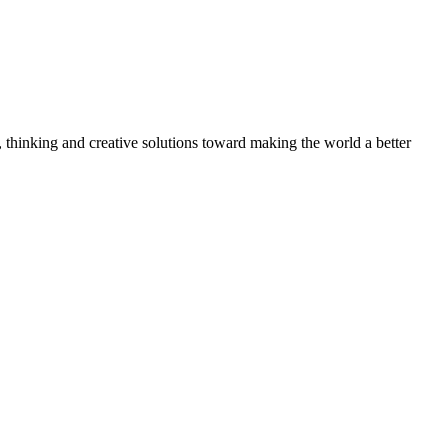
, thinking and creative solutions toward making the world a better