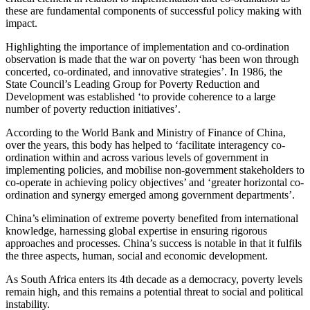
these are fundamental components of successful policy making with
impact.
Highlighting the importance of implementation and co-ordination
observation is made that the war on poverty ‘has been won through
concerted, co-ordinated, and innovative strategies’. In 1986, the
State Council’s Leading Group for Poverty Reduction and
Development was established ‘to provide coherence to a large
number of poverty reduction initiatives’.
According to the World Bank and Ministry of Finance of China,
over the years, this body has helped to ‘facilitate interagency co-
ordination within and across various levels of government in
implementing policies, and mobilise non-government stakeholders to
co-operate in achieving policy objectives’ and ‘greater horizontal co-
ordination and synergy emerged among government departments’.
China’s elimination of extreme poverty benefited from international
knowledge, harnessing global expertise in ensuring rigorous
approaches and processes. China’s success is notable in that it fulfils
the three aspects, human, social and economic development.
As South Africa enters its 4th decade as a democracy, poverty levels
remain high, and this remains a potential threat to social and political
instability.