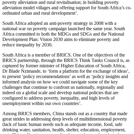
poverty alleviation and rural revitalisation; in building poverty
alleviation model villages and offering support for South Africa’s co-
ordinated urban and rural development’.
South Africa adopted an anti-poverty strategy in 2008 with a
national war on poverty campaign launched the same year. South
Africa committed to both the MDGs and SDGs and the National
Development Plan: Vision 2030 aims to eliminate poverty and
reduce inequality by 2030.
South Africa is a member of BRICS. One of the objectives of the
BRICS partnership, through the BRICS Think Tanks Council is, as
captured by former minister of Higher Education of South Africa,
Dr Blade Nzimande, to ‘form a platform for the exchange of ideas’,
to present ‘policy recommendations’ as well as ‘policy insights and
informed analysis on how we could navigate some of the key
challenges that continue to confront us nationally, regionally and
indeed on a global scale and develop national policies that are
configured to address poverty, inequality, and high levels of
unemployment within our own countries’.
Among BRICS members, China stands out as a country that made
great strides in addressing deep levels of multidimensional poverty
(lack of basic human needs such as adequate income, food, safe
drinking water, sanitation, health, shelter, education, employment,