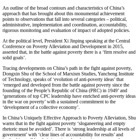
An outline of the broad contours and characteristics of China’s
approach that has brought about this monumental achievement
points to observations that fall into several categories – political,
administrative, implementation and coordination, accountability,
rigorous monitoring and evaluation of impact of adopted policies.
At the political level, President Xi Jinping speaking at the Central
Conference on Poverty Alleviation and Development in 2015,
asserted that, in the battle against poverty there is a ‘firm resolve and
solid goals’.
Tracing developments on China’s path in the fight against poverty,
Dongxin Shu of the School of Marxism Studies, Yancheng Institute
of Technology, speaks of ‘evolution of anti-poverty ideas’ that
‘emerged and developed from the battle against poverty since the
founding of the People’s Republic of China (PRC) in 1949’ and
‘generations of top CPC leadership have enriched anti-poverty ideas
in the war on poverty’ with a sustained commitment to the
‘development of a collective economy’.
In China’s Uniquely Effective Approach to Poverty Alleviation, Shu
warns that in the fight against poverty ‘sloganeering and empty
rhetoric must be avoided’. There is ‘strong leadership at all levels of
government’ with ‘clear lines of accountability for results’ and