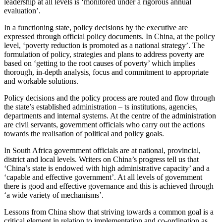
leadership at all levels is ‘monitored under a rigorous annual
evaluation’.
In a functioning state, policy decisions by the executive are
expressed through official policy documents. In China, at the policy
level, ‘poverty reduction is promoted as a national strategy’. The
formulation of policy, strategies and plans to address poverty are
based on ‘getting to the root causes of poverty’ which implies
thorough, in-depth analysis, focus and commitment to appropriate
and workable solutions.
Policy decisions and the policy process are routed and flow through
the state’s established administration – ts institutions, agencies,
departments and internal systems. At the centre of the administration
are civil servants, government officials who carry out the actions
towards the realisation of political and policy goals.
In South Africa government officials are at national, provincial,
district and local levels. Writers on China’s progress tell us that
‘China’s state is endowed with high administrative capacity’ and a
‘capable and effective government’. At all levels of government
there is good and effective governance and this is achieved through
‘a wide variety of mechanisms’.
Lessons from China show that striving towards a common goal is a
critical element in relation to implementation and co-ordination as