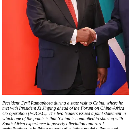
President Cyril Ramaphosa during a state visit to China, where he
met with President Xi Jinping ahead of the Forum on China-Africa
Co-operation (FOCAC). The two leaders issued a joint statement in
which one of the points is that ‘China is committed to sharing with
South Africa experience in poverty alleviation and rural
revitalisation; in building poverty alleviation model villages and