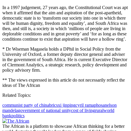
In a 1997 judgement, 27 years ago, the Constitutional Court was apt
when it affirmed that the aim and aspiration of the post-apartheid,
democratic state is to ‘transform our society into one in which there
will be human dignity, freedom and equality’, and South Africa was
then, and still is, a society in which ‘millions of people are living in
deplorable conditions and in great poverty’ and ‘for as long as these
conditions continue to exist that aspiration will have a hollow ring’.
* Dr Wiseman Magasela holds a DPhil in Social Policy from the
University of Oxford, a former deputy director general and adviser
in the government of South Africa. He is current Executive Director
of Clermont Analytics, a strategic research, policy development and
policy advisory firm.
** The views expressed in this article do not necessarily reflect the
ideas of The African
Related Topics:
communist party of china
brics
xi jinping
cyril ramaphosa
nelson
mandela
government of national unity
cost of living
rural
world
bank
politics
The African is a platform to showcase African thinking for a better