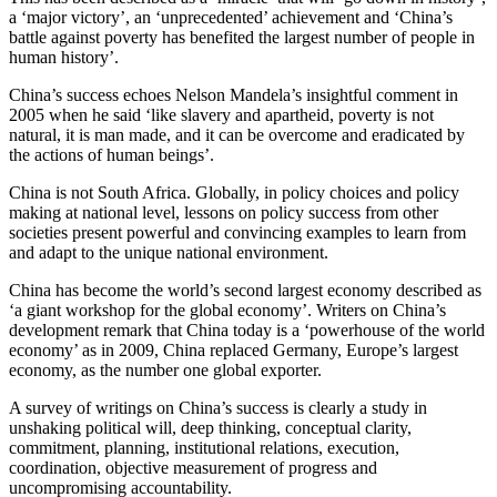
a ‘major victory’, an ‘unprecedented’ achievement and ‘China’s
battle against poverty has benefited the largest number of people in
human history’.
China’s success echoes Nelson Mandela’s insightful comment in
2005 when he said ‘like slavery and apartheid, poverty is not
natural, it is man made, and it can be overcome and eradicated by
the actions of human beings’.
China is not South Africa. Globally, in policy choices and policy
making at national level, lessons on policy success from other
societies present powerful and convincing examples to learn from
and adapt to the unique national environment.
China has become the world’s second largest economy described as
‘a giant workshop for the global economy’. Writers on China’s
development remark that China today is a ‘powerhouse of the world
economy’ as in 2009, China replaced Germany, Europe’s largest
economy, as the number one global exporter.
A survey of writings on China’s success is clearly a study in
unshaking political will, deep thinking, conceptual clarity,
commitment, planning, institutional relations, execution,
coordination, objective measurement of progress and
uncompromising accountability.