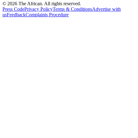
© 2026 The African. All rights reserved.
Press Code
Privacy Policy
Terms & Conditions
Advertise with
us
Feedback
Complaints Procedure