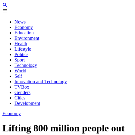
News
Economy
Education
Environment
Health
Lifestyle
Politics
Sport
Technology
World
Self
Innovation and Technology
TVBox
Genders
Cities
Development
Economy
Lifting 800 million people out