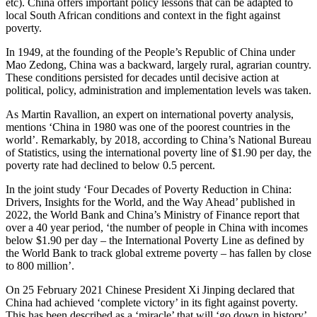
etc). China offers important policy lessons that can be adapted to
local South African conditions and context in the fight against
poverty.
In 1949, at the founding of the People’s Republic of China under
Mao Zedong, China was a backward, largely rural, agrarian country.
These conditions persisted for decades until decisive action at
political, policy, administration and implementation levels was taken.
As Martin Ravallion, an expert on international poverty analysis,
mentions ‘China in 1980 was one of the poorest countries in the
world’. Remarkably, by 2018, according to China’s National Bureau
of Statistics, using the international poverty line of $1.90 per day, the
poverty rate had declined to below 0.5 percent.
In the joint study ‘Four Decades of Poverty Reduction in China:
Drivers, Insights for the World, and the Way Ahead’ published in
2022, the World Bank and China’s Ministry of Finance report that
over a 40 year period, ‘the number of people in China with incomes
below $1.90 per day – the International Poverty Line as defined by
the World Bank to track global extreme poverty – has fallen by close
to 800 million’.
On 25 February 2021 Chinese President Xi Jinping declared that
China had achieved ‘complete victory’ in its fight against poverty.
This has been described as a ‘miracle’ that will ‘go down in history’,