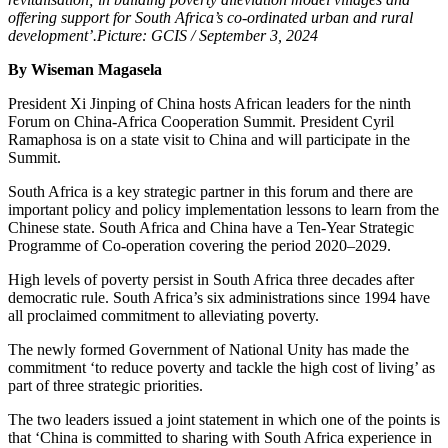
offering support for South Africa’s co-ordinated urban and rural
development’.Picture: GCIS / September 3, 2024
By Wiseman Magasela
President Xi Jinping of China hosts African leaders for the ninth
Forum on China-Africa Cooperation Summit. President Cyril
Ramaphosa is on a state visit to China and will participate in the
Summit.
South Africa is a key strategic partner in this forum and there are
important policy and policy implementation lessons to learn from the
Chinese state. South Africa and China have a Ten-Year Strategic
Programme of Co-operation covering the period 2020–2029.
High levels of poverty persist in South Africa three decades after
democratic rule. South Africa’s six administrations since 1994 have
all proclaimed commitment to alleviating poverty.
The newly formed Government of National Unity has made the
commitment ‘to reduce poverty and tackle the high cost of living’ as
part of three strategic priorities.
The two leaders issued a joint statement in which one of the points is
that ‘China is committed to sharing with South Africa experience in