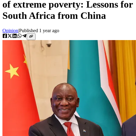
of extreme poverty: Lessons for
South Africa from China
Opinion
|
Published
1 year ago