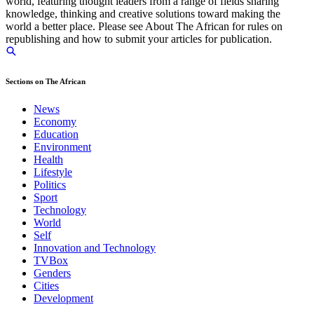
world, featuring thought leaders from a range of fields sharing
knowledge, thinking and creative solutions toward making the
world a better place. Please see About The African for rules on
republishing and how to submit your articles for publication.
Sections on The African
News
Economy
Education
Environment
Health
Lifestyle
Politics
Sport
Technology
World
Self
Innovation and Technology
TVBox
Genders
Cities
Development