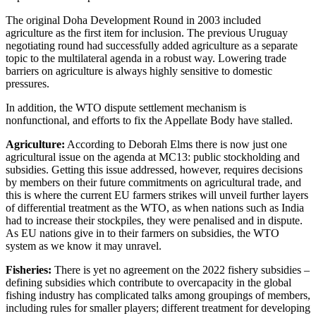
The original Doha Development Round in 2003 included
agriculture as the first item for inclusion. The previous Uruguay
negotiating round had successfully added agriculture as a separate
topic to the multilateral agenda in a robust way. Lowering trade
barriers on agriculture is always highly sensitive to domestic
pressures.
In addition, the WTO dispute settlement mechanism is
nonfunctional, and efforts to fix the Appellate Body have stalled.
Agriculture:
According to Deborah Elms there is now just one
agricultural issue on the agenda at MC13: public stockholding and
subsidies. Getting this issue addressed, however, requires decisions
by members on their future commitments on agricultural trade, and
this is where the current EU farmers strikes will unveil further layers
of differential treatment as the WTO, as when nations such as India
had to increase their stockpiles, they were penalised and in dispute.
As EU nations give in to their farmers on subsidies, the WTO
system as we know it may unravel.
Fisheries:
There is yet no agreement on the 2022 fishery subsidies –
defining subsidies which contribute to overcapacity in the global
fishing industry has complicated talks among groupings of members,
including rules for smaller players; different treatment for developing