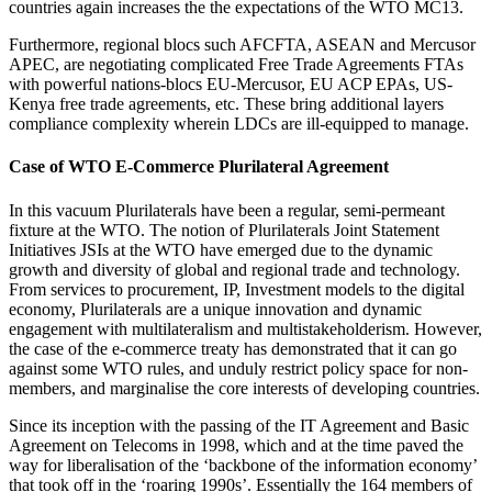
countries again increases the the expectations of the WTO MC13.
Furthermore, regional blocs such AFCFTA, ASEAN and Mercusor
APEC, are negotiating complicated Free Trade Agreements FTAs
with powerful nations-blocs EU-Mercusor, EU ACP EPAs, US-
Kenya free trade agreements, etc. These bring additional layers
compliance complexity wherein LDCs are ill-equipped to manage.
Case of WTO E-Commerce Plurilateral Agreement
In this vacuum Plurilaterals have been a regular, semi-permeant
fixture at the WTO. The notion of Plurilaterals Joint Statement
Initiatives JSIs at the WTO have emerged due to the dynamic
growth and diversity of global and regional trade and technology.
From services to procurement, IP, Investment models to the digital
economy, Plurilaterals are a unique innovation and dynamic
engagement with multilateralism and multistakeholderism. However,
the case of the e-commerce treaty has demonstrated that it can go
against some WTO rules, and unduly restrict policy space for non-
members, and marginalise the core interests of developing countries.
Since its inception with the passing of the IT Agreement and Basic
Agreement on Telecoms in 1998, which and at the time paved the
way for liberalisation of the ‘backbone of the information economy’
that took off in the ‘roaring 1990s’. Essentially the 164 members of