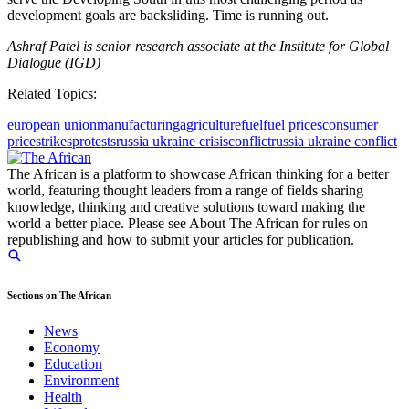
development goals are backsliding. Time is running out.
Ashraf Patel is senior research associate at the Institute for Global
Dialogue (IGD)
Related Topics:
european union
manufacturing
agriculture
fuel
fuel prices
consumer
price
strikes
protests
russia ukraine crisis
conflict
russia ukraine conflict
The African is a platform to showcase African thinking for a better
world, featuring thought leaders from a range of fields sharing
knowledge, thinking and creative solutions toward making the
world a better place. Please see About The African for rules on
republishing and how to submit your articles for publication.
Sections on The African
News
Economy
Education
Environment
Health