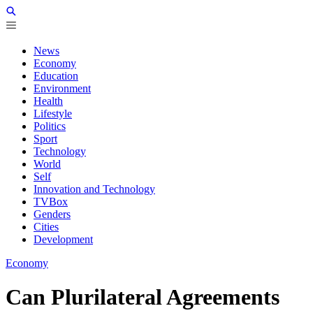
News
Economy
Education
Environment
Health
Lifestyle
Politics
Sport
Technology
World
Self
Innovation and Technology
TVBox
Genders
Cities
Development
Economy
Can Plurilateral Agreements