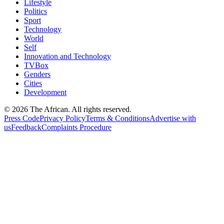
Lifestyle
Politics
Sport
Technology
World
Self
Innovation and Technology
TVBox
Genders
Cities
Development
© 2026 The African. All rights reserved.
Press Code
Privacy Policy
Terms & Conditions
Advertise with
us
Feedback
Complaints Procedure