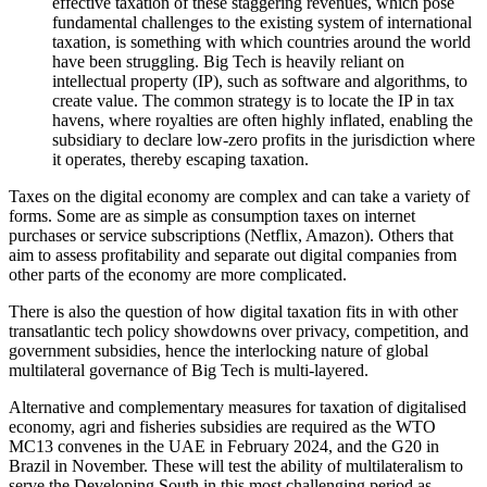
effective taxation of these staggering revenues, which pose
fundamental challenges to the existing system of international
taxation, is something with which countries around the world
have been struggling. Big Tech is heavily reliant on
intellectual property (IP), such as software and algorithms, to
create value. The common strategy is to locate the IP in tax
havens, where royalties are often highly inflated, enabling the
subsidiary to declare low-zero profits in the jurisdiction where
it operates, thereby escaping taxation.
Taxes on the digital economy are complex and can take a variety of
forms. Some are as simple as consumption taxes on internet
purchases or service subscriptions (Netflix, Amazon). Others that
aim to assess profitability and separate out digital companies from
other parts of the economy are more complicated.
There is also the question of how digital taxation fits in with other
transatlantic tech policy showdowns over privacy, competition, and
government subsidies, hence the interlocking nature of global
multilateral governance of Big Tech is multi-layered.
Alternative and complementary measures for taxation of digitalised
economy, agri and fisheries subsidies are required as the WTO
MC13 convenes in the UAE in February 2024, and the G20 in
Brazil in November. These will test the ability of multilateralism to
serve the Developing South in this most challenging period as