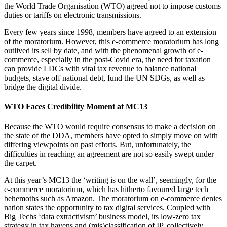
the World Trade Organisation (WTO) agreed not to impose customs
duties or tariffs on electronic transmissions.
Every few years since 1998, members have agreed to an extension
of the moratorium. However, this e-commerce moratorium has long
outlived its sell by date, and with the phenomenal growth of e-
commerce, especially in the post-Covid era, the need for taxation
can provide LDCs with vital tax revenue to balance national
budgets, stave off national debt, fund the UN SDGs, as well as
bridge the digital divide.
WTO Faces Credibility Moment at MC13
Because the WTO would require consensus to make a decision on
the state of the DDA, members have opted to simply move on with
differing viewpoints on past efforts. But, unfortunately, the
difficulties in reaching an agreement are not so easily swept under
the carpet.
At this year’s MC13 the ‘writing is on the wall’, seemingly, for the
e-commerce moratorium, which has hitherto favoured large tech
behemoths such as Amazon. The moratorium on e-commerce denies
nation states the opportunity to tax digital services. Coupled with
Big Techs ‘data extractivism’ business model, its low-zero tax
strategy in tax havens and (mis)classification of IP, collectively