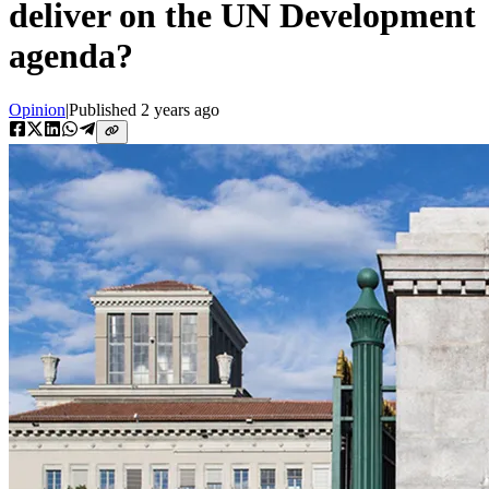
deliver on the UN Development
agenda?
Opinion
|
Published
2 years ago