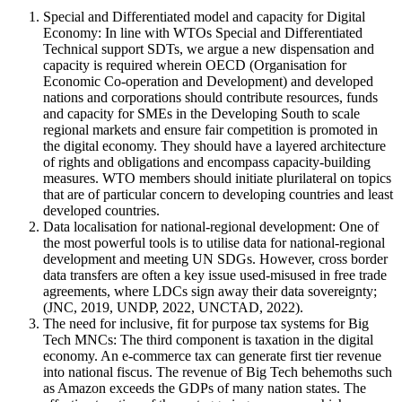
Special and Differentiated model and capacity for Digital
Economy: In line with WTOs Special and Differentiated
Technical support SDTs, we argue a new dispensation and
capacity is required wherein OECD (Organisation for
Economic Co-operation and Development) and developed
nations and corporations should contribute resources, funds
and capacity for SMEs in the Developing South to scale
regional markets and ensure fair competition is promoted in
the digital economy. They should have a layered architecture
of rights and obligations and encompass capacity-building
measures. WTO members should initiate plurilateral on topics
that are of particular concern to developing countries and least
developed countries.
Data localisation for national-regional development: One of
the most powerful tools is to utilise data for national-regional
development and meeting UN SDGs. However, cross border
data transfers are often a key issue used-misused in free trade
agreements, where LDCs sign away their data sovereignty;
(JNC, 2019, UNDP, 2022, UNCTAD, 2022).
The need for inclusive, fit for purpose tax systems for Big
Tech MNCs: The third component is taxation in the digital
economy. An e-commerce tax can generate first tier revenue
into national fiscus. The revenue of Big Tech behemoths such
as Amazon exceeds the GDPs of many nation states. The