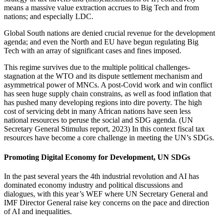
means a massive value extraction accrues to Big Tech and from
nations; and especially LDC.
Global South nations are denied crucial revenue for the development
agenda; and even the North and EU have begun regulating Big
Tech with an array of significant cases and fines imposed.
This regime survives due to the multiple political challenges-
stagnation at the WTO and its dispute settlement mechanism and
asymmetrical power of MNCs. A post-Covid work and win conflict
has seen huge supply chain constrains, as well as food inflation that
has pushed many developing regions into dire poverty. The high
cost of servicing debt in many African nations have seen less
national resources to peruse the social and SDG agenda. (UN
Secretary General Stimulus report, 2023) In this context fiscal tax
resources have become a core challenge in meeting the UN’s SDGs.
Promoting Digital Economy for Development, UN SDGs
In the past several years the 4th industrial revolution and AI has
dominated economy industry and political discussions and
dialogues, with this year’s WEF where UN Secretary General and
IMF Director General raise key concerns on the pace and direction
of AI and inequalities.