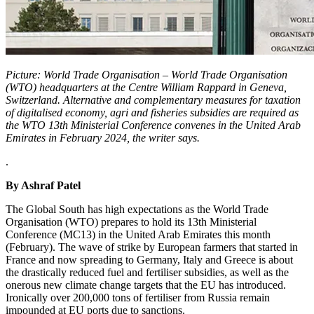
Picture: World Trade Organisation – World Trade Organisation
(WTO) headquarters at the Centre William Rappard in Geneva,
Switzerland. Alternative and complementary measures for taxation
of digitalised economy, agri and fisheries subsidies are required as
the WTO 13th Ministerial Conference convenes in the United Arab
Emirates in February 2024, the writer says.
.
By Ashraf Patel
The Global South has high expectations as the World Trade
Organisation (WTO) prepares to hold its 13th Ministerial
Conference (MC13) in the United Arab Emirates this month
(February). The wave of strike by European farmers that started in
France and now spreading to Germany, Italy and Greece is about
the drastically reduced fuel and fertiliser subsidies, as well as the
onerous new climate change targets that the EU has introduced.
Ironically over 200,000 tons of fertiliser from Russia remain
impounded at EU ports due to sanctions.