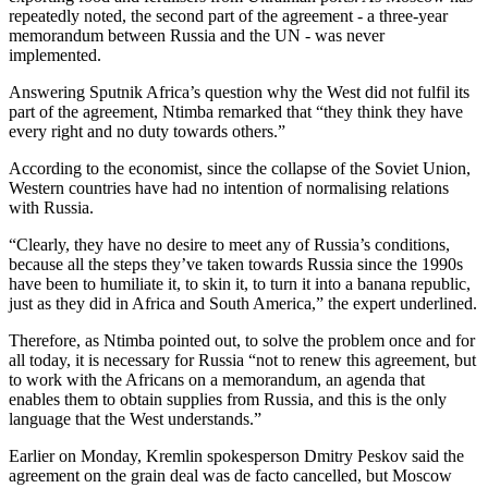
repeatedly noted, the second part of the agreement - a three-year
memorandum between Russia and the UN - was never
implemented.
Answering Sputnik Africa’s question why the West did not fulfil its
part of the agreement, Ntimba remarked that “they think they have
every right and no duty towards others.”
According to the economist, since the collapse of the Soviet Union,
Western countries have had no intention of normalising relations
with Russia.
“Clearly, they have no desire to meet any of Russia’s conditions,
because all the steps they’ve taken towards Russia since the 1990s
have been to humiliate it, to skin it, to turn it into a banana republic,
just as they did in Africa and South America,” the expert underlined.
Therefore, as Ntimba pointed out, to solve the problem once and for
all today, it is necessary for Russia “not to renew this agreement, but
to work with the Africans on a memorandum, an agenda that
enables them to obtain supplies from Russia, and this is the only
language that the West understands.”
Earlier on Monday, Kremlin spokesperson Dmitry Peskov said the
agreement on the grain deal was de facto cancelled, but Moscow