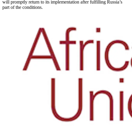
will promptly return to its implementation after fulfilling Russia’s
part of the conditions.