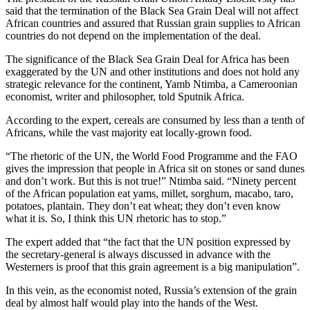
said that the termination of the Black Sea Grain Deal will not affect
African countries and assured that Russian grain supplies to African
countries do not depend on the implementation of the deal.
The significance of the Black Sea Grain Deal for Africa has been
exaggerated by the UN and other institutions and does not hold any
strategic relevance for the continent, Yamb Ntimba, a Cameroonian
economist, writer and philosopher, told Sputnik Africa.
According to the expert, cereals are consumed by less than a tenth of
Africans, while the vast majority eat locally-grown food.
“The rhetoric of the UN, the World Food Programme and the FAO
gives the impression that people in Africa sit on stones or sand dunes
and don’t work. But this is not true!” Ntimba said. “Ninety percent
of the African population eat yams, millet, sorghum, macabo, taro,
potatoes, plantain. They don’t eat wheat; they don’t even know
what it is. So, I think this UN rhetoric has to stop.”
The expert added that “the fact that the UN position expressed by
the secretary-general is always discussed in advance with the
Westerners is proof that this grain agreement is a big manipulation”.
In this vein, as the economist noted, Russia’s extension of the grain
deal by almost half would play into the hands of the West.