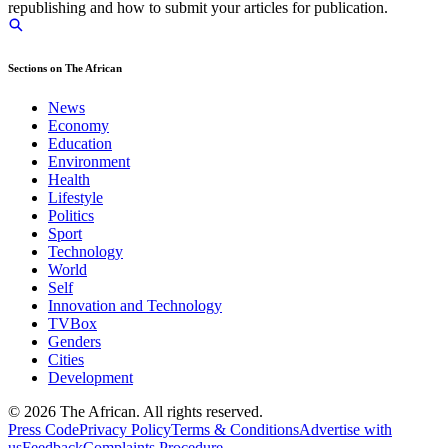
republishing and how to submit your articles for publication.
Sections on The African
News
Economy
Education
Environment
Health
Lifestyle
Politics
Sport
Technology
World
Self
Innovation and Technology
TVBox
Genders
Cities
Development
© 2026 The African. All rights reserved.
Press Code
Privacy Policy
Terms & Conditions
Advertise with
us
Feedback
Complaints Procedure