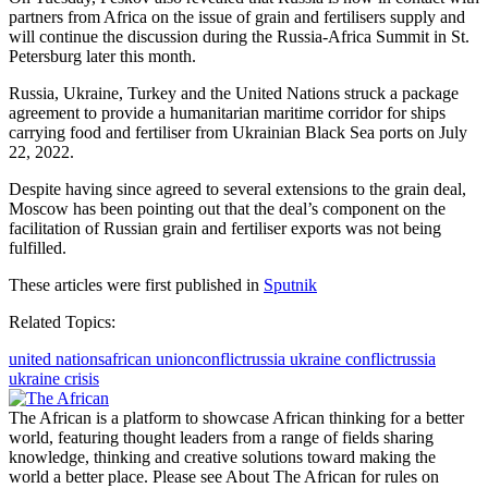
partners from Africa on the issue of grain and fertilisers supply and
will continue the discussion during the Russia-Africa Summit in St.
Petersburg later this month.
Russia, Ukraine, Turkey and the United Nations struck a package
agreement to provide a humanitarian maritime corridor for ships
carrying food and fertiliser from Ukrainian Black Sea ports on July
22, 2022.
Despite having since agreed to several extensions to the grain deal,
Moscow has been pointing out that the deal’s component on the
facilitation of Russian grain and fertiliser exports was not being
fulfilled.
These articles were first published in
Sputnik
Related Topics:
united nations
african union
conflict
russia ukraine conflict
russia
ukraine crisis
The African is a platform to showcase African thinking for a better
world, featuring thought leaders from a range of fields sharing
knowledge, thinking and creative solutions toward making the
world a better place. Please see About The African for rules on