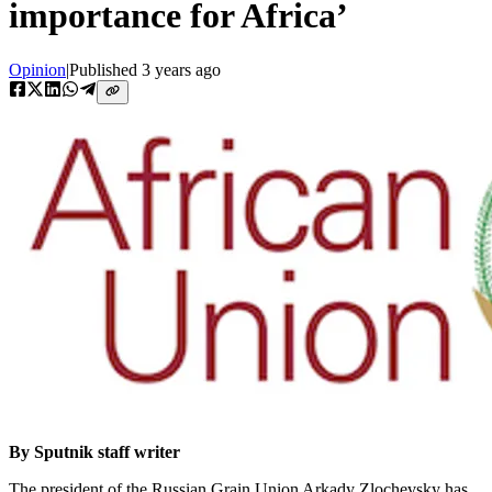
importance for Africa’
Opinion
|
Published
3 years ago
By Sputnik staff writer
The president of the Russian Grain Union Arkady Zlochevsky has