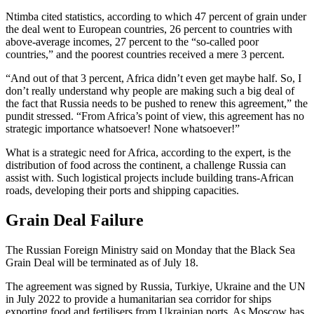
Ntimba cited statistics, according to which 47 percent of grain under
the deal went to European countries, 26 percent to countries with
above-average incomes, 27 percent to the “so-called poor
countries,” and the poorest countries received a mere 3 percent.
“And out of that 3 percent, Africa didn’t even get maybe half. So, I
don’t really understand why people are making such a big deal of
the fact that Russia needs to be pushed to renew this agreement,” the
pundit stressed. “From Africa’s point of view, this agreement has no
strategic importance whatsoever! None whatsoever!”
What is a strategic need for Africa, according to the expert, is the
distribution of food across the continent, a challenge Russia can
assist with. Such logistical projects include building trans-African
roads, developing their ports and shipping capacities.
Grain Deal Failure
The Russian Foreign Ministry said on Monday that the Black Sea
Grain Deal will be terminated as of July 18.
The agreement was signed by Russia, Turkiye, Ukraine and the UN
in July 2022 to provide a humanitarian sea corridor for ships
exporting food and fertilisers from Ukrainian ports. As Moscow has