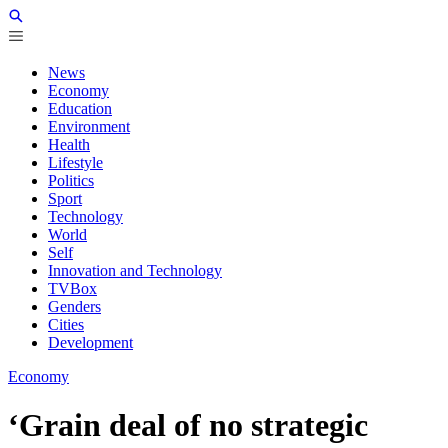
News
Economy
Education
Environment
Health
Lifestyle
Politics
Sport
Technology
World
Self
Innovation and Technology
TVBox
Genders
Cities
Development
Economy
‘Grain deal of no strategic