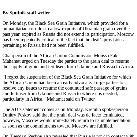
By Sputnik staff writer
On Monday, the Black Sea Grain Initiative, which provided for a
humanitarian corridor to allow exports of Ukrainian grain over the
past year, expired as Russia did not extend its participation. Moscow
has been repeatedly critical of the fact that the deal’s provisions
pertaining to Russia had not been fulfilled.
Chairperson of the African Union Commission Moussa Faki
Mahamat urged on Tuesday the parties to the grain deal to resume
the supply of grain and fertilisers from Ukraine and Russia to Africa.
“I regret the suspension of the Black Sea Grain Initiative for which
the African Union had been an early advocate. I urge parties to
resolve any issues to resume the continued safe passage of grains
and fertiliser from Ukraine and Russia to where it is needed,
particularly in Africa,” Mahamat said on Twitter.
The AU’s statement comes as on Monday, Kremlin spokesperson
Dmitry Peskov said that the grain deal was de facto terminated,
however, Moscow would immediately return to its implementation
as soon as the commitments toward Moscow are fulfilled.
On Tuesday, Peskov also revealed that Russia is now in contact with