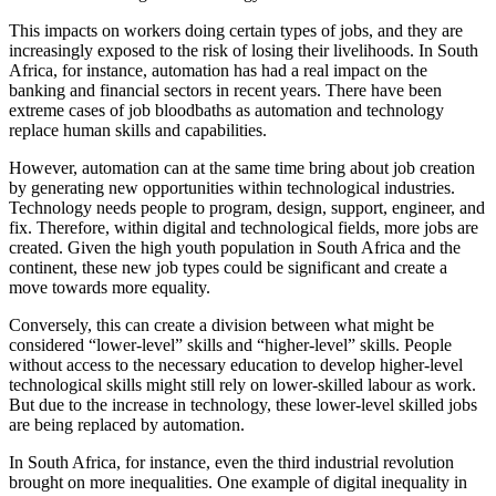
This impacts on workers doing certain types of jobs, and they are
increasingly exposed to the risk of losing their livelihoods. In South
Africa, for instance, automation has had a real impact on the
banking and financial sectors in recent years. There have been
extreme cases of job bloodbaths as automation and technology
replace human skills and capabilities.
However, automation can at the same time bring about job creation
by generating new opportunities within technological industries.
Technology needs people to program, design, support, engineer, and
fix. Therefore, within digital and technological fields, more jobs are
created. Given the high youth population in South Africa and the
continent, these new job types could be significant and create a
move towards more equality.
Conversely, this can create a division between what might be
considered “lower-level” skills and “higher-level” skills. People
without access to the necessary education to develop higher-level
technological skills might still rely on lower-skilled labour as work.
But due to the increase in technology, these lower-level skilled jobs
are being replaced by automation.
In South Africa, for instance, even the third industrial revolution
brought on more inequalities. One example of digital inequality in