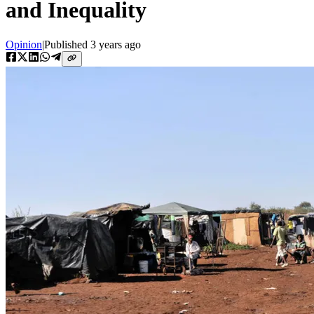
and Inequality
Opinion
|
Published
3 years ago