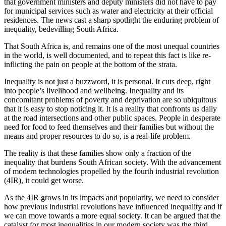
that government ministers and deputy ministers did not have to pay
for municipal services such as water and electricity at their official
residences. The news cast a sharp spotlight the enduring problem of
inequality, bedevilling South Africa.
That South Africa is, and remains one of the most unequal countries
in the world, is well documented, and to repeat this fact is like re-
inflicting the pain on people at the bottom of the strata.
Inequality is not just a buzzword, it is personal. It cuts deep, right
into people’s livelihood and wellbeing. Inequality and its
concomitant problems of poverty and deprivation are so ubiquitous
that it is easy to stop noticing it. It is a reality that confronts us daily
at the road intersections and other public spaces. People in desperate
need for food to feed themselves and their families but without the
means and proper resources to do so, is a real-life problem.
The reality is that these families show only a fraction of the
inequality that burdens South African society. With the advancement
of modern technologies propelled by the fourth industrial revolution
(4IR), it could get worse.
As the 4IR grows in its impacts and popularity, we need to consider
how previous industrial revolutions have influenced inequality and if
we can move towards a more equal society. It can be argued that the
catalyst for most inequalities in our modern society was the third