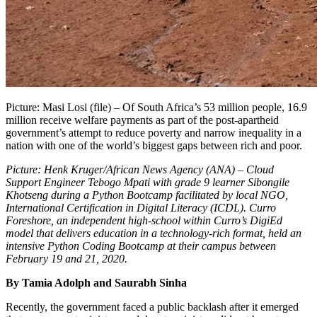
Picture: Masi Losi (file) – Of South Africa’s 53 million people, 16.9
million receive welfare payments as part of the post-apartheid
government’s attempt to reduce poverty and narrow inequality in a
nation with one of the world’s biggest gaps between rich and poor.
Picture: Henk Kruger/African News Agency (ANA)
–
Cloud
Support Engineer Tebogo Mpati with grade 9 learner Sibongile
Khotseng during a Python Bootcamp facilitated by local NGO,
International Certification in Digital Literacy (ICDL). Curro
Foreshore, an independent high-school within Curro’s DigiEd
model that delivers education in a technology-rich format, held an
intensive Python Coding Bootcamp at their campus between
February
19 and 21, 2020.
By Tamia Adolph and Saurabh Sinha
Recently, the government faced a public backlash after it emerged