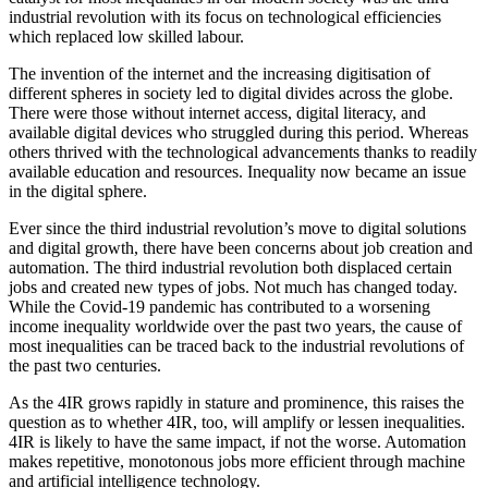
industrial revolution with its focus on technological efficiencies
which replaced low skilled labour.
The invention of the internet and the increasing digitisation of
different spheres in society led to digital divides across the globe.
There were those without internet access, digital literacy, and
available digital devices who struggled during this period. Whereas
others thrived with the technological advancements thanks to readily
available education and resources. Inequality now became an issue
in the digital sphere.
Ever since the third industrial revolution’s move to digital solutions
and digital growth, there have been concerns about job creation and
automation. The third industrial revolution both displaced certain
jobs and created new types of jobs. Not much has changed today.
While the Covid-19 pandemic has contributed to a worsening
income inequality worldwide over the past two years, the cause of
most inequalities can be traced back to the industrial revolutions of
the past two centuries.
As the 4IR grows rapidly in stature and prominence, this raises the
question as to whether 4IR, too, will amplify or lessen inequalities.
4IR is likely to have the same impact, if not the worse. Automation
makes repetitive, monotonous jobs more efficient through machine
and artificial intelligence technology.