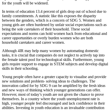
for the youth will be widened.
In terms of education 13.4 percent of girls drop out of school due to
family commitments. A statistic like this exposes the disparity
between the genders, which is a concern of SDG 5. Women and
young girls are often burdened by unfair social expectations such as
being the sole caretakers of their household. These social
expectations and norms can hold women back from educational and
career opportunities or overly burden women who are both
household caretakers and career women.
Although 4IR may help many women by automating domestic
tasks, it is crucial that companies do not neglect to actively tap into
the female talent pool for technological skills. Furthermore, young
girls require support to engage in STEM subjects and develop digital
skills in their schooling.
Young people often have a greater capacity to visualise and provide
new solutions and problem- solving ideas to challenges. The
innovation called for by SDG 9 can be amplified by the fresh ideas
and new ways of thinking which younger generations can offer.
However, most of today’s youth are not given the chance to prove
themselves. In a country where the youth unemployment rate is
high, younger people feel discouraged and lack confidence in their
abilities. Investing in youth education is an invaluable contribution