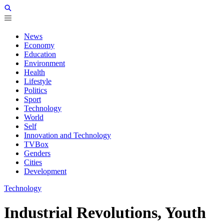
News
Economy
Education
Environment
Health
Lifestyle
Politics
Sport
Technology
World
Self
Innovation and Technology
TVBox
Genders
Cities
Development
Technology
Industrial Revolutions, Youth