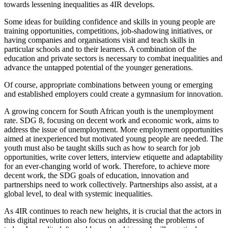
towards lessening inequalities as 4IR develops.
Some ideas for building confidence and skills in young people are
training opportunities, competitions, job-shadowing initiatives, or
having companies and organisations visit and teach skills in
particular schools and to their learners. A combination of the
education and private sectors is necessary to combat inequalities and
advance the untapped potential of the younger generations.
Of course, appropriate combinations between young or emerging
and established employers could create a gymnasium for innovation.
A growing concern for South African youth is the unemployment
rate. SDG 8, focusing on decent work and economic work, aims to
address the issue of unemployment. More employment opportunities
aimed at inexperienced but motivated young people are needed. The
youth must also be taught skills such as how to search for job
opportunities, write cover letters, interview etiquette and adaptability
for an ever-changing world of work. Therefore, to achieve more
decent work, the SDG goals of education, innovation and
partnerships need to work collectively. Partnerships also assist, at a
global level, to deal with systemic inequalities.
As 4IR continues to reach new heights, it is crucial that the actors in
this digital revolution also focus on addressing the problems of