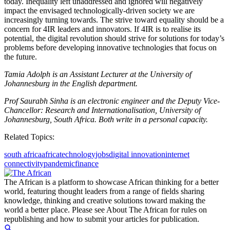
today. Inequality left unaddressed and ignored will negatively
impact the envisaged technologically-driven society we are
increasingly turning towards. The strive toward equality should be a
concern for 4IR leaders and innovators. If 4IR is to realise its
potential, the digital revolution should strive for solutions for today’s
problems before developing innovative technologies that focus on
the future.
Tamia Adolph is an Assistant Lecturer at the University of
Johannesburg in the English department.
Prof Saurabh Sinha is an electronic engineer and the Deputy Vice-
Chancellor: Research and Internationalisation, University of
Johannesburg, South Africa. Both write in a personal capacity.
Related Topics:
south africa
africa
technology
jobs
digital innovation
internet
connectivity
pandemic
finance
The African is a platform to showcase African thinking for a better
world, featuring thought leaders from a range of fields sharing
knowledge, thinking and creative solutions toward making the
world a better place. Please see About The African for rules on
republishing and how to submit your articles for publication.