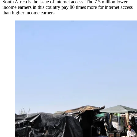
South Africa is the issue of internet access. The 7.5 million lower
income earners in this country pay 80 times more for internet access
than higher income earners.