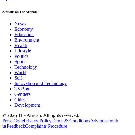
Sections on The African
News
Economy
Education
Environment
Health
Lifestyle
Politics
Sport
Technology
World
Self
Innovation and Technology
TVBox
Genders
Cities
Development
© 2026 The African. All rights reserved.
Press Code
Privacy Policy
Terms & Conditions
Advertise with
us
Feedback
Complaints Procedure