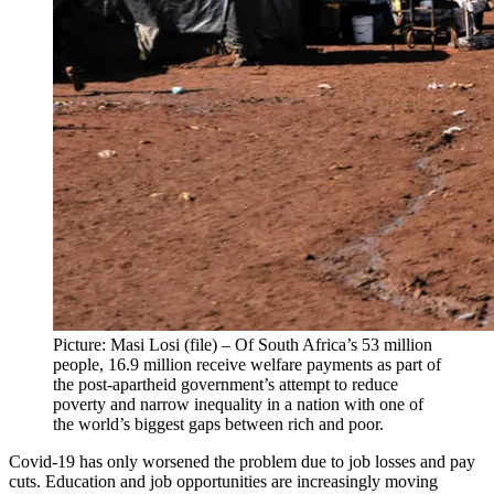
Picture: Masi Losi (file) – Of South Africa’s 53 million
people, 16.9 million receive welfare payments as part of
the post-apartheid government’s attempt to reduce
poverty and narrow inequality in a nation with one of
the world’s biggest gaps between rich and poor.
Covid-19 has only worsened the problem due to job losses and pay
cuts. Education and job opportunities are increasingly moving