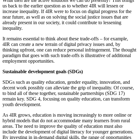
What then are the active solutions we can do presently? This brings
us back to the earlier question as to whether 4IR will lessen or
increase inequality. If 4IR were to focus on digital progress for the
near future, as well as on solving the social justice issues that are
already present in our society, it could contribute to lessening
inequality.
It remains essential to think about these trade-offs – for example,
4IR can create a new terrain of digital privacy issues and, by
thinking upfront, one can reduce personal infringement. The thought
paradigm that goes with such trade-offs is illustrative of additional
employment opportunities.
Sustainable development goals (SDGs)
SDGs such as quality education, gender equality, innovation, and
decent work possibly can alleviate the grip of inequality. Of course,
to bind all of these together, sustainable partnerships (SDG 17)
remain key. SDG 4, focusing on quality education, can transform
youth development.
As 4IR grows, education is moving increasingly to more online or
hybrid models that do not accommodate many learners from rural
areas. The need to improve the quality of education must also
include the development of digital literacy for younger generations.
By investing in in-demand digital skills, the range of opportunities