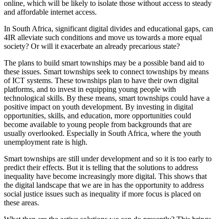
online, which will be likely to isolate those without access to steady
and affordable internet access.
In South Africa, significant digital divides and educational gaps, can
4IR alleviate such conditions and move us towards a more equal
society? Or will it exacerbate an already precarious state?
The plans to build smart townships may be a possible band aid to
these issues. Smart townships seek to connect townships by means
of ICT systems. These townships plan to have their own digital
platforms, and to invest in equipping young people with
technological skills. By these means, smart townships could have a
positive impact on youth development. By investing in digital
opportunities, skills, and education, more opportunities could
become available to young people from backgrounds that are
usually overlooked. Especially in South Africa, where the youth
unemployment rate is high.
Smart townships are still under development and so it is too early to
predict their effects. But it is telling that the solutions to address
inequality have become increasingly more digital. This shows that
the digital landscape that we are in has the opportunity to address
social justice issues such as inequality if more focus is placed on
these areas.