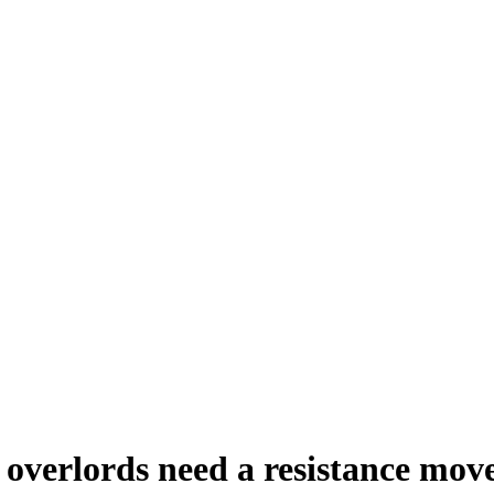
ce overlords need a resistance mo