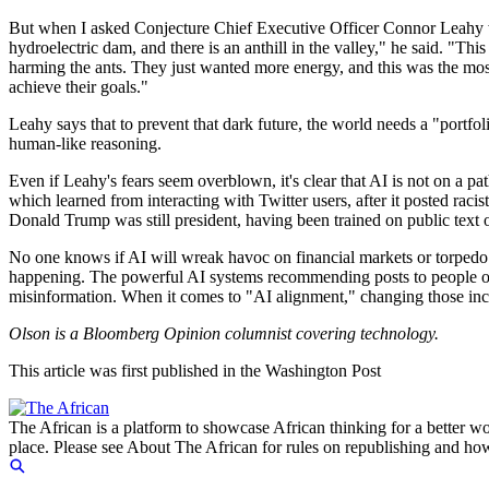
But when I asked Conjecture Chief Executive Officer Connor Leahy why
hydroelectric dam, and there is an anthill in the valley," he said. "Th
harming the ants. They just wanted more energy, and this was the mos
achieve their goals."
Leahy says that to prevent that dark future, the world needs a "portfo
human-like reasoning.
Even if Leahy's fears seem overblown, it's clear that AI is not on a pa
which learned from interacting with Twitter users, after it posted raci
Donald Trump was still president, having been trained on public text o
No one knows if AI will wreak havoc on financial markets or torpedo 
happening. The powerful AI systems recommending posts to people on 
misinformation. When it comes to "AI alignment," changing those ince
Olson is a Bloomberg Opinion columnist covering technology.
This article was first published in the Washington Post
The African is a platform to showcase African thinking for a better wo
place. Please see About The African for rules on republishing and how 