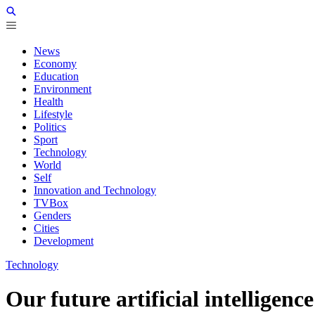
News
Economy
Education
Environment
Health
Lifestyle
Politics
Sport
Technology
World
Self
Innovation and Technology
TVBox
Genders
Cities
Development
Technology
Our future artificial intelligen