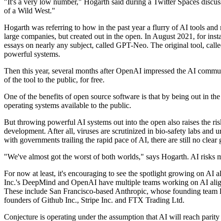
"It's a very low number," Hogarth said during a Twitter Spaces discus
of a Wild West."
Hogarth was referring to how in the past year a flurry of AI tools an
large companies, but created out in the open. In August 2021, for ins
essays on nearly any subject, called GPT-Neo. The original tool, ca
powerful systems.
Then this year, several months after OpenAI impressed the AI commun
of the tool to the public, for free.
One of the benefits of open source software is that by being out in the
operating systems available to the public.
But throwing powerful AI systems out into the open also raises the risk
development. After all, viruses are scrutinized in bio-safety labs and
with governments trailing the rapid pace of AI, there are still no clear
"We've almost got the worst of both worlds," says Hogarth. AI risks m
For now at least, it's encouraging to see the spotlight growing on AI
Inc.'s DeepMind and OpenAI have multiple teams working on AI align
These include San Francisco-based Anthropic, whose founding team le
founders of Github Inc., Stripe Inc. and FTX Trading Ltd.
Conjecture is operating under the assumption that AI will reach parity w