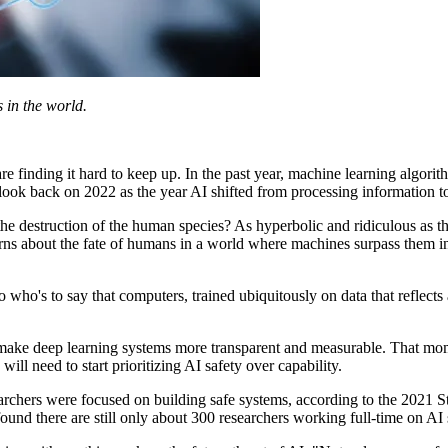
s in the world.
s are finding it hard to keep up. In the past year, machine learning algo
 look back on 2022 as the year AI shifted from processing information 
 the destruction of the human species? As hyperbolic and ridiculous as 
rns about the fate of humans in a world where machines surpass them 
 so who's to say that computers, trained ubiquitously on data that reflect
o make deep learning systems more transparent and measurable. That mo
ill need to start prioritizing AI safety over capability.
searchers were focused on building safe systems, according to the 2021 
ound there are still only about 300 researchers working full-time on AI 