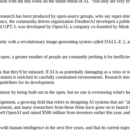
sion with me this week on the future threat of AI. "Not only are very f
d research has been produced by open-source groups, who say super-intel
tance, the community-driven organization EleutherAI developed a public 
lled GPT-3, was developed by OpenAI, a company co-founded by Musk and
ity with a revolutionary image-generating system called DALL-E 2, an 
 open, a greater number of people are constantly probing it for ineffici
 that they'll be misused. If AI is as potentially damaging as a virus or n
 uranium is enriched in carefully constrained environments. Research in
 guidelines for its development.
isuse by being built out in the open, but no one is overseeing what's ha
 alignment, a growing field that refers to designing AI systems that ar
ment, and many researchers from those firms have gone on to launch t
ft OpenAI and raised $580 million from investors earlier this year, a
ith human intelligence in the next five years, and that its current traje