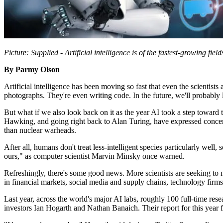
Picture: Supplied - Artificial intelligence is of the fastest-growing field
By Parmy Olson
Artificial intelligence has been moving so fast that even the scientist
photographs. They're even writing code. In the future, we'll probably
But what if we also look back on it as the year AI took a step toward
Hawking, and going right back to Alan Turing, have expressed conce
than nuclear warheads.
After all, humans don't treat less-intelligent species particularly well,
ours," as computer scientist Marvin Minsky once warned.
Refreshingly, there's some good news. More scientists are seeking t
in financial markets, social media and supply chains, technology firms w
Last year, across the world's major AI labs, roughly 100 full-time re
investors Ian Hogarth and Nathan Banaich. Their report for this year f