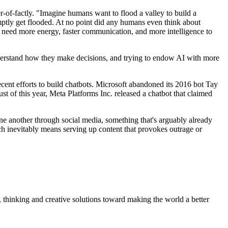
of-factly. "Imagine humans want to flood a valley to build a
romptly get flooded. At no point did any humans even think about
l need more energy, faster communication, and more intelligence to
 understand how they make decisions, and trying to endow AI with more
recent efforts to build chatbots. Microsoft abandoned its 2016 bot Tay
st of this year, Meta Platforms Inc. released a chatbot that claimed
ne another through social media, something that's arguably already
 inevitably means serving up content that provokes outrage or
, thinking and creative solutions toward making the world a better