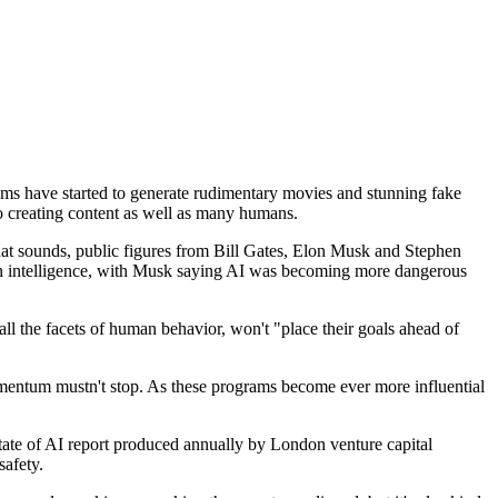
rithms have started to generate rudimentary movies and stunning fake
to creating content as well as many humans.
that sounds, public figures from Bill Gates, Elon Musk and Stephen
in intelligence, with Musk saying AI was becoming more dangerous
s all the facets of human behavior, won't "place their goals ahead of
mentum mustn't stop. As these programs become ever more influential
State of AI report produced annually by London venture capital
safety.