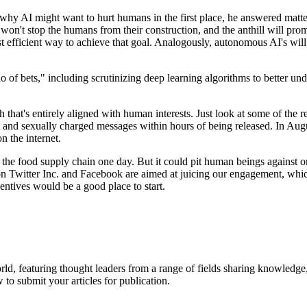
 AI might want to hurt humans in the first place, he answered matter-
is won't stop the humans from their construction, and the anthill will p
t efficient way to achieve that goal. Analogously, autonomous AI's wil
lio of bets," including scrutinizing deep learning algorithms to better
th that's entirely aligned with human interests. Just look at some of the 
st and sexually charged messages within hours of being released. In Augu
n the internet.
the food supply chain one day. But it could pit human beings against o
Twitter Inc. and Facebook are aimed at juicing our engagement, which
ntives would be a good place to start.
rld, featuring thought leaders from a range of fields sharing knowledge
to submit your articles for publication.