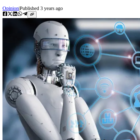
Opinion
|
Published
3 years ago