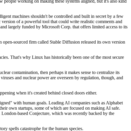
ew people working on making these systems aligned, but it's also kind
ligent machines shouldn't be controlled and built in secret by a few
version of a powerful tool that could write realistic comments and
 largely funded by Microsoft Corp. that offers limited access to its
open-sourced firm called Stable Diffusion released its own version
encies. That's why Linux has historically been one of the most secure
uclear contamination, then perhaps it makes sense to centralize its
to viruses and nuclear power are overseen by regulation, though, and
ppening when it's created behind closed doors either.
e "aligned" with human goals. Leading AI companies such as Alphabet
heir own startups, some of which are focused on making AI safe.
nd London-based Conjecture, which was recently backed by the
ctory spells catastrophe for the human species.