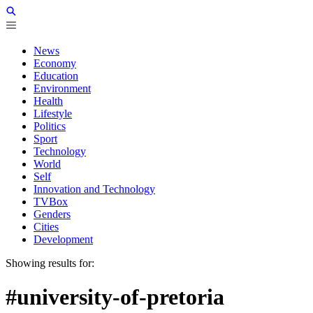
News
Economy
Education
Environment
Health
Lifestyle
Politics
Sport
Technology
World
Self
Innovation and Technology
TVBox
Genders
Cities
Development
Showing results for:
#university-of-pretoria