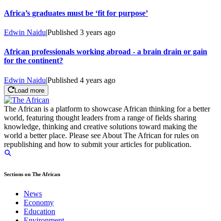
Africa’s graduates must be ‘fit for purpose’
Edwin Naidu
|
Published
3 years ago
African professionals working abroad - a brain drain or gain
for the continent?
Edwin Naidu
|
Published
4 years ago
Load more
The African is a platform to showcase African thinking for a better
world, featuring thought leaders from a range of fields sharing
knowledge, thinking and creative solutions toward making the
world a better place. Please see About The African for rules on
republishing and how to submit your articles for publication.
Sections on The African
News
Economy
Education
Environment