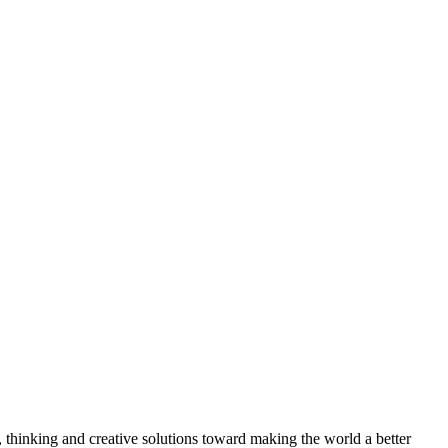
, thinking and creative solutions toward making the world a better