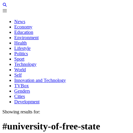
News
Economy
Education
Environment
Health
Lifestyle
Politics
Sport
Technology
World
Self
Innovation and Technology
TVBox
Genders
Cities
Development
Showing results for:
#university-of-free-state