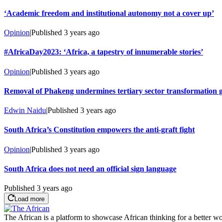
‘Academic freedom and institutional autonomy not a cover up’
Opinion
|
Published
3 years ago
#AfricaDay2023: ‘Africa, a tapestry of innumerable stories’
Opinion
|
Published
3 years ago
Removal of Phakeng undermines tertiary sector transformation 
Edwin Naidu
|
Published
3 years ago
South Africa’s Constitution empowers the anti-graft fight
Opinion
|
Published
3 years ago
South Africa does not need an official sign language
Published
3 years ago
Load more
The African is a platform to showcase African thinking for a better wo