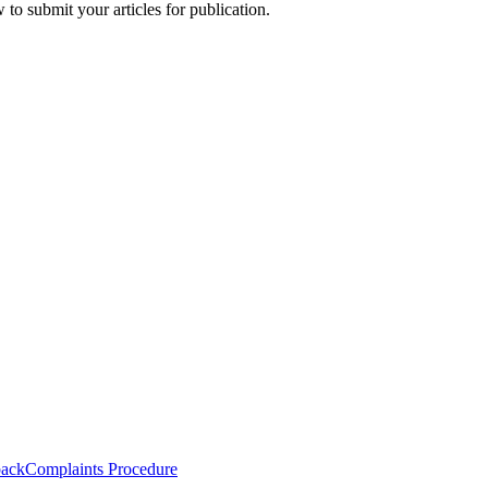
to submit your articles for publication.
back
Complaints Procedure