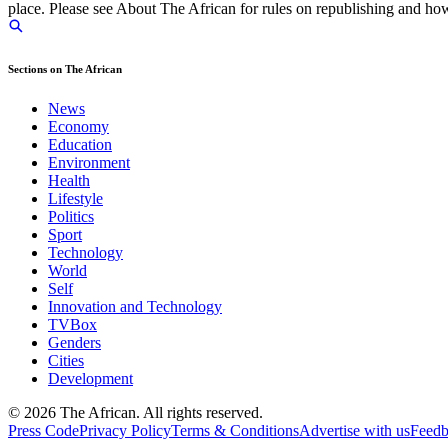
place. Please see About The African for rules on republishing and how 
Sections on The African
News
Economy
Education
Environment
Health
Lifestyle
Politics
Sport
Technology
World
Self
Innovation and Technology
TVBox
Genders
Cities
Development
© 2026 The African. All rights reserved.
Press Code
Privacy Policy
Terms & Conditions
Advertise with us
Feed