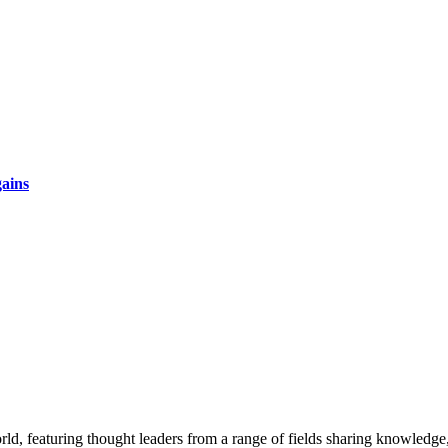
gains
rld, featuring thought leaders from a range of fields sharing knowledge