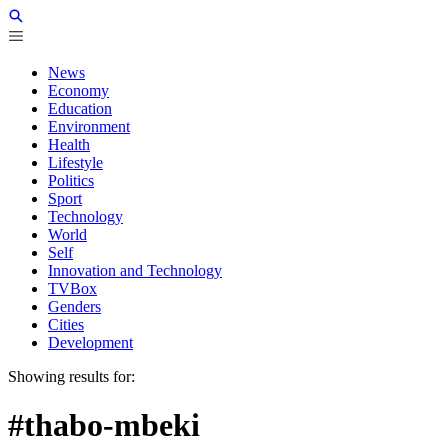
News
Economy
Education
Environment
Health
Lifestyle
Politics
Sport
Technology
World
Self
Innovation and Technology
TVBox
Genders
Cities
Development
Showing results for:
#thabo-mbeki