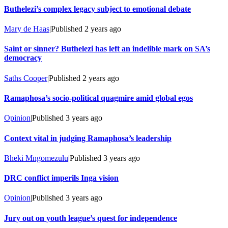
Buthelezi’s complex legacy subject to emotional debate
Mary de Haas
|
Published
2 years ago
Saint or sinner? Buthelezi has left an indelible mark on SA’s
democracy
Saths Cooper
|
Published
2 years ago
Ramaphosa’s socio-political quagmire amid global egos
Opinion
|
Published
3 years ago
Context vital in judging Ramaphosa’s leadership
Bheki Mngomezulu
|
Published
3 years ago
DRC conflict imperils Inga vision
Opinion
|
Published
3 years ago
Jury out on youth league’s quest for independence