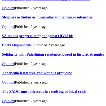
Opinion
|
Published
2 years ago
Sleepless in Sudan as humanitarian nightmare intensifies
Opinion
|
Published
2 years ago
SA makes progress in fight against HIV/Aids
Bheki Mngomezulu
|
Published
2 years ago
Solidarity with Palestinian resistance forged in historic struggles
Opinion
|
Published
2 years ago
The media is not free and without prejudice
Opinion
|
Published
2 years ago
The SADC must intercede in resolving political crisis
Opinion
|
Published
2 years ago