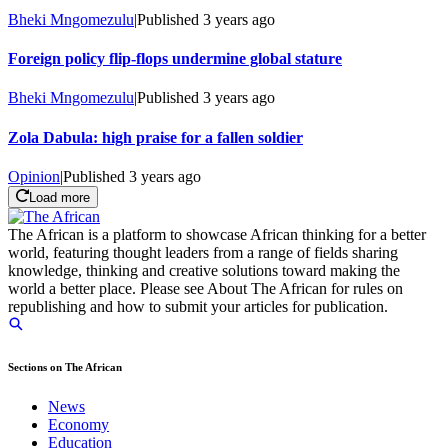
Bheki Mngomezulu
|
Published
3 years ago
Foreign policy flip-flops undermine global stature
Bheki Mngomezulu
|
Published
3 years ago
Zola Dabula: high praise for a fallen soldier
Opinion
|
Published
3 years ago
Load more
The African is a platform to showcase African thinking for a better
world, featuring thought leaders from a range of fields sharing
knowledge, thinking and creative solutions toward making the
world a better place. Please see About The African for rules on
republishing and how to submit your articles for publication.
Sections on The African
News
Economy
Education