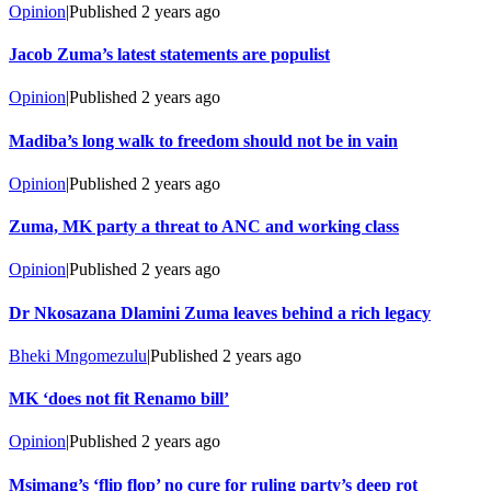
Opinion
|
Published
2 years ago
Jacob Zuma’s latest statements are populist
Opinion
|
Published
2 years ago
Madiba’s long walk to freedom should not be in vain
Opinion
|
Published
2 years ago
Zuma, MK party a threat to ANC and working class
Opinion
|
Published
2 years ago
Dr Nkosazana Dlamini Zuma leaves behind a rich legacy
Bheki Mngomezulu
|
Published
2 years ago
MK ‘does not fit Renamo bill’
Opinion
|
Published
2 years ago
Msimang’s ‘flip flop’ no cure for ruling party’s deep rot