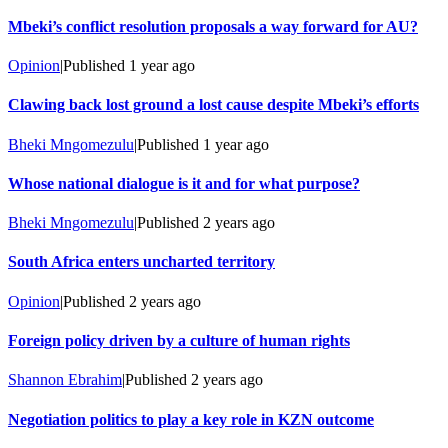
Mbeki’s conflict resolution proposals a way forward for AU?
Opinion
|
Published
1 year ago
Clawing back lost ground a lost cause despite Mbeki’s efforts
Bheki Mngomezulu
|
Published
1 year ago
Whose national dialogue is it and for what purpose?
Bheki Mngomezulu
|
Published
2 years ago
South Africa enters uncharted territory
Opinion
|
Published
2 years ago
Foreign policy driven by a culture of human rights
Shannon Ebrahim
|
Published
2 years ago
Negotiation politics to play a key role in KZN outcome