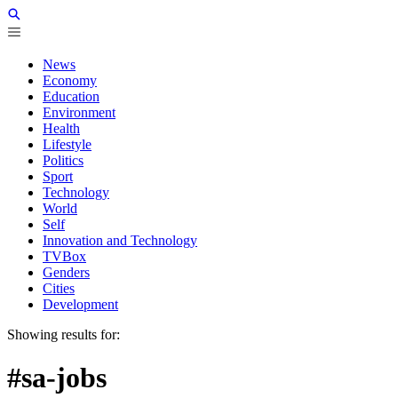
News
Economy
Education
Environment
Health
Lifestyle
Politics
Sport
Technology
World
Self
Innovation and Technology
TVBox
Genders
Cities
Development
Showing results for:
#sa-jobs