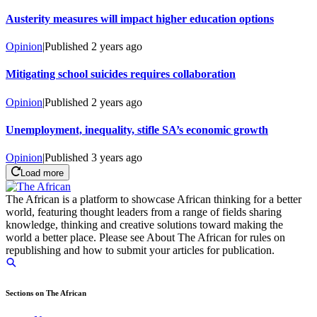
Austerity measures will impact higher education options
Opinion
|
Published
2 years ago
Mitigating school suicides requires collaboration
Opinion
|
Published
2 years ago
Unemployment, inequality, stifle SA’s economic growth
Opinion
|
Published
3 years ago
Load more
The African is a platform to showcase African thinking for a better
world, featuring thought leaders from a range of fields sharing
knowledge, thinking and creative solutions toward making the
world a better place. Please see About The African for rules on
republishing and how to submit your articles for publication.
Sections on The African