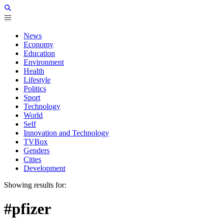
News
Economy
Education
Environment
Health
Lifestyle
Politics
Sport
Technology
World
Self
Innovation and Technology
TVBox
Genders
Cities
Development
Showing results for:
#pfizer