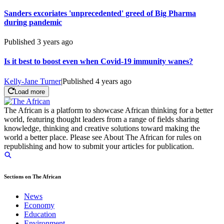
Sanders excoriates 'unprecedented' greed of Big Pharma
during pandemic
Published
3 years ago
Is it best to boost even when Covid-19 immunity wanes?
Kelly-Jane Turner
|
Published
4 years ago
Load more
The African is a platform to showcase African thinking for a better
world, featuring thought leaders from a range of fields sharing
knowledge, thinking and creative solutions toward making the
world a better place. Please see About The African for rules on
republishing and how to submit your articles for publication.
Sections on The African
News
Economy
Education
Environment