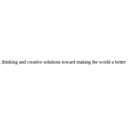
, thinking and creative solutions toward making the world a better