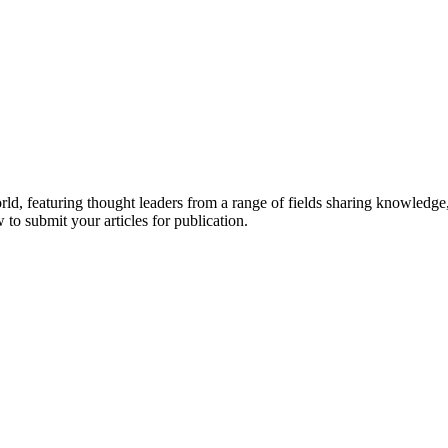
rld, featuring thought leaders from a range of fields sharing knowledge
to submit your articles for publication.