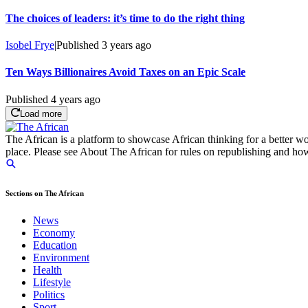
The choices of leaders: it’s time to do the right thing
Isobel Frye
|
Published
3 years ago
Ten Ways Billionaires Avoid Taxes on an Epic Scale
Published
4 years ago
Load more
The African is a platform to showcase African thinking for a better wo
place. Please see About The African for rules on republishing and how 
Sections on The African
News
Economy
Education
Environment
Health
Lifestyle
Politics
Sport