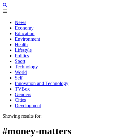
News
Economy
Education
Environment
Health
Lifestyle
Politics
Sport
Technology
World
Self
Innovation and Technology
TVBox
Genders
Cities
Development
Showing results for:
#money-matters