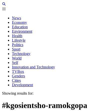
News
Economy
Education
Environment
Health
Lifestyle
Politics
Sport
Technology
World
Self
Innovation and Technology
TVBox
Genders
Cities
Development
Showing results for:
#kgosientsho-ramokgopa