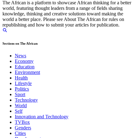
The African is a platform to showcase African thinking for a better
world, featuring thought leaders from a range of fields sharing
knowledge, thinking and creative solutions toward making the
world a better place. Please see About The African for rules on
republishing and how to submit your articles for publication.
Sections on The African
News
Economy
Education
Environment
Health
Lifestyle
Politics
Sport
Technology
World
Self
Innovation and Technology
TVBox
Genders
Cities