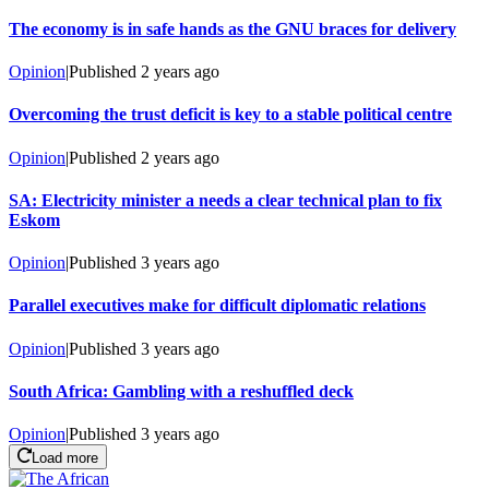
The economy is in safe hands as the GNU braces for delivery
Opinion
|
Published
2 years ago
Overcoming the trust deficit is key to a stable political centre
Opinion
|
Published
2 years ago
SA: Electricity minister a needs a clear technical plan to fix
Eskom
Opinion
|
Published
3 years ago
Parallel executives make for difficult diplomatic relations
Opinion
|
Published
3 years ago
South Africa: Gambling with a reshuffled deck
Opinion
|
Published
3 years ago
Load more