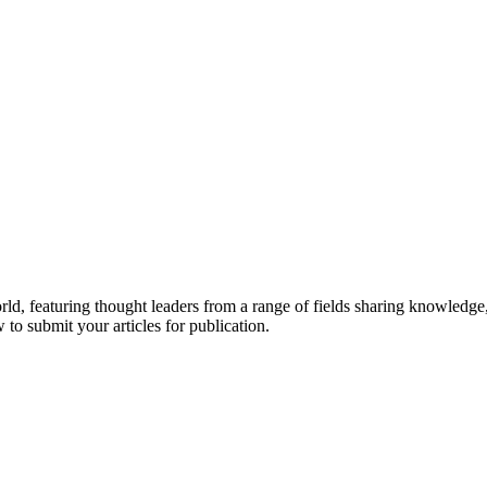
rld, featuring thought leaders from a range of fields sharing knowledge
to submit your articles for publication.