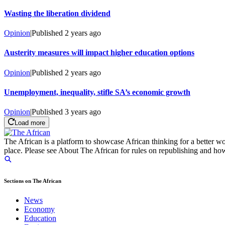
Wasting the liberation dividend
Opinion
|
Published
2 years ago
Austerity measures will impact higher education options
Opinion
|
Published
2 years ago
Unemployment, inequality, stifle SA’s economic growth
Opinion
|
Published
3 years ago
Load more
The African is a platform to showcase African thinking for a better wo
place. Please see About The African for rules on republishing and how 
Sections on The African
News
Economy
Education