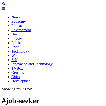
News
Economy
Education
Environment
Health
Lifestyle
Politics
Sport
Technology
World
Self
Innovation and Technology
TVBox
Genders
Cities
Development
Showing results for:
#job-seeker