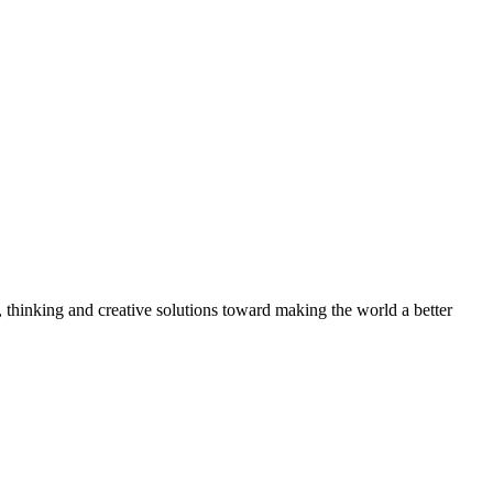
, thinking and creative solutions toward making the world a better