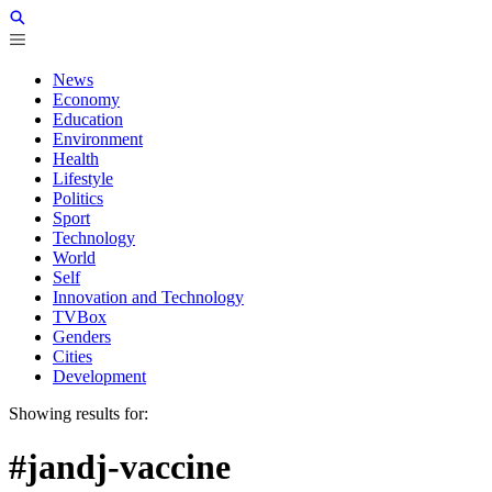
News
Economy
Education
Environment
Health
Lifestyle
Politics
Sport
Technology
World
Self
Innovation and Technology
TVBox
Genders
Cities
Development
Showing results for:
#jandj-vaccine