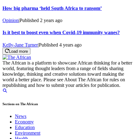
How big pharma ‘held South Africa to ransom’
Opinion
|
Published
2 years ago
Is it best to boost even when Covid-19 immunity wanes?
Kelly-Jane Turner
|
Published
4 years ago
Load more
The African is a platform to showcase African thinking for a better
world, featuring thought leaders from a range of fields sharing
knowledge, thinking and creative solutions toward making the
world a better place. Please see About The African for rules on
republishing and how to submit your articles for publication.
Sections on The African
News
Economy
Education
Environment
Health