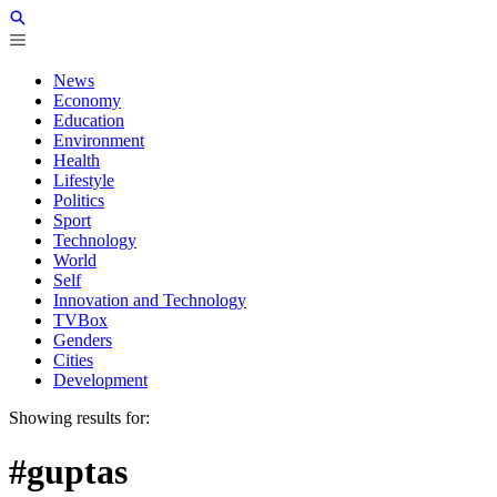
News
Economy
Education
Environment
Health
Lifestyle
Politics
Sport
Technology
World
Self
Innovation and Technology
TVBox
Genders
Cities
Development
Showing results for:
#guptas