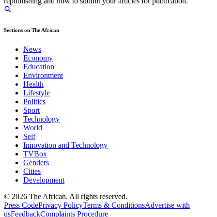
republishing and how to submit your articles for publication.
Sections on The African
News
Economy
Education
Environment
Health
Lifestyle
Politics
Sport
Technology
World
Self
Innovation and Technology
TVBox
Genders
Cities
Development
© 2026 The African. All rights reserved.
Press Code
Privacy Policy
Terms & Conditions
Advertise with
us
Feedback
Complaints Procedure