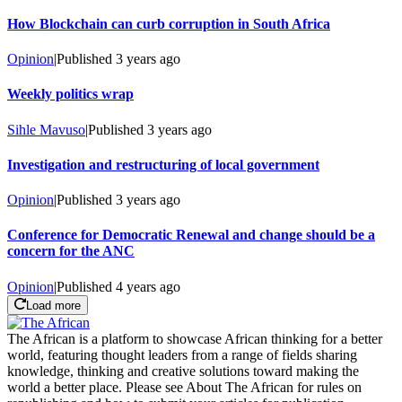
How Blockchain can curb corruption in South Africa
Opinion
|
Published
3 years ago
Weekly politics wrap
Sihle Mavuso
|
Published
3 years ago
Investigation and restructuring of local government
Opinion
|
Published
3 years ago
Conference for Democratic Renewal and change should be a
concern for the ANC
Opinion
|
Published
4 years ago
Load more
The African is a platform to showcase African thinking for a better
world, featuring thought leaders from a range of fields sharing
knowledge, thinking and creative solutions toward making the
world a better place. Please see About The African for rules on