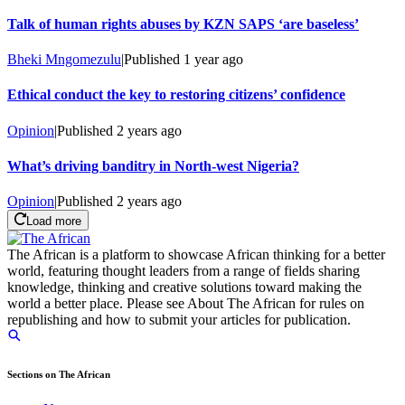
Talk of human rights abuses by KZN SAPS ‘are baseless’
Bheki Mngomezulu
|
Published
1 year ago
Ethical conduct the key to restoring citizens’ confidence
Opinion
|
Published
2 years ago
What’s driving banditry in North-west Nigeria?
Opinion
|
Published
2 years ago
Load more
The African is a platform to showcase African thinking for a better
world, featuring thought leaders from a range of fields sharing
knowledge, thinking and creative solutions toward making the
world a better place. Please see About The African for rules on
republishing and how to submit your articles for publication.
Sections on The African