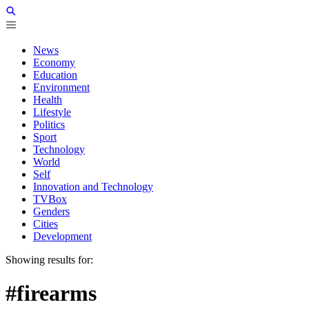
News
Economy
Education
Environment
Health
Lifestyle
Politics
Sport
Technology
World
Self
Innovation and Technology
TVBox
Genders
Cities
Development
Showing results for:
#firearms