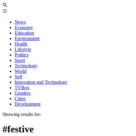
News
Economy
Education
Environment
Health
Lifestyle
Politics
Sport
Technology
World
Self
Innovation and Technology
TVBox
Genders
Cities
Development
Showing results for:
#festive