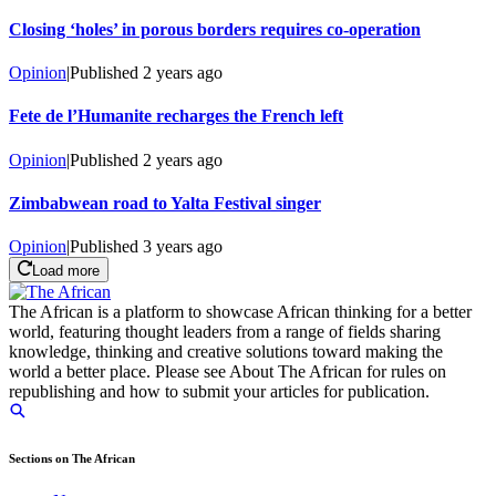
Closing ‘holes’ in porous borders requires co-operation
Opinion
|
Published
2 years ago
Fete de l’Humanite recharges the French left
Opinion
|
Published
2 years ago
Zimbabwean road to Yalta Festival singer
Opinion
|
Published
3 years ago
Load more
The African is a platform to showcase African thinking for a better
world, featuring thought leaders from a range of fields sharing
knowledge, thinking and creative solutions toward making the
world a better place. Please see About The African for rules on
republishing and how to submit your articles for publication.
Sections on The African