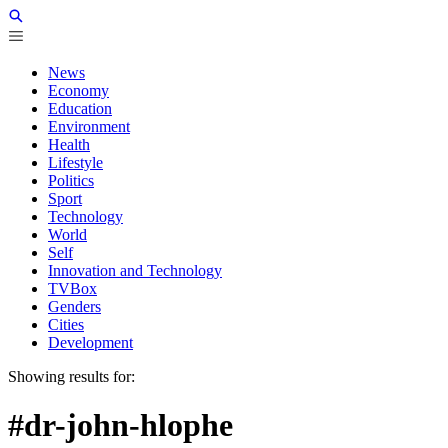
News
Economy
Education
Environment
Health
Lifestyle
Politics
Sport
Technology
World
Self
Innovation and Technology
TVBox
Genders
Cities
Development
Showing results for:
#dr-john-hlophe