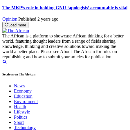
The MKP’s role in holding GNU ‘apologists’ accountable is vital
Opinion
|
Published
2 years ago
Load more
The African is a platform to showcase African thinking for a better
world, featuring thought leaders from a range of fields sharing
knowledge, thinking and creative solutions toward making the
world a better place. Please see About The African for rules on
republishing and how to submit your articles for publication.
Sections on The African
News
Economy
Education
Environment
Health
Lifestyle
Politics
Sport
Technology