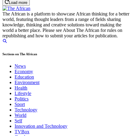
Load more
The African is a platform to showcase African thinking for a better
world, featuring thought leaders from a range of fields sharing
knowledge, thinking and creative solutions toward making the
world a better place. Please see About The African for rules on
republishing and how to submit your articles for publication.
Sections on The African
News
Economy
Education
Environment
Health
Lifestyle
Politics
Sport
Technology
World
Self
Innovation and Technology
TVBox