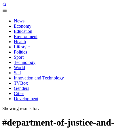
News
Economy
Education
Environment
Health
Lifestyle
Politics
Sport
Technology
World
Self
Innovation and Technology
TVBox
Genders
Cities
Development
Showing results for:
#department-of-justice-and-