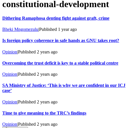
constitutional-development
Dithering Ramaphosa denting fight against graft, crime
Bheki Mngomezulu
|
Published
1 year ago
Is foreign policy coherence in safe hands as GNU takes root?
Opinion
|
Published
2 years ago
Overcoming the trust deficit is key to a stable political centre
Opinion
|
Published
2 years ago
SA Ministry of Justice: ‘This is why we are confident in our ICJ
case’
Opinion
|
Published
2 years ago
Time to give meaning to the TRC’s findings
Opinion
|
Published
2 years ago