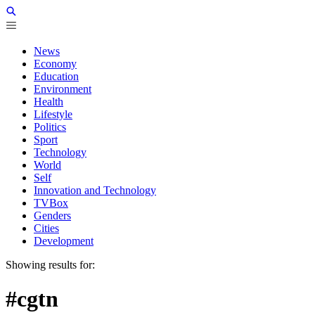
News
Economy
Education
Environment
Health
Lifestyle
Politics
Sport
Technology
World
Self
Innovation and Technology
TVBox
Genders
Cities
Development
Showing results for:
#cgtn